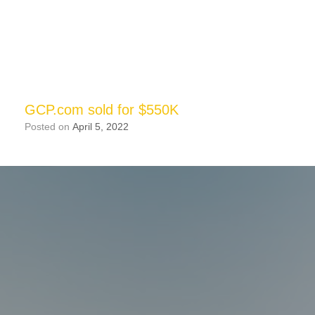
GCP.com sold for $550K
Posted on
April 5, 2022