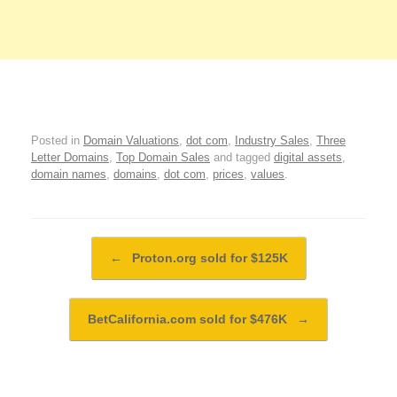
Posted in
Domain Valuations
,
dot com
,
Industry Sales
,
Three
Letter Domains
,
Top Domain Sales
and tagged
digital assets
,
domain names
,
domains
,
dot com
,
prices
,
values
.
Post navigation
←
Proton.org sold for $125K
BetCalifornia.com sold for $476K
→