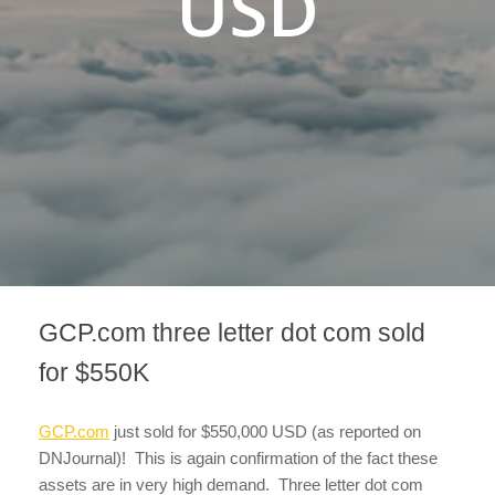
USD
GCP.com three letter dot com sold
for $550K
GCP.com
just sold for $550,000 USD (as reported on
DNJournal)! This is again confirmation of the fact these
assets are in very high demand. Three letter dot com