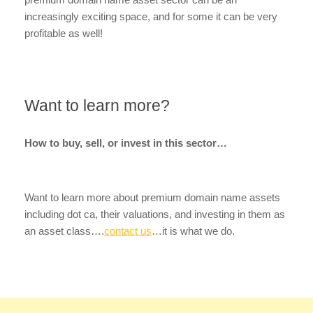
increasingly exciting space, and for some it can be very
profitable as well!
Want to learn more?
How to buy, sell, or invest in this sector…
Want to learn more about premium domain name assets
including dot ca, their valuations, and investing in them as
an asset class….
contact us
…it is what we do.