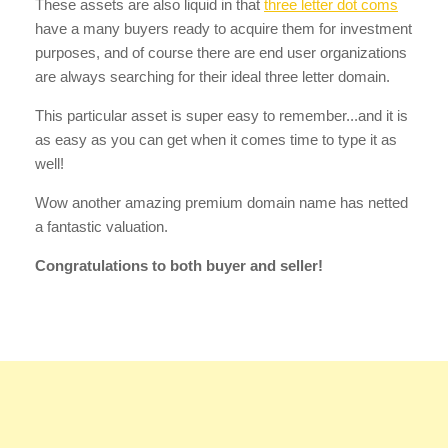
These assets are also liquid in that
three letter dot coms
have a many buyers ready to acquire them for investment
purposes, and of course there are end user organizations
are always searching for their ideal three letter domain.
This particular asset is super easy to remember...and it is
as easy as you can get when it comes time to type it as
well!
Wow another amazing premium domain name has netted
a fantastic valuation.
Congratulations to both buyer and seller!