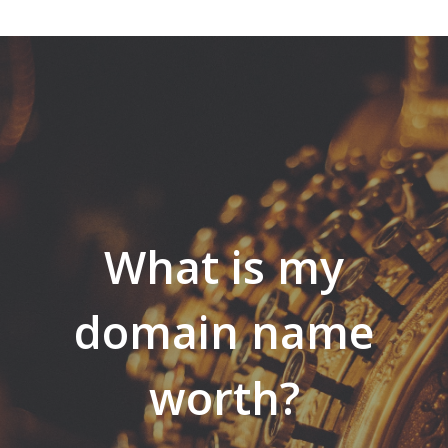
What is my
domain name
worth?