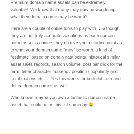
Premium domain name assets can be extremely
valuable! We know that many may now be wondering
what their domain name may be worth?
Here are a couple of online tools to play with … although
they are not truly accurate valuations as each domain
name asset is unique, they do give you a starting point as
to what your domain name “may” be worth, a kind of
“estimate” based on certain data points, historical similar
asset sales records, search volume, cost per click for the
term, letter character makeup / position / popularity and
combinations etc… Yes this works for both dot com and
dot ca domain names as well!
Who knows maybe you own a fantastic domain name
asset that could be on this list someday