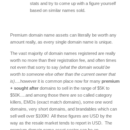
stats and try to come up with a figure yourself
based on similar names sold.
Premium domain name assets can literally be worth any
amount really, as every single domain name is unique.
The vast majority of domain names registered are really
worth no more than their registration fee, and often times
not even that sorry to say
(what the domain would be
worth to someone else other than the current owner that
is)
….however it is common place now for many
premium
+ sought after
domains to sell in the range of $5K to
$50K….and among those there are so called category
killers, EMDs (exact match domains), some one word
domains, very short domains, and brandables which can
sell well over $100K! All these figures are USD by the
way as the resale market tends to report in USD. The
premium domain name asset sector can be an