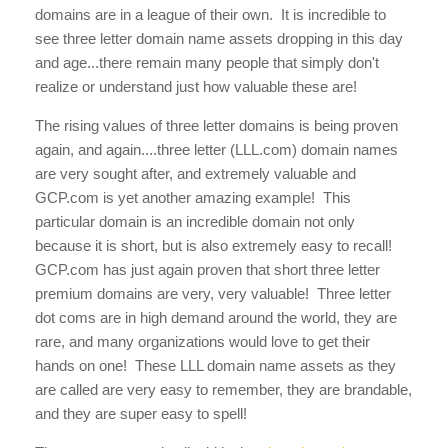
domains are in a league of their own. It is incredible to
see three letter domain name assets dropping in this day
and age...there remain many people that simply don't
realize or understand just how valuable these are!
The rising values of three letter domains is being proven
again, and again....three letter (LLL.com) domain names
are very sought after, and extremely valuable and
GCP.com is yet another amazing example! This
particular domain is an incredible domain not only
because it is short, but is also extremely easy to recall!
GCP.com
has just again proven that short three letter
premium domains are very, very valuable! Three letter
dot coms are in high demand around the world, they are
rare, and many organizations would love to get their
hands on one! These LLL domain name assets as they
are called are very easy to remember, they are brandable,
and they are super easy to spell!