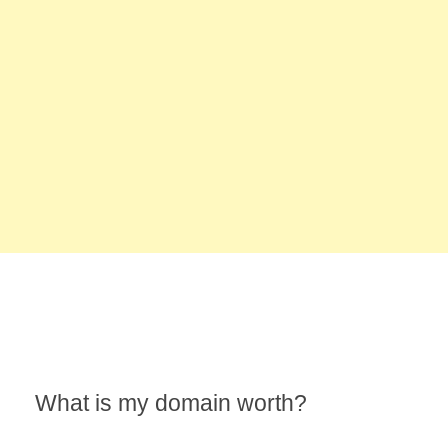
What is my domain worth?