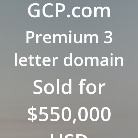
GCP.com
Premium 3
letter domain
Sold for
$550,000