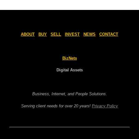
ABOUT
BUY
SELL
INVEST
NEWS
CONTACT
BizNets
Digital Assets
Business, Internet, and People Solutions.
Serving client needs for over 20 years!
Privacy Policy