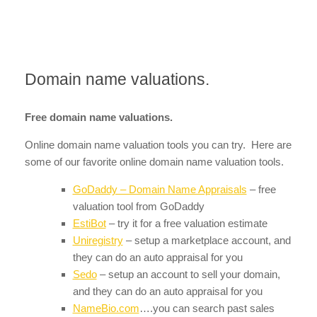
Domain name valuations.
Free domain name valuations.
Online domain name valuation tools you can try. Here are
some of our favorite online domain name valuation tools.
GoDaddy – Domain Name Appraisals
– free
valuation tool from GoDaddy
EstiBot
– try it for a free valuation estimate
Uniregistry
– setup a marketplace account, and
they can do an auto appraisal for you
Sedo
– setup an account to sell your domain,
and they can do an auto appraisal for you
NameBio.com
….you can search past sales