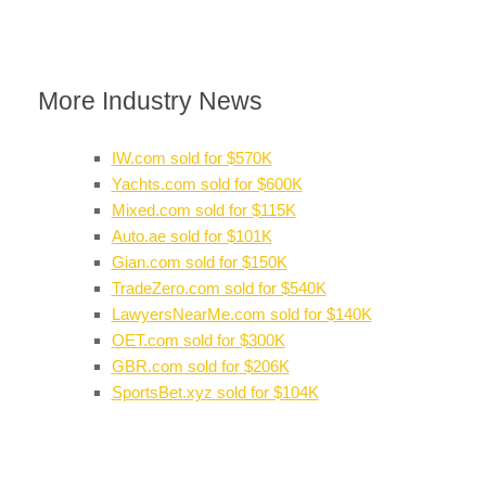
More Industry News
IW.com sold for $570K
Yachts.com sold for $600K
Mixed.com sold for $115K
Auto.ae sold for $101K
Gian.com sold for $150K
TradeZero.com sold for $540K
LawyersNearMe.com sold for $140K
OET.com sold for $300K
GBR.com sold for $206K
SportsBet.xyz sold for $104K