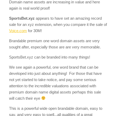
Domain name assets are increasing in value and here
again is real world proof!
SportsBet.xyz
appears to have set an amazing record
sale for an xyz extension, when you compare it the sale of
Voice.com
for 30M!
Brandable premium one word domain assets are very
sought after, especially those are are very memorable.
SportsBet.xyz can be branded into many things!
We see again a powerful, one word brand that can be
developed into just about anything! For those that have
not yet started to take notice, and pay some serious
attention to the incredible valuations associated with
premium domain name digital assets perhaps this sale
will catch their eye
This is a powerful wide open brandable domain, easy to
say, and very easy to spell...all qualities of a great