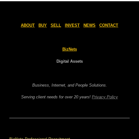
ABOUT
BUY
SELL
INVEST
NEWS
CONTACT
BizNets
Digital Assets
Business, Internet, and People Solutions.
Serving client needs for over 20 years!
Privacy Policy