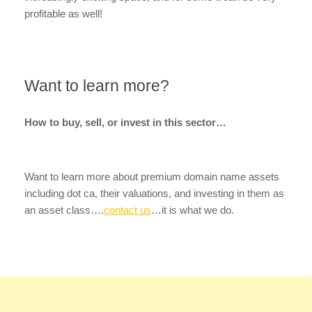
profitable as well!
Want to learn more?
How to buy, sell, or invest in this sector…
Want to learn more about premium domain name assets
including dot ca, their valuations, and investing in them as
an asset class….
contact us
…it is what we do.