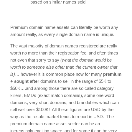
based on similar names sold.
Premium domain name assets can literally be worth any
amount really, as every single domain name is unique.
The vast majority of domain names registered are really
worth no more than their registration fee, and often times
not even that sorry to say
(what the domain would be
worth to someone else other than the current owner that
is)
….however it is common place now for many
premium
+ sought after
domains to sell in the range of $5K to
$50K….and among those there are so called category
killers, EMDs (exact match domains), some one word
domains, very short domains, and brandables which can
sell well over $100K! All these figures are USD by the
way as the resale market tends to report in USD. The
premium domain name asset sector can be an
increasingly exciting space, and for some it can be very