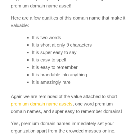
premium domain name asset!
Here are a few qualities of this domain name that make it
valuable:
It is two words
It is short at only 9 characters
It is super easy to say
It is easy to spell
It is easy to remember
It is brandable into anything
It is amazingly rare
Again we are reminded of the value attached to short
premium domain name assets
, one word premium
domain names, and super easy to remember domains!
Yes, premium domain names immediately set your
organization apart from the crowded masses online.