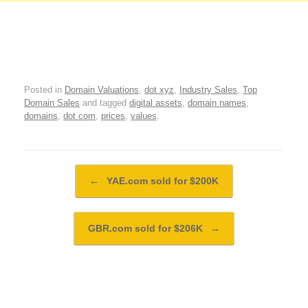
Posted in
Domain Valuations
,
dot xyz
,
Industry Sales
,
Top
Domain Sales
and tagged
digital assets
,
domain names
,
domains
,
dot com
,
prices
,
values
.
Post navigation
←
YAE.com sold for $200K
GBR.com sold for $206K
→