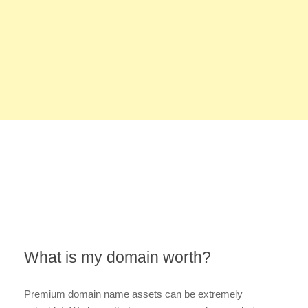
What is my domain worth?
Premium domain name assets can be extremely