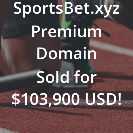
SportsBet.xyz
Premium
Domain
Sold for
$103,900 USD!