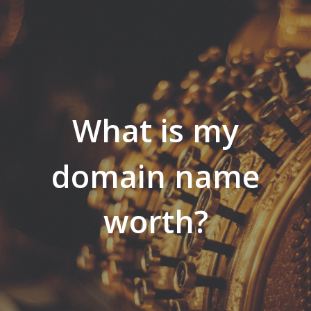
What is my
domain name
worth?