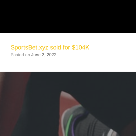
SportsBet.xyz sold for $104K
Posted on
June 2, 2022