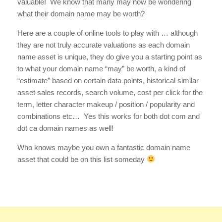
valuable! We know that many may now be wondering
what their domain name may be worth?
Here are a couple of online tools to play with … although
they are not truly accurate valuations as each domain
name asset is unique, they do give you a starting point as
to what your domain name “may” be worth, a kind of
“estimate” based on certain data points, historical similar
asset sales records, search volume, cost per click for the
term, letter character makeup / position / popularity and
combinations etc… Yes this works for both dot com and
dot ca domain names as well!
Who knows maybe you own a fantastic domain name
asset that could be on this list someday