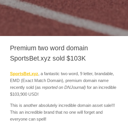
Premium two word domain
SportsBet.xyz sold $103K
SportsBet.xyz
, a fantastic two word, 9 letter, brandable,
EMD (Exact Match Domain), premium domain name
recently sold
(as
reported on DNJournal)
for an incredible
$103,900 USD!
This is another absolutely incredible domain asset sale!!!
This an incredible brand that no one will forget and
everyone can spell!