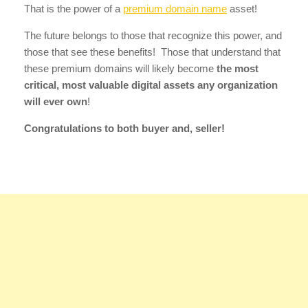
That is the power of a
premium domain name
asset!
The future belongs to those that recognize this power, and
those that see these benefits! Those that understand that
these premium domains will likely become
the most
critical, most valuable digital assets any organization
will ever own
!
Congratulations to both buyer and, seller!