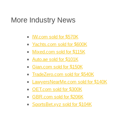
More Industry News
IW.com sold for $570K
Yachts.com sold for $600K
Mixed.com sold for $115K
Auto.ae sold for $101K
Gian.com sold for $150K
TradeZero.com sold for $540K
LawyersNearMe.com sold for $140K
OET.com sold for $300K
GBR.com sold for $206K
SportsBet.xyz sold for $104K