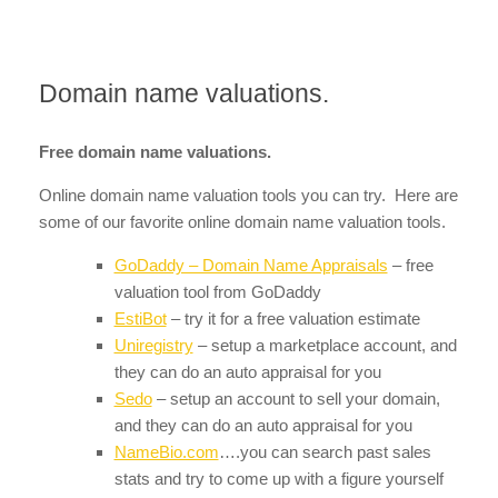
Domain name valuations.
Free domain name valuations.
Online domain name valuation tools you can try. Here are
some of our favorite online domain name valuation tools.
GoDaddy – Domain Name Appraisals
– free
valuation tool from GoDaddy
EstiBot
– try it for a free valuation estimate
Uniregistry
– setup a marketplace account, and
they can do an auto appraisal for you
Sedo
– setup an account to sell your domain,
and they can do an auto appraisal for you
NameBio.com
….you can search past sales
stats and try to come up with a figure yourself