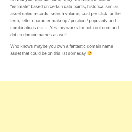
“estimate” based on certain data points, historical similar
asset sales records, search volume, cost per click for the
term, letter character makeup / position / popularity and
combinations etc… Yes this works for both dot com and
dot ca domain names as well!
Who knows maybe you own a fantastic domain name
asset that could be on this list someday