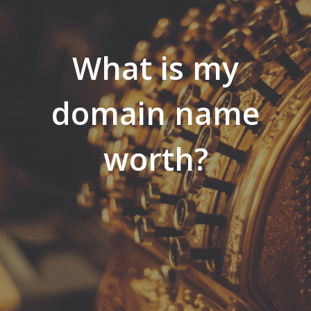
What is my
domain name
worth?