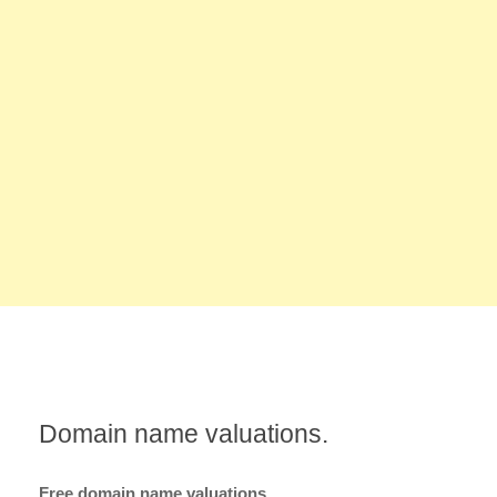
Domain name valuations.
Free domain name valuations.