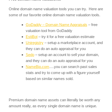
Online domain name valuation tools you can try. Here are
some of our favorite online domain name valuation tools.
GoDaddy – Domain Name Appraisals
– free
valuation tool from GoDaddy
EstiBot
– try it for a free valuation estimate
Uniregistry
– setup a marketplace account, and
they can do an auto appraisal for you
Sedo
– setup an account to sell your domain,
and they can do an auto appraisal for you
NameBio.com
….you can search past sales
stats and try to come up with a figure yourself
based on similar names sold.
Premium domain name assets can literally be worth any
amount really, as every single domain name is unique.