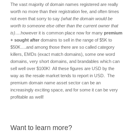
The vast majority of domain names registered are really
worth no more than their registration fee, and often times
not even that sorry to say
(what the domain would be
worth to someone else other than the current owner that
is)
….however it is common place now for many
premium
+ sought after
domains to sell in the range of $5K to
$50K….and among those there are so called category
killers, EMDs (exact match domains), some one word
domains, very short domains, and brandables which can
sell well over $100K! All these figures are USD by the
way as the resale market tends to report in USD. The
premium domain name asset sector can be an
increasingly exciting space, and for some it can be very
profitable as well!
Want to learn more?