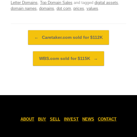
Letter Domains
,
Top Domain Sales
and tagged
digital assets
,
domain names
,
domains
,
dot com
,
prices
,
values
.
Post navigation
←
Caretaker.com sold for $112K
WBS.com sold for $115K
→
ABOUT
BUY
SELL
INVEST
NEWS
CONTACT