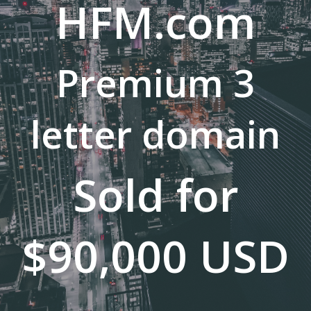
HFM.com
Premium 3
letter domain
Sold for
$90,000 USD