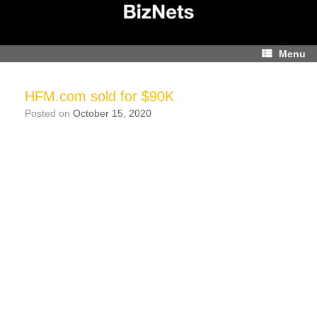
Skip
to
content
Menu
HFM.com sold for $90K
Posted on
October 15, 2020