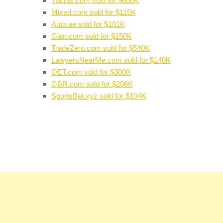
Yachts.com sold for $600K
Mixed.com sold for $115K
Auto.ae sold for $101K
Gian.com sold for $150K
TradeZero.com sold for $540K
LawyersNearMe.com sold for $140K
OET.com sold for $300K
GBR.com sold for $206K
SportsBet.xyz sold for $104K