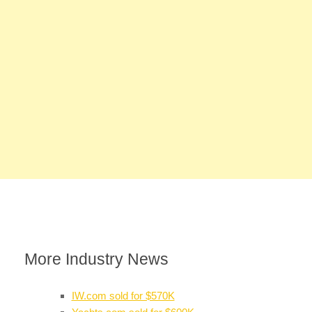
More Industry News
IW.com sold for $570K