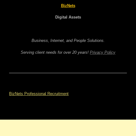
BizNets
Digital Assets
Business, Internet, and People Solutions.
Serving client needs for over 20 years!
Privacy Policy
BizNets Professional Recruitment