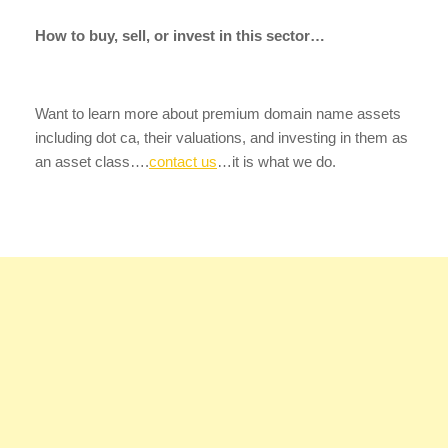
How to buy, sell, or invest in this sector…
Want to learn more about premium domain name assets
including dot ca, their valuations, and investing in them as
an asset class….
contact us
…it is what we do.