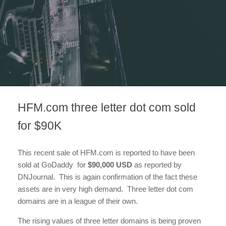
HFM.com three letter dot com sold
for $90K
This recent sale of HFM.com is reported to have been
sold at GoDaddy for
$90,000 USD
as reported by
DNJournal. This is again confirmation of the fact these
assets are in very high demand. Three letter dot com
domains are in a league of their own.
The rising values of three letter domains is being proven