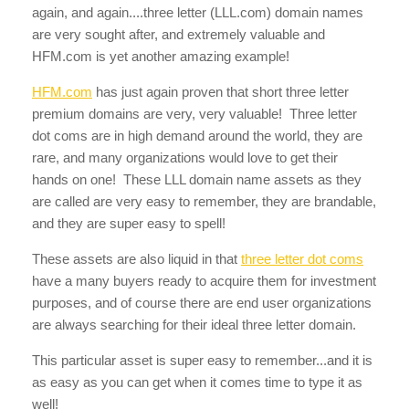
again, and again....three letter (LLL.com) domain names
are very sought after, and extremely valuable and
HFM.com is yet another amazing example!
HFM.com
has just again proven that short three letter
premium domains are very, very valuable! Three letter
dot coms are in high demand around the world, they are
rare, and many organizations would love to get their
hands on one! These LLL domain name assets as they
are called are very easy to remember, they are brandable,
and they are super easy to spell!
These assets are also liquid in that
three letter dot coms
have a many buyers ready to acquire them for investment
purposes, and of course there are end user organizations
are always searching for their ideal three letter domain.
This particular asset is super easy to remember...and it is
as easy as you can get when it comes time to type it as
well!