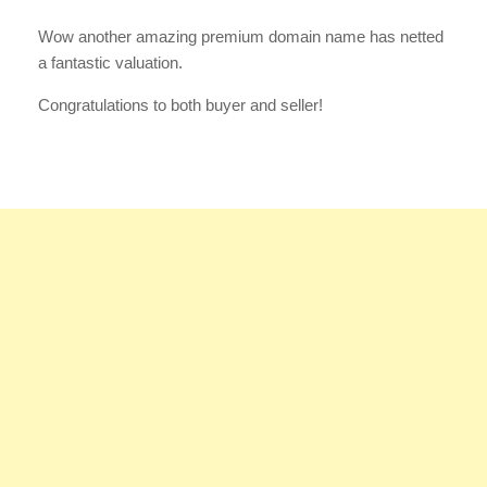
Wow another amazing premium domain name has netted
a fantastic valuation.
Congratulations to both buyer and seller!