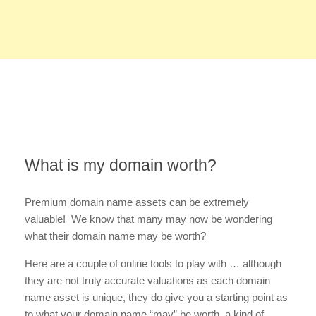
What is my domain worth?
Premium domain name assets can be extremely
valuable! We know that many may now be wondering
what their domain name may be worth?
Here are a couple of online tools to play with … although
they are not truly accurate valuations as each domain
name asset is unique, they do give you a starting point as
to what your domain name “may” be worth, a kind of