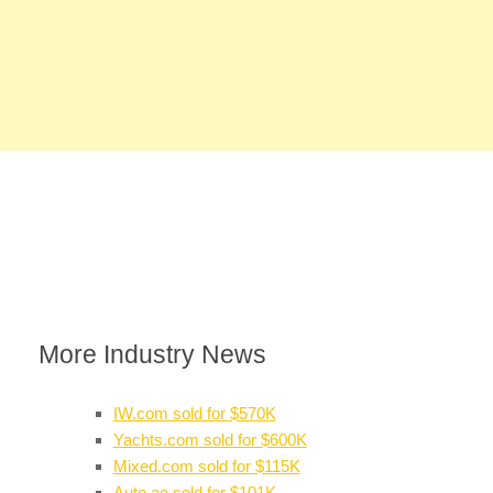
More Industry News
IW.com sold for $570K
Yachts.com sold for $600K
Mixed.com sold for $115K
Auto.ae sold for $101K