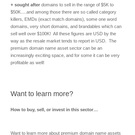
+ sought after
domains to sell in the range of $5K to
$50K….and among those there are so called category
killers, EMDs (exact match domains), some one word
domains, very short domains, and brandables which can
sell well over $100K! All these figures are USD by the
way as the resale market tends to report in USD. The
premium domain name asset sector can be an
increasingly exciting space, and for some it can be very
profitable as well!
Want to learn more?
How to buy, sell, or invest in this sector…
Want to learn more about premium domain name assets