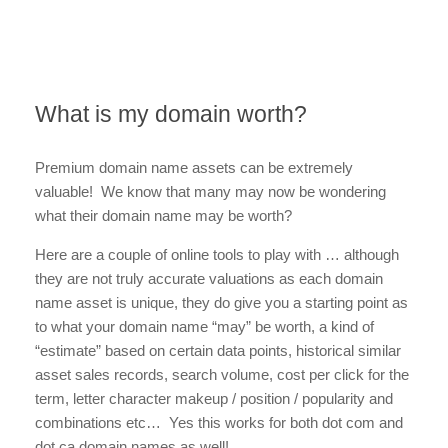
What is my domain worth?
Premium domain name assets can be extremely
valuable! We know that many may now be wondering
what their domain name may be worth?
Here are a couple of online tools to play with … although
they are not truly accurate valuations as each domain
name asset is unique, they do give you a starting point as
to what your domain name “may” be worth, a kind of
“estimate” based on certain data points, historical similar
asset sales records, search volume, cost per click for the
term, letter character makeup / position / popularity and
combinations etc… Yes this works for both dot com and
dot ca domain names as well!