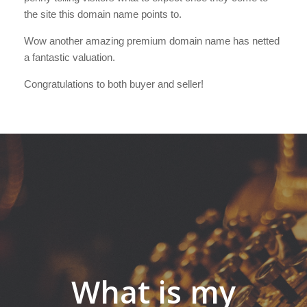
the site this domain name points to.
Wow another amazing premium domain name has netted
a fantastic valuation.
Congratulations to both buyer and seller!
What is my