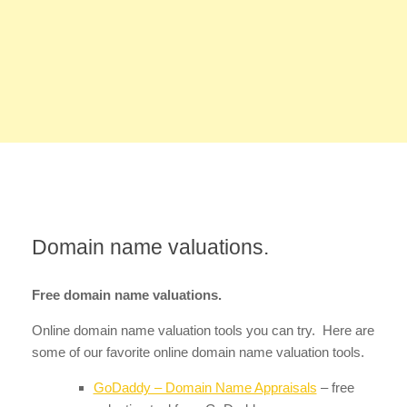
Domain name valuations.
Free domain name valuations.
Online domain name valuation tools you can try. Here are
some of our favorite online domain name valuation tools.
GoDaddy – Domain Name Appraisals
– free