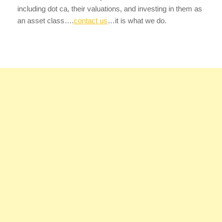
including dot ca, their valuations, and investing in them as
an asset class….
contact us
…it is what we do.