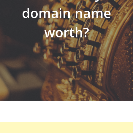
domain name
worth?