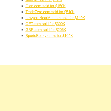
Gian.com sold for $150K
TradeZero.com sold for $540K
LawyersNearMe.com sold for $140K
OET.com sold for $300K
GBR.com sold for $206K
SportsBet.xyz sold for $104K