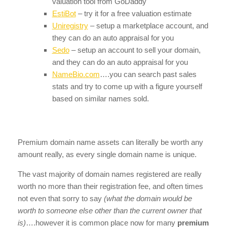
valuation tool from GoDaddy
EstiBot
– try it for a free valuation estimate
Uniregistry
– setup a marketplace account, and
they can do an auto appraisal for you
Sedo
– setup an account to sell your domain,
and they can do an auto appraisal for you
NameBio.com
….you can search past sales
stats and try to come up with a figure yourself
based on similar names sold.
Premium domain name assets can literally be worth any
amount really, as every single domain name is unique.
The vast majority of domain names registered are really
worth no more than their registration fee, and often times
not even that sorry to say
(what the domain would be
worth to someone else other than the current owner that
is)
….however it is common place now for many
premium