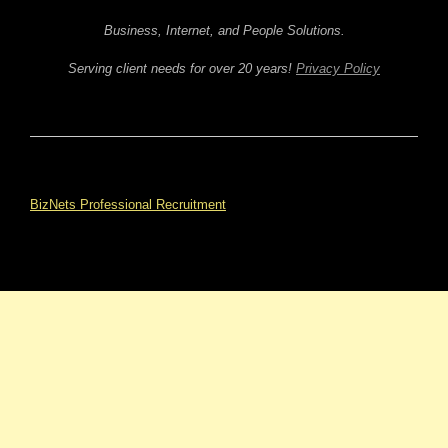
Business, Internet, and People Solutions.
Serving client needs for over 20 years!
Privacy Policy
BizNets Professional Recruitment