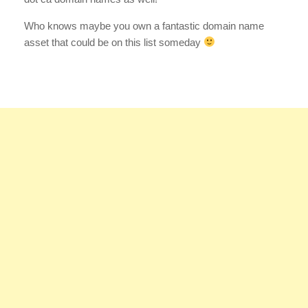
Who knows maybe you own a fantastic domain name
asset that could be on this list someday