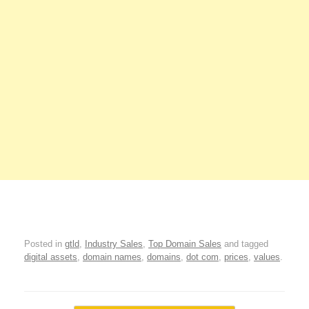
Posted in
gtld
,
Industry Sales
,
Top Domain Sales
and tagged
digital assets
,
domain names
,
domains
,
dot com
,
prices
,
values
.