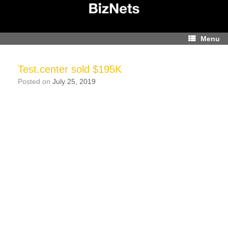
Skip
to
content
Menu
Test.center sold $195K
Posted on
July 25, 2019