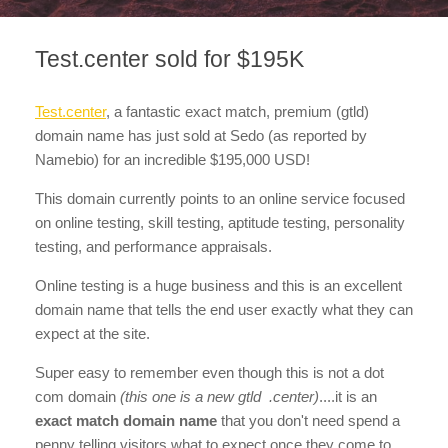
Test.center sold for $195K
Test.center
, a fantastic exact match, premium (gtld)
domain name has just sold at Sedo (as reported by
Namebio) for an incredible $195,000 USD!
This domain currently points to an online service focused
on online testing, skill testing, aptitude testing, personality
testing, and performance appraisals.
Online testing is a huge business and this is an excellent
domain name that tells the end user exactly what they can
expect at the site.
Super easy to remember even though this is not a dot
com domain
(this one is a new gtld .center)
....it is an
exact match domain name
that you don't need spend a
penny telling visitors what to expect once they come to