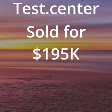
Test.center
Sold for
$195K