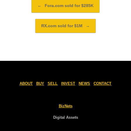
Post navigation
←
Fora.com sold for $285K
RX.com sold for $1M
→
ABOUT
BUY
SELL
INVEST
NEWS
CONTACT
BizNets
Digital Assets