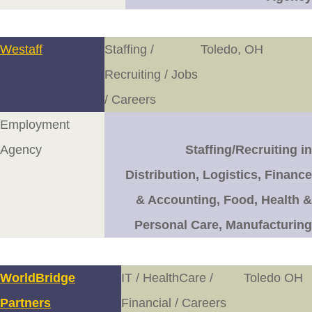
Westaff
Staffing /
Toledo, OH
Recruiting / Jobs
/ Careers
Employment
Agency
Staffing/Recruiting in
Distribution, Logistics, Finance
& Accounting, Food, Health &
Personal Care, Manufacturing
WorldBridge
IT / HealthCare /
Toledo OH
Partners
Financial / Careers