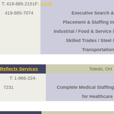
T: 419-885-2151F:
Email
419-885-7074
Executive Search &
Placement & Staffing in
Industrial / Food & Service /
Skilled Trades / Steel /
Transportation
Reflect
x Services
Toledo, OH
T: 1-866-224-
7231
Complete Medical Staffing
for Healthcare