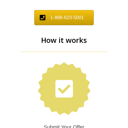
1-888-623-5001
How it works
Submit Your Offer