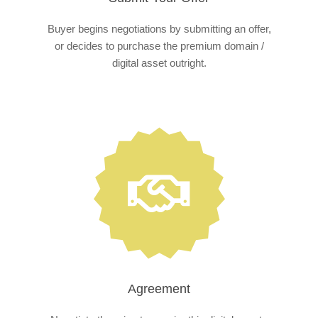
Buyer begins negotiations by submitting an offer,
or decides to purchase the premium domain /
digital asset outright.
Agreement