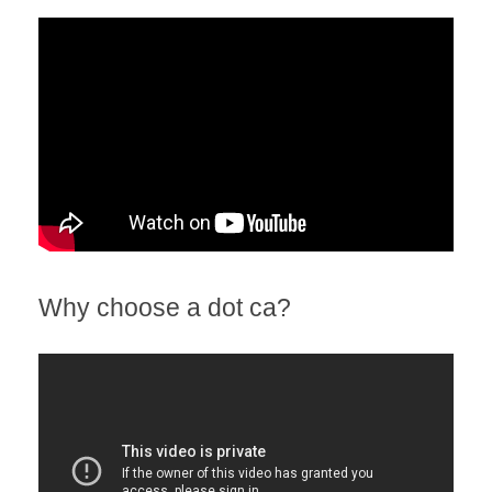
Why choose a dot ca?