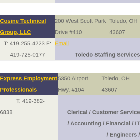
Cosine Technical
200 West Scott Park
Toledo, OH
Group, LLC
Drive #410
43607
T: 419-255-4223 F:
Email
419-725-0177
Toledo Staffing Services
Express Employment
5350 Airport
Toledo, OH
Professionals
Hwy, #104
43607
T: 419-382-
6838
Clerical / Customer Service
/ Accounting / Financial / IT
/ Engineers /