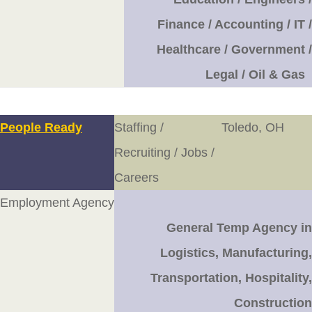
Finance / Accounting / IT /
Healthcare / Government /
Legal / Oil & Gas
People Ready
Staffing /
Toledo, OH
Recruiting / Jobs /
Careers
Employment Agency
General Temp Agency in
Logistics, Manufacturing,
Transportation, Hospitality,
Construction