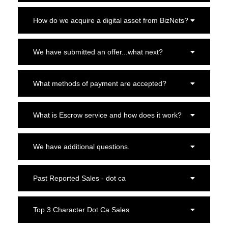
How do we acquire a digital asset from BizNets?
We have submitted an offer...what next?
What methods of payment are accepted?
What is Escrow service and how does it work?
We have additional questions.
Past Reported Sales - dot ca
Top 3 Character Dot Ca Sales