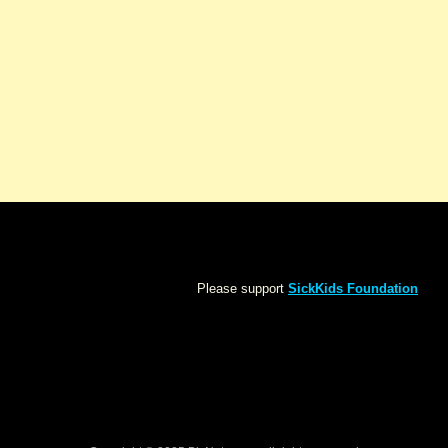
Please support
SickKids Foundation