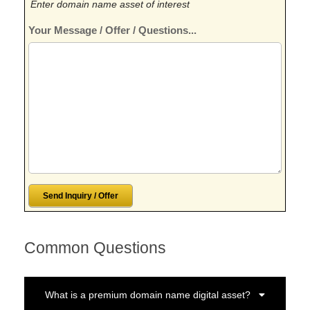
Enter domain name asset of interest
Your Message / Offer / Questions...
Common Questions
What is a premium domain name digital asset?