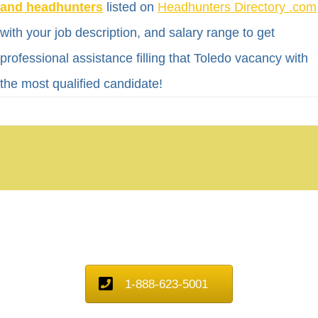
and headhunters
listed on
Headhunters Directory .com
with your job description, and salary range to get
professional assistance filling that Toledo vacancy with
the most qualified candidate!
1-888-623-5001