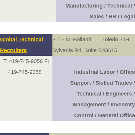
Manufacturing / Technical /
Sales / HR / Legal
Global Technical
3015 N. Holland
Toledo, OH
Recruiters
Sylvania Rd, Suite B
43615
T: 419-745-9056 F:
419-745-9058
Industrial Labor / Office
Support / Skilled Trades /
Technical / Engineers /
Management / Inventory
Control / General Office