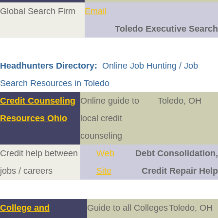
Global Search Firm
Email
Toledo Executive Search
Headhunters Directory:
Online Job Hunting / Job
Search Resources in Toledo
Credit Counseling
Online guide to
Toledo, OH
Resources Ohio
local credit
counseling
Credit help between
Web
Debt Consolidation,
jobs / careers
Site
Credit Repair Help
College and
Guide to all Colleges
Toledo, OH