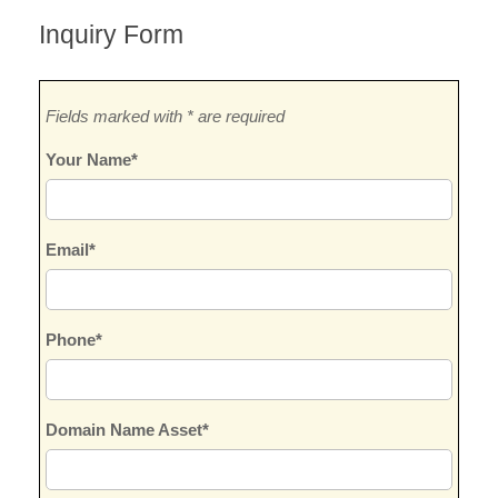
Inquiry Form
Fields marked with * are required
Your Name*
Email*
Phone*
Domain Name Asset*