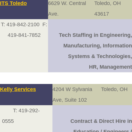
ITS Toledo
6629 W. Central
Toledo, OH
Ave.
43617
T: 419-842-2100 F:
419-841-7852
Tech Staffing in
Engineering,
Manufacturing, Information
Systems & Technologies,
HR, Management
Kelly Services
4204 W Sylvania
Toledo, OH
Ave, Suite 102
T: 419-292-
0555
Contract & Direct Hire in
Education / Engineers /