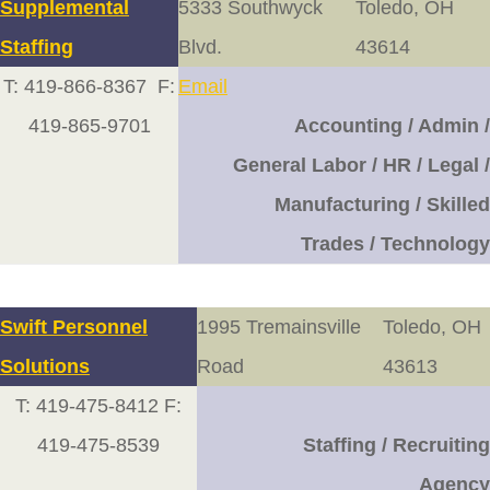
Supplemental
5333 Southwyck
Toledo, OH
Staffing
Blvd.
43614
T: 419-866-8367 F:
Email
419-865-9701
Accounting / Admin /
General Labor / HR / Legal /
Manufacturing / Skilled
Trades / Technology
Swift Personnel
1995 Tremainsville
Toledo, OH
Solutions
Road
43613
T: 419-475-8412 F:
419-475-8539
Staffing / Recruiting
Agency