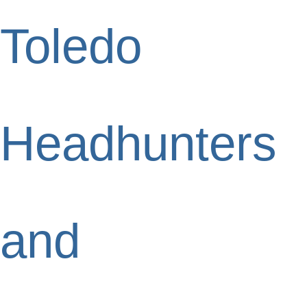
Toledo
Headhunters
and