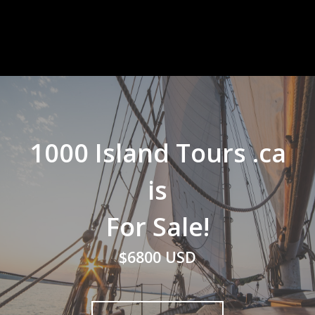
1000 Island Tours .ca
is
For Sale!
$6800 USD