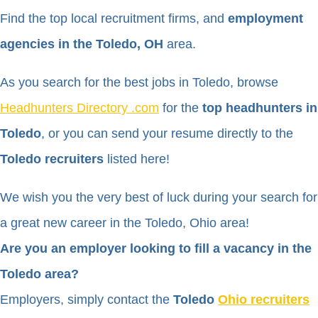
Find the top local recruitment firms, and
employment
agencies in the Toledo, OH
area.
As you search for the best jobs in Toledo, browse
Headhunters Directory .com
for the
top headhunters in
Toledo
, or you can send your resume directly to the
Toledo recruiters
listed here!
We wish you the very best of luck during your search for
a great new career in the Toledo, Ohio area!
Are you an employer looking to fill a vacancy in the
Toledo area?
Employers, simply contact the
Toledo
Ohio recruiters