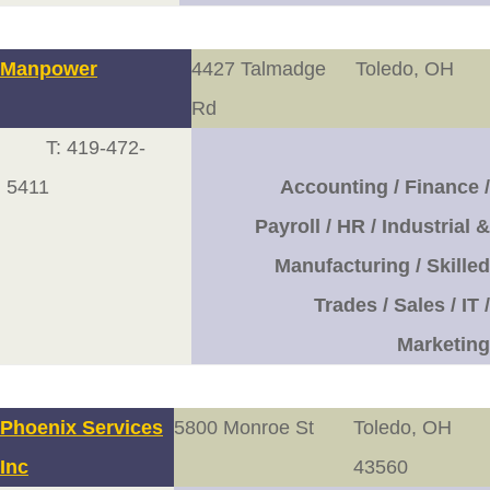
Manpower
4427 Talmadge
Toledo, OH
Rd
T: 419-472-
5411
Accounting / Finance /
Payroll / HR / Industrial &
Manufacturing / Skilled
Trades / Sales / IT /
Marketing
Phoenix Services
5800 Monroe St
Toledo, OH
Inc
43560