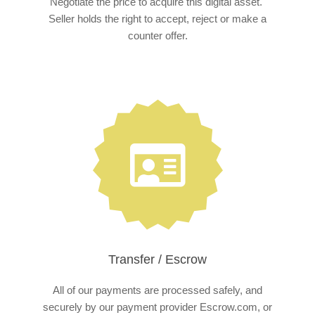
Negotiate the price to acquire this digital asset.
Seller holds the right to accept, reject or make a
counter offer.
Transfer / Escrow
All of our payments are processed safely, and
securely by our payment provider Escrow.com, or