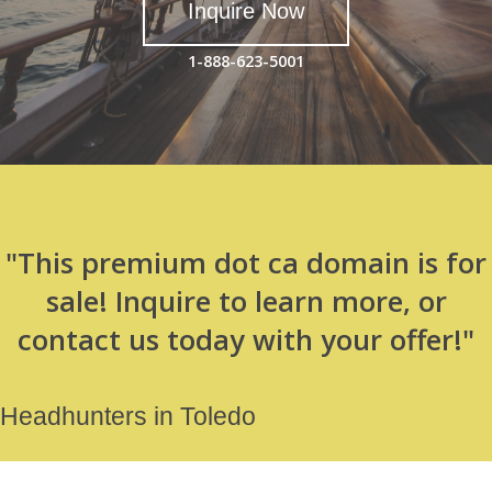
Inquire Now
1-888-623-5001
"This premium dot ca domain is for
sale! Inquire to learn more, or
contact us today with your offer!"
Headhunters in Toledo