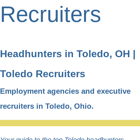
Recruiters
Headhunters in Toledo, OH |
Toledo Recruiters
Employment agencies and executive
recruiters in Toledo, Ohio.
Your guide to the top Toledo headhunters,