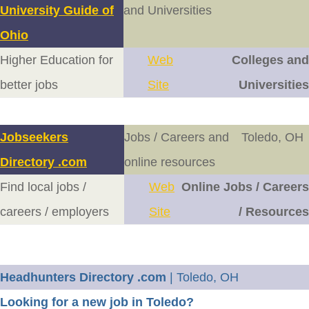
University Guide of
and Universities
Ohio
Higher Education for
Web
Colleges and
better jobs
Site
Universities
Jobseekers
Jobs / Careers and
Toledo, OH
Directory .com
online resources
Find local jobs /
Web
Online Jobs / Careers
careers / employers
Site
/ Resources
Headhunters Directory .com
| Toledo, OH
Looking for a new job in Toledo?