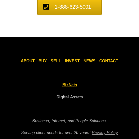
1-888-623-5001
ABOUT
BUY
SELL
INVEST
NEWS
CONTACT
BizNets
Digital Assets
Business, Internet, and People Solutions.
Serving client needs for over 20 years!
Privacy Policy