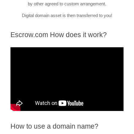
by other agreed to custom arrangement.
Digital domain asset is then transferred to you!
Escrow.com How does it work?
How to use a domain name?