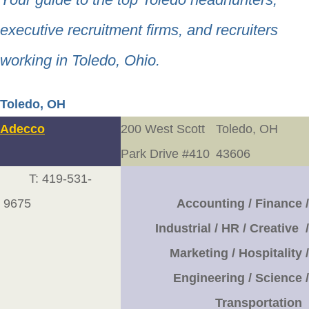
executive recruitment firms, and recruiters
working in Toledo, Ohio.
Toledo, OH
Adecco
200 West Scott
Toledo, OH
Park Drive #410
43606
T: 419-531-
9675
Accounting / Finance /
Industrial / HR / Creative /
Marketing / Hospitality /
Engineering / Science /
Transportation