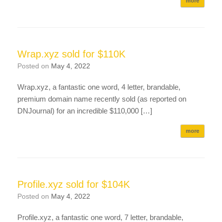
more
Wrap.xyz sold for $110K
Posted on
May 4, 2022
Wrap.xyz, a fantastic one word, 4 letter, brandable,
premium domain name recently sold (as reported on
DNJournal) for an incredible $110,000 […]
more
Profile.xyz sold for $104K
Posted on
May 4, 2022
Profile.xyz, a fantastic one word, 7 letter, brandable,