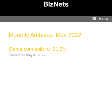
Skip
to
content
Menu
Monthly Archives:
May 2022
Gems.com sold for $1.5M
Posted on
May 4, 2022