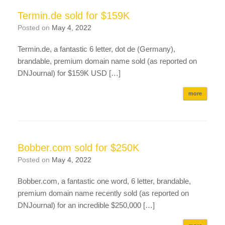
Termin.de sold for $159K
Posted on
May 4, 2022
Termin.de, a fantastic 6 letter, dot de (Germany),
brandable, premium domain name sold (as reported on
DNJournal) for $159K USD […]
more
Bobber.com sold for $250K
Posted on
May 4, 2022
Bobber.com, a fantastic one word, 6 letter, brandable,
premium domain name recently sold (as reported on
DNJournal) for an incredible $250,000 […]