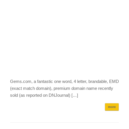
Gems.com, a fantastic one word, 4 letter, brandable, EMD
(exact match domain), premium domain name recently
sold (as reported on DNJournal) […]
more