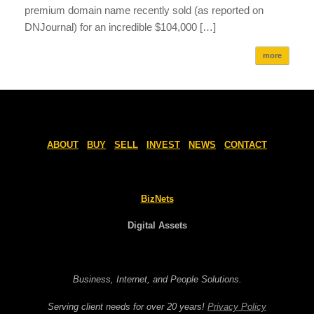
premium domain name recently sold (as reported on
DNJournal) for an incredible $104,000 […]
more
ABOUT
BUY
SELL
INVEST
NEWS
CONTACT
BizNets
Digital Assets
Business, Internet, and People Solutions.
Serving client needs for over 20 years!
Privacy Policy