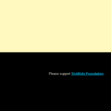
Please support
SickKids Foundation