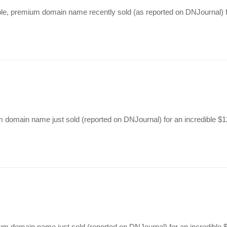
able, premium domain name recently sold (as reported on DNJournal) f
m domain name just sold (reported on DNJournal) for an incredible 
ium domain name just sold (reported on DNJournal) for an incredibl