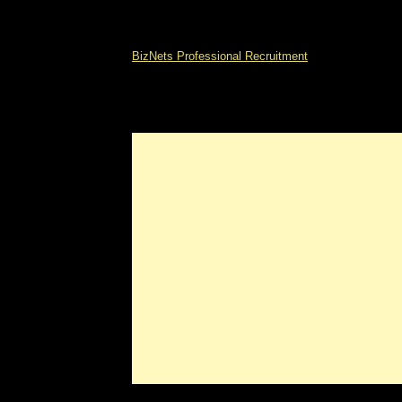
BizNets Professional Recruitment