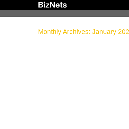
Skip
to
content
Monthly Archives:
January 20