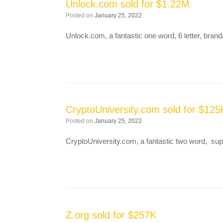
Unlock.com sold for $1.22M
Posted on
January 25, 2022
Unlock.com, a fantastic one word, 6 letter, bra
CryptoUniversity.com sold for $125
Posted on
January 25, 2022
CryptoUniversity.com, a fantastic two word, sup
Z.org sold for $257K