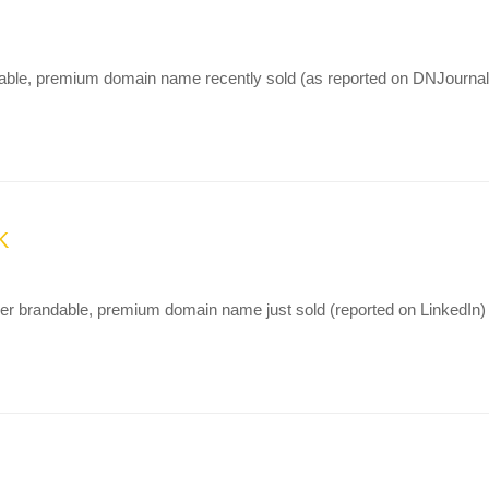
ndable, premium domain name recently sold (as reported on DNJournal)
K
er brandable, premium domain name just sold (reported on LinkedIn)