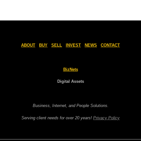
ABOUT
BUY
SELL
INVEST
NEWS
CONTACT
BizNets
Digital Assets
Business, Internet, and People Solutions.
Serving client needs for over 20 years!
Privacy Policy