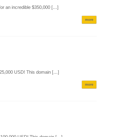
or an incredible $350,000 […]
more
$125,000 USD! This domain […]
more
e $100,000 USD! This domain […]