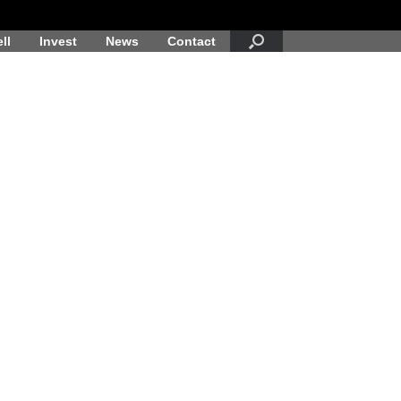
ll
Invest
News
Contact