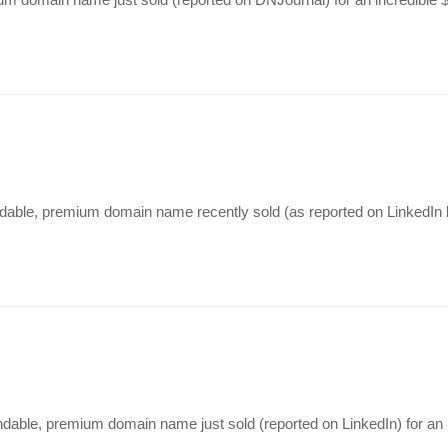
andable, premium domain name recently sold (as reported on LinkedIn 
dable, premium domain name just sold (reported on LinkedIn) for an