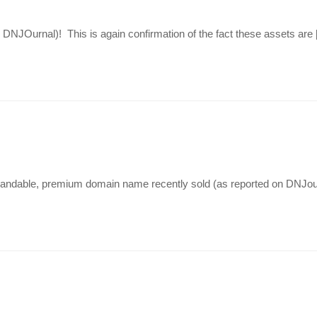
 DNJOurnal)! This is again confirmation of the fact these assets are
brandable, premium domain name recently sold (as reported on DNJour