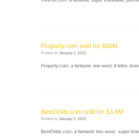
Property.com sold for $36M
Posted on
January 2, 2022
Property.com, a fantastic one word, 8 letter, br
BestOdds.com sold for $3.6M
Posted on
January 2, 2022
BestOdds.com, a fantastic two word, super bran