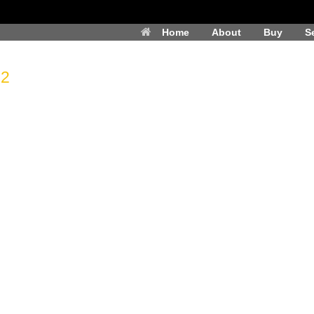
Home
About
Buy
Se
22