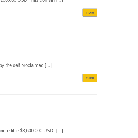
more
by the self proclaimed […]
more
 incredible $3,600,000 USD! […]