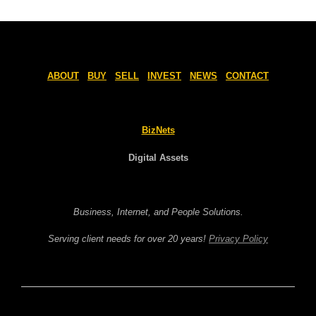
ABOUT
BUY
SELL
INVEST
NEWS
CONTACT
BizNets
Digital Assets
Business, Internet, and People Solutions.
Serving client needs for over 20 years!
Privacy Policy