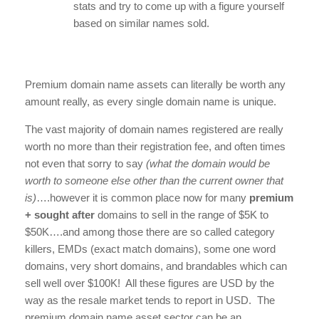
stats and try to come up with a figure yourself
based on similar names sold.
Premium domain name assets can literally be worth any
amount really, as every single domain name is unique.
The vast majority of domain names registered are really
worth no more than their registration fee, and often times
not even that sorry to say
(what the domain would be
worth to someone else other than the current owner that
is)
….however it is common place now for many
premium
+ sought after
domains to sell in the range of $5K to
$50K….and among those there are so called category
killers, EMDs (exact match domains), some one word
domains, very short domains, and brandables which can
sell well over $100K! All these figures are USD by the
way as the resale market tends to report in USD. The
premium domain name asset sector can be an