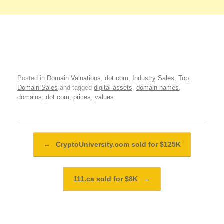
Posted in
Domain Valuations
,
dot com
,
Industry Sales
,
Top
Domain Sales
and tagged
digital assets
,
domain names
,
domains
,
dot com
,
prices
,
values
.
Post navigation
←
CryptoUniversity.com sold for $125K
111.ca sold for $8K
→