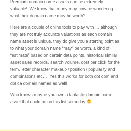
Premium domain name assets can be extremely
valuable! We know that many may now be wondering
what their domain name may be worth?
Here are a couple of online tools to play with … although
they are not truly accurate valuations as each domain
name asset is unique, they do give you a starting point as
to what your domain name “may” be worth, a kind of
“estimate” based on certain data points, historical similar
asset sales records, search volume, cost per click for the
term, letter character makeup / position / popularity and
combinations etc… Yes this works for both dot com and
dot ca domain names as well!
Who knows maybe you own a fantastic domain name
asset that could be on this list someday