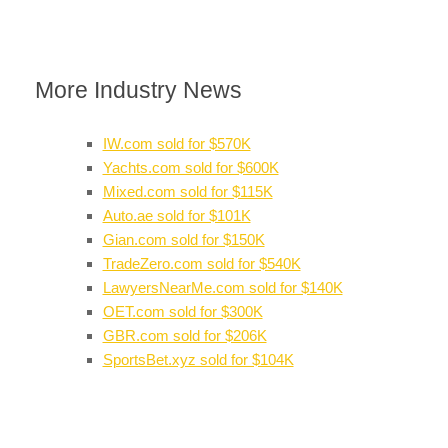
More Industry News
IW.com sold for $570K
Yachts.com sold for $600K
Mixed.com sold for $115K
Auto.ae sold for $101K
Gian.com sold for $150K
TradeZero.com sold for $540K
LawyersNearMe.com sold for $140K
OET.com sold for $300K
GBR.com sold for $206K
SportsBet.xyz sold for $104K