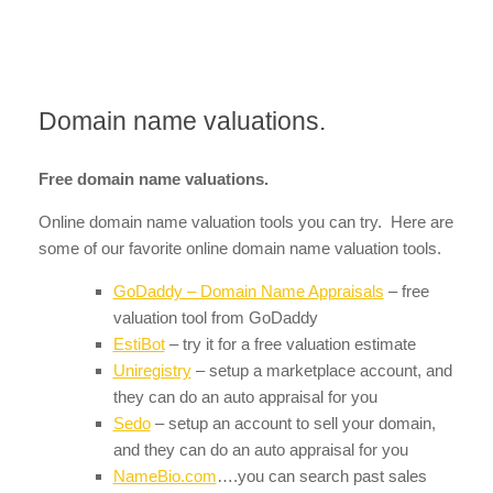
Domain name valuations.
Free domain name valuations.
Online domain name valuation tools you can try. Here are
some of our favorite online domain name valuation tools.
GoDaddy – Domain Name Appraisals
– free
valuation tool from GoDaddy
EstiBot
– try it for a free valuation estimate
Uniregistry
– setup a marketplace account, and
they can do an auto appraisal for you
Sedo
– setup an account to sell your domain,
and they can do an auto appraisal for you
NameBio.com
….you can search past sales