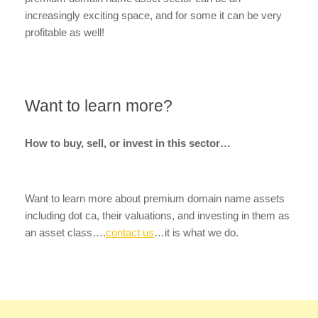
increasingly exciting space, and for some it can be very
profitable as well!
Want to learn more?
How to buy, sell, or invest in this sector…
Want to learn more about premium domain name assets
including dot ca, their valuations, and investing in them as
an asset class….
contact us
…it is what we do.