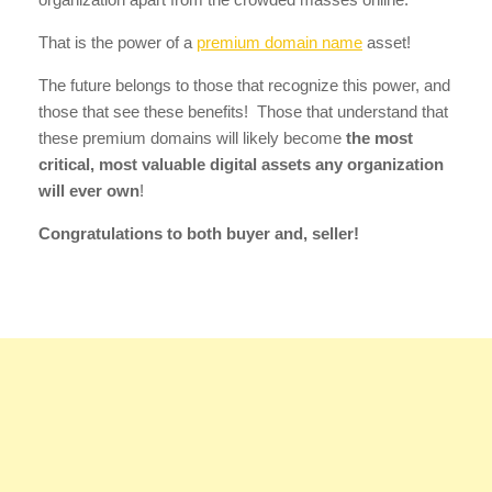
That is the power of a
premium domain name
asset!
The future belongs to those that recognize this power, and
those that see these benefits! Those that understand that
these premium domains will likely become
the most
critical, most valuable digital assets any organization
will ever own
!
Congratulations to both buyer and, seller!