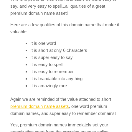
say, and very easy to spell...all qualities of a great
premium domain name asset!
Here are a few qualities of this domain name that make it
valuable:
It is one word
It is short at only 6 characters
It is super easy to say
It is easy to spell
It is easy to remember
It is brandable into anything
It is amazingly rare
Again we are reminded of the value attached to short
premium domain name assets
, one word premium
domain names, and super easy to remember domains!
Yes, premium domain names immediately set your
organization apart from the crowded masses online.