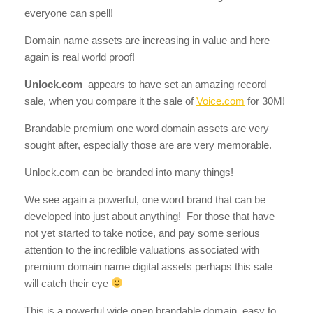
everyone can spell!
Domain name assets are increasing in value and here
again is real world proof!
Unlock.com
appears to have set an amazing record
sale, when you compare it the sale of
Voice.com
for 30M!
Brandable premium one word domain assets are very
sought after, especially those are are very memorable.
Unlock.com can be branded into many things!
We see again a powerful, one word brand that can be
developed into just about anything! For those that have
not yet started to take notice, and pay some serious
attention to the incredible valuations associated with
premium domain name digital assets perhaps this sale
will catch their eye
This is a powerful wide open brandable domain, easy to