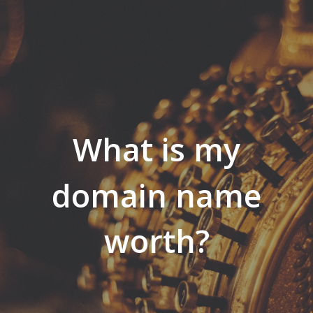
What is my
domain name
worth?