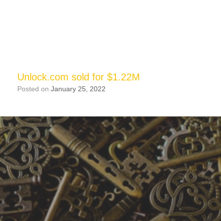
Unlock.com sold for $1.22M
Posted on
January 25, 2022