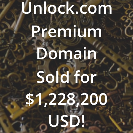
Unlock.com
Premium
Domain
Sold for
$1,228,200
USD!