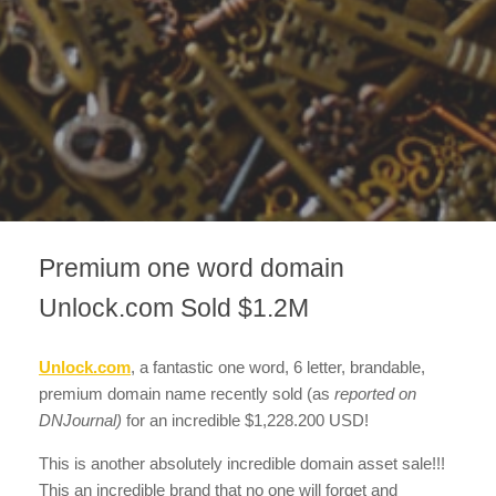
Premium one word domain
Unlock.com Sold $1.2M
Unlock.com
, a fantastic one word, 6 letter, brandable,
premium domain name recently sold
(as
reported on
DNJournal)
for an incredible $1,228.200 USD!
This is another absolutely incredible domain asset sale!!!
This an incredible brand that no one will forget and