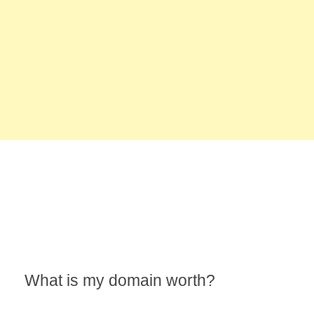
What is my domain worth?