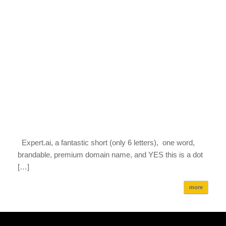
Expert.ai, a fantastic short (only 6 letters), one word,
brandable, premium domain name, and YES this is a dot
[…]
more