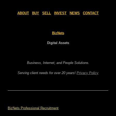
ABOUT
BUY
SELL
INVEST
NEWS
CONTACT
BizNets
Digital Assets
Business, Internet, and People Solutions.
Serving client needs for over 20 years!
Privacy Policy
BizNets Professional Recruitment