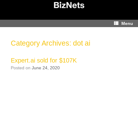
Skip
to
content
Menu
Category Archives:
dot ai
Expert.ai sold for $107K
Posted on
June 24, 2020