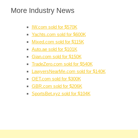
More Industry News
IW.com sold for $570K
Yachts.com sold for $600K
Mixed.com sold for $115K
Auto.ae sold for $101K
Gian.com sold for $150K
TradeZero.com sold for $540K
LawyersNearMe.com sold for $140K
OET.com sold for $300K
GBR.com sold for $206K
SportsBet.xyz sold for $104K