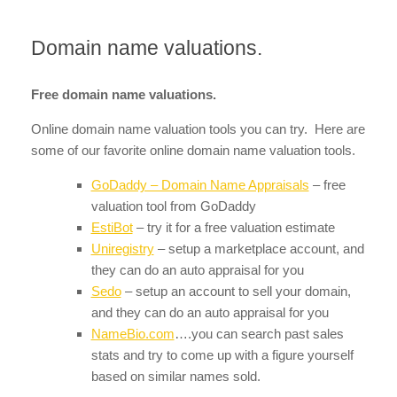
Domain name valuations.
Free domain name valuations.
Online domain name valuation tools you can try. Here are
some of our favorite online domain name valuation tools.
GoDaddy – Domain Name Appraisals
– free
valuation tool from GoDaddy
EstiBot
– try it for a free valuation estimate
Uniregistry
– setup a marketplace account, and
they can do an auto appraisal for you
Sedo
– setup an account to sell your domain,
and they can do an auto appraisal for you
NameBio.com
….you can search past sales
stats and try to come up with a figure yourself
based on similar names sold.