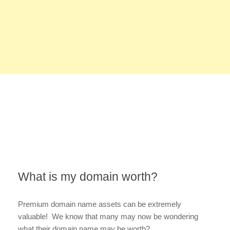
What is my domain worth?
Premium domain name assets can be extremely
valuable! We know that many may now be wondering
what their domain name may be worth?