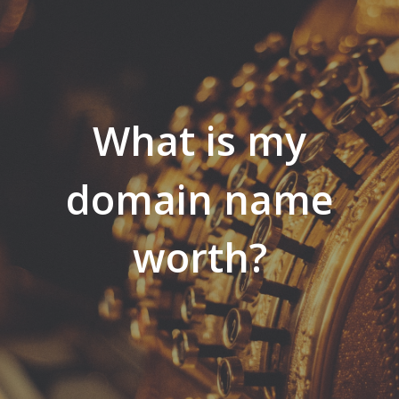
What is my
domain name
worth?