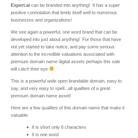
Expert.ai
can be branded into anything! It has a super
positive connotation that lends itself well to numerous
businesses and organizations!
We see again a powerful, one word brand that can be
developed into just about anything! For those that have
not yet started to take notice, and pay some serious
attention to the incredible valuations associated with
premium domain name digital assets perhaps this sale
will catch their eye
This is a powerful wide open brandable domain, easy to
say, and very easy to spell...all qualities of a great
premium domain name asset!
Here are a few qualities of this domain name that make it
valuable:
It is short only 6 characters
It is one word