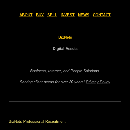
ABOUT
BUY
SELL
INVEST
NEWS
CONTACT
BizNets
Digital Assets
Business, Internet, and People Solutions.
Serving client needs for over 20 years!
Privacy Policy
BizNets Professional Recruitment