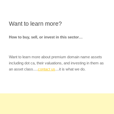
Want to learn more?
How to buy, sell, or invest in this sector…
Want to learn more about premium domain name assets
including dot ca, their valuations, and investing in them as
an asset class….
contact us
…it is what we do.