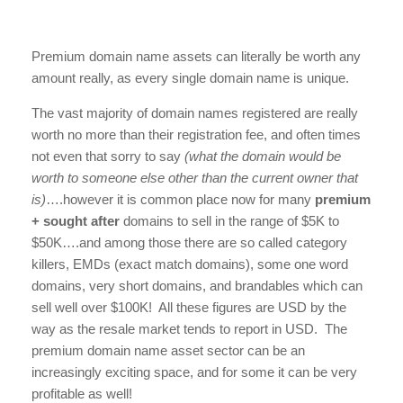
Premium domain name assets can literally be worth any
amount really, as every single domain name is unique.
The vast majority of domain names registered are really
worth no more than their registration fee, and often times
not even that sorry to say
(what the domain would be
worth to someone else other than the current owner that
is)
….however it is common place now for many
premium
+ sought after
domains to sell in the range of $5K to
$50K….and among those there are so called category
killers, EMDs (exact match domains), some one word
domains, very short domains, and brandables which can
sell well over $100K! All these figures are USD by the
way as the resale market tends to report in USD. The
premium domain name asset sector can be an
increasingly exciting space, and for some it can be very
profitable as well!