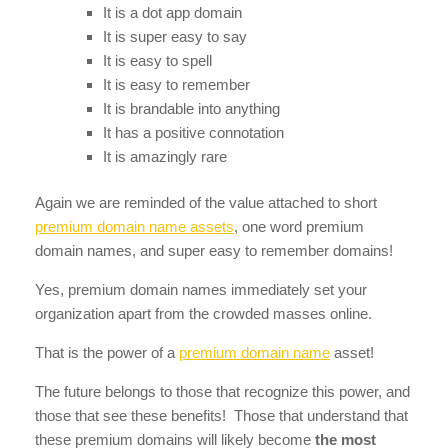
It is a dot app domain
It is super easy to say
It is easy to spell
It is easy to remember
It is brandable into anything
It has a positive connotation
It is amazingly rare
Again we are reminded of the value attached to short
premium domain name assets
, one word premium
domain names, and super easy to remember domains!
Yes, premium domain names immediately set your
organization apart from the crowded masses online.
That is the power of a
premium domain name
asset!
The future belongs to those that recognize this power, and
those that see these benefits! Those that understand that
these premium domains will likely become
the most