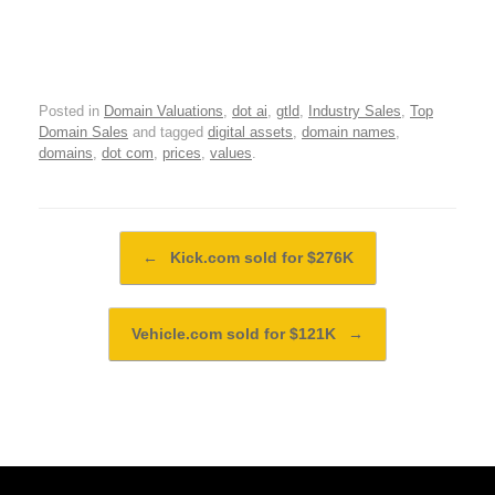
Posted in
Domain Valuations
,
dot ai
,
gtld
,
Industry Sales
,
Top
Domain Sales
and tagged
digital assets
,
domain names
,
domains
,
dot com
,
prices
,
values
.
Post navigation
←
Kick.com sold for $276K
Vehicle.com sold for $121K
→