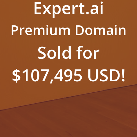
Expert.ai
Premium Domain
Sold for
$107,495 USD!