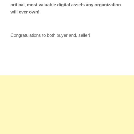
critical, most valuable digital assets any organization
will ever own
!
Congratulations to both buyer and, seller!