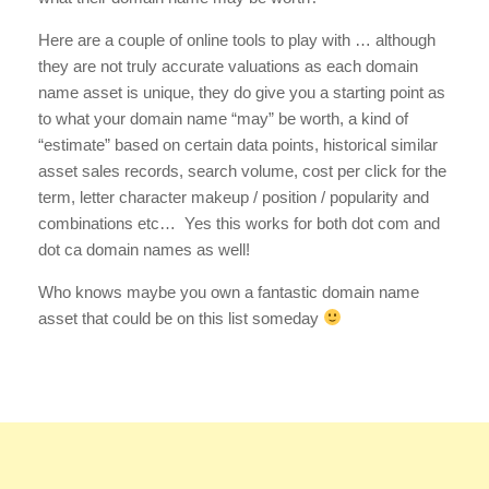
Here are a couple of online tools to play with … although
they are not truly accurate valuations as each domain
name asset is unique, they do give you a starting point as
to what your domain name “may” be worth, a kind of
“estimate” based on certain data points, historical similar
asset sales records, search volume, cost per click for the
term, letter character makeup / position / popularity and
combinations etc… Yes this works for both dot com and
dot ca domain names as well!
Who knows maybe you own a fantastic domain name
asset that could be on this list someday