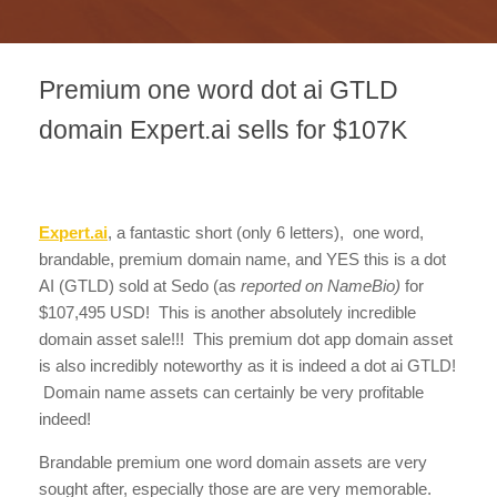
Premium one word dot ai GTLD
domain Expert.ai sells for $107K
Expert.ai
, a fantastic short (only 6 letters), one word,
brandable, premium domain name, and YES this is a dot
AI (GTLD) sold at Sedo (as
reported on NameBio)
for
$107,495 USD! This is another absolutely incredible
domain asset sale!!! This premium dot app domain asset
is also incredibly noteworthy as it is indeed a dot ai GTLD!
Domain name assets can certainly be very profitable
indeed!
Brandable premium one word domain assets are very
sought after, especially those are are very memorable.