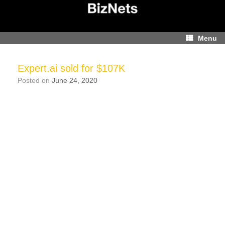
Skip
to
content
Menu
Expert.ai sold for $107K
Posted on
June 24, 2020