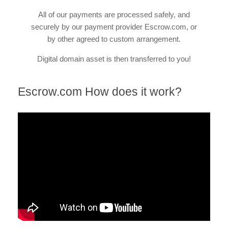
All of our payments are processed safely, and
securely by our payment provider Escrow.com, or
by other agreed to custom arrangement.
Digital domain asset is then transferred to you!
Escrow.com How does it work?