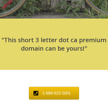
"This short 3 letter dot ca premium
domain can be yours!"
1-888-623-5001