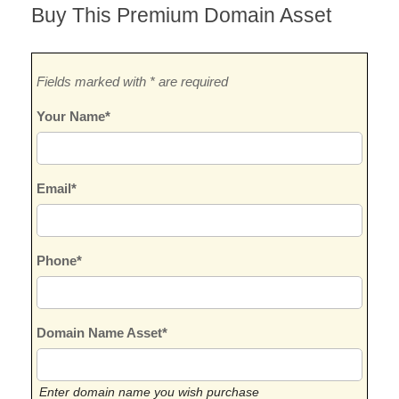
Buy This Premium Domain Asset
Fields marked with * are required
Your Name*
Email*
Phone*
Domain Name Asset*
Enter domain name you wish purchase