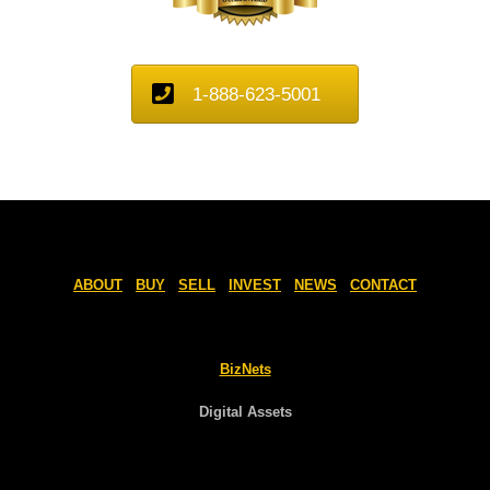
1-888-623-5001
ABOUT
BUY
SELL
INVEST
NEWS
CONTACT
BizNets
Digital Assets