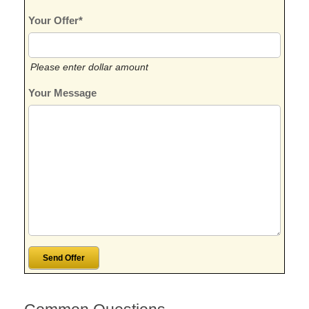
Your Offer*
Please enter dollar amount
Your Message