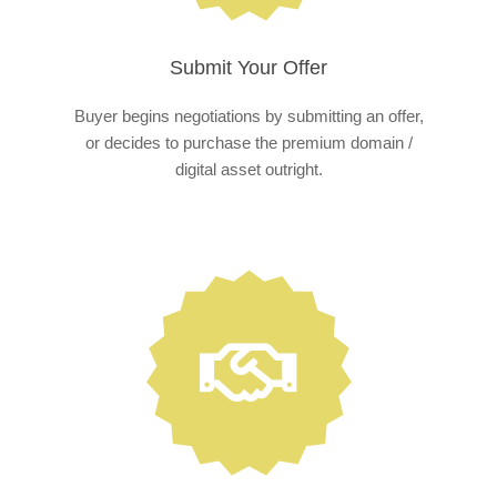
Submit Your Offer
Buyer begins negotiations by submitting an offer,
or decides to purchase the premium domain /
digital asset outright.