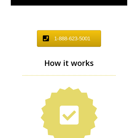
1-888-623-5001
How it works