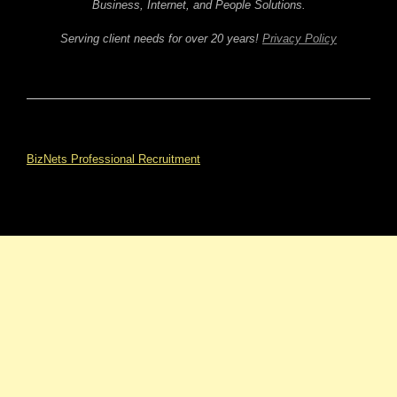
Business, Internet, and People Solutions.
Serving client needs for over 20 years!
Privacy Policy
BizNets Professional Recruitment