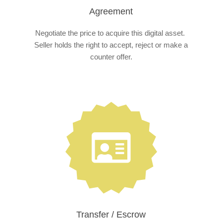
Agreement
Negotiate the price to acquire this digital asset.
Seller holds the right to accept, reject or make a
counter offer.
Transfer / Escrow