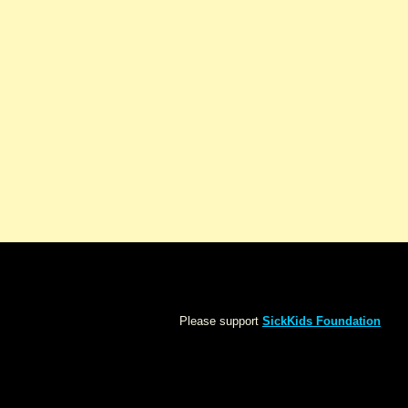
Please support
SickKids Foundation