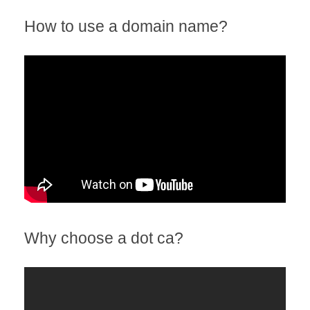
How to use a domain name?
Why choose a dot ca?