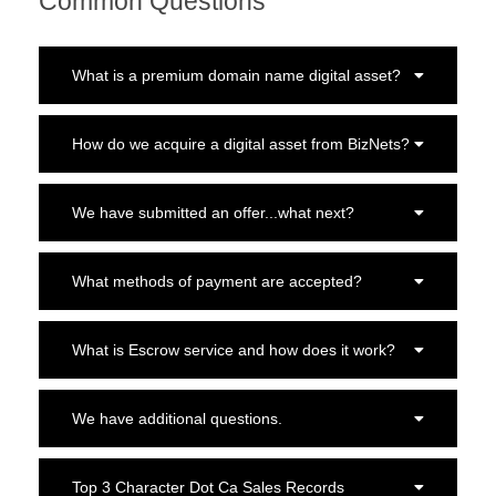
Common Questions
What is a premium domain name digital asset?
How do we acquire a digital asset from BizNets?
We have submitted an offer...what next?
What methods of payment are accepted?
What is Escrow service and how does it work?
We have additional questions.
Top 3 Character Dot Ca Sales Records