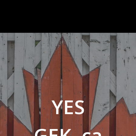
YES
GEK .ca