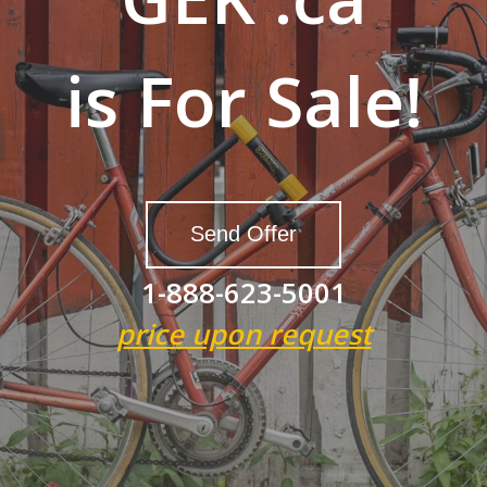
is For Sale!
Send Offer
1-888-623-5001
price upon request