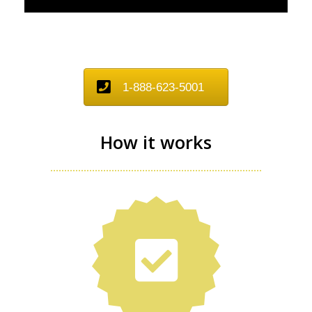
1-888-623-5001
How it works