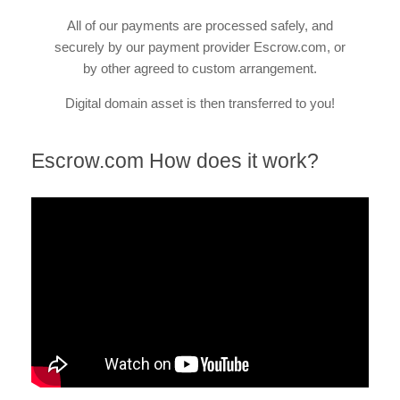
All of our payments are processed safely, and
securely by our payment provider Escrow.com, or
by other agreed to custom arrangement.
Digital domain asset is then transferred to you!
Escrow.com How does it work?