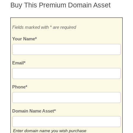
Buy This Premium Domain Asset
Fields marked with * are required
Your Name*
Email*
Phone*
Domain Name Asset*
Enter domain name you wish purchase