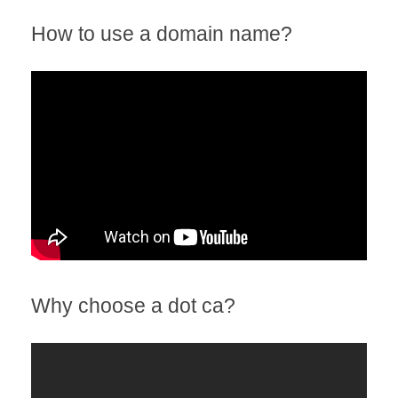
How to use a domain name?
Why choose a dot ca?