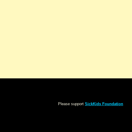
Please support
SickKids Foundation