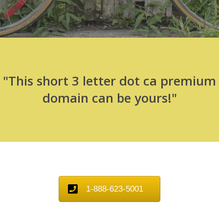
"This short 3 letter dot ca premium
domain can be yours!"
1-888-623-5001