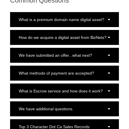
Common Questions
What is a premium domain name digital asset?
How do we acquire a digital asset from BizNets?
We have submitted an offer...what next?
What methods of payment are accepted?
What is Escrow service and how does it work?
We have additional questions.
Top 3 Character Dot Ca Sales Records