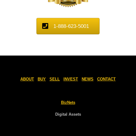
1-888-623-5001
ABOUT
BUY
SELL
INVEST
NEWS
CONTACT
BizNets
Digital Assets