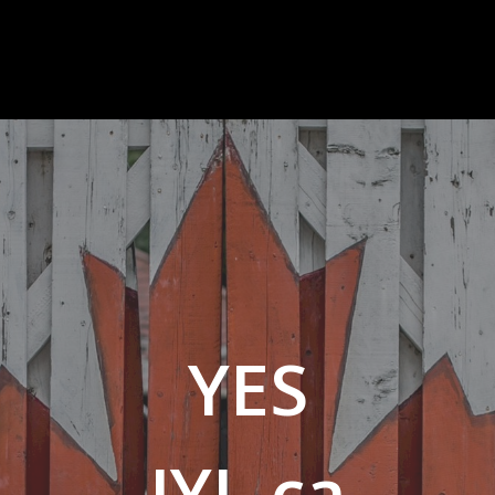
YES
JYJ .ca