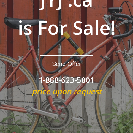
is For Sale!
Send Offer
1-888-623-5001
price upon request