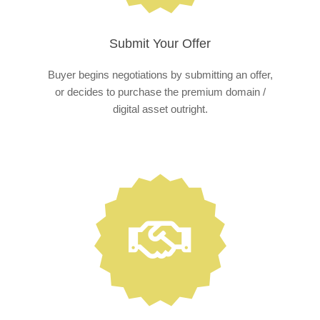
Submit Your Offer
Buyer begins negotiations by submitting an offer,
or decides to purchase the premium domain /
digital asset outright.