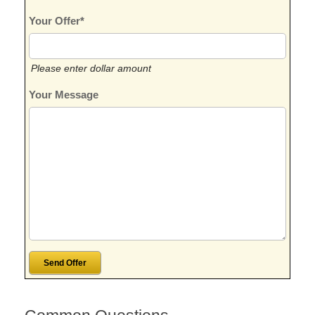
Your Offer*
Please enter dollar amount
Your Message