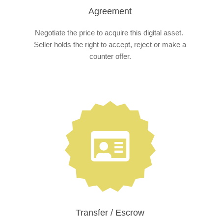
Agreement
Negotiate the price to acquire this digital asset.
Seller holds the right to accept, reject or make a
counter offer.
Transfer / Escrow