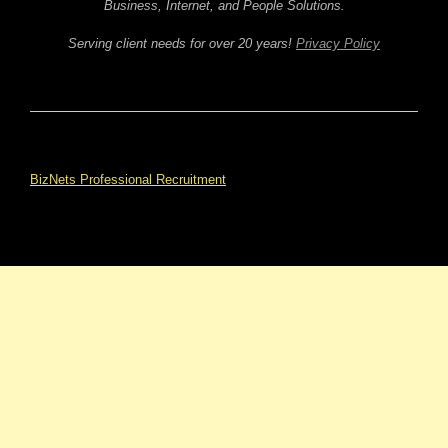
Business, Internet, and People Solutions.
Serving client needs for over 20 years!
Privacy Policy
BizNets Professional Recruitment