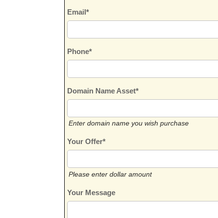
Email*
Phone*
Domain Name Asset*
Enter domain name you wish purchase
Your Offer*
Please enter dollar amount
Your Message