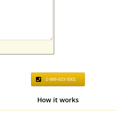
1-888-623-5001
How it works