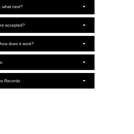
..what next?
re accepted?
 how does it work?
s.
es Records