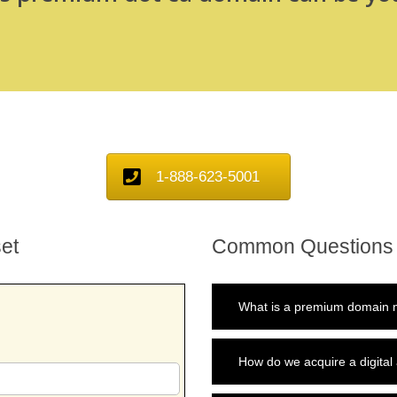
1-888-623-5001
et
Common Questions
What is a premium domain n
How do we acquire a digital