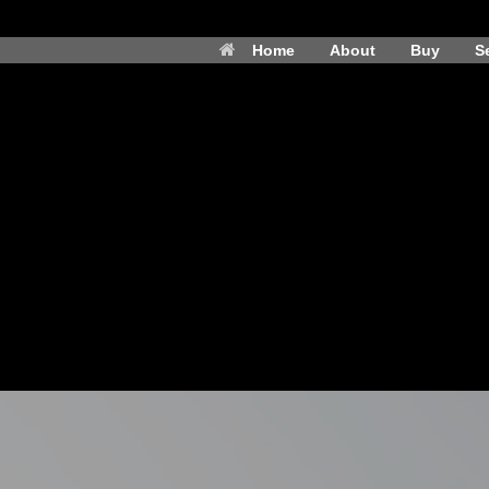
Home
About
Buy
Se