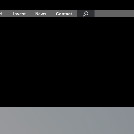
ll
Invest
News
Contact