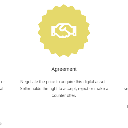
Agreement
 or
Negotiate the price to acquire this digital asset.
al
Seller holds the right to accept, reject or make a
se
counter offer.
?