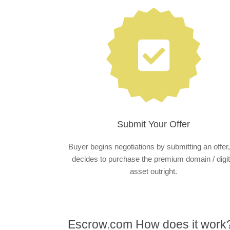
Submit Your Offer
Buyer begins negotiations by submitting an offer,
decides to purchase the premium domain / digit
asset outright.
Escrow.com How does it work