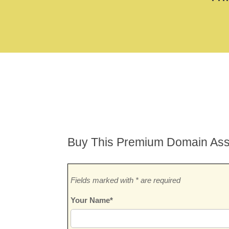
Buy This Premium Domain Ass
Fields marked with * are required
Your Name*