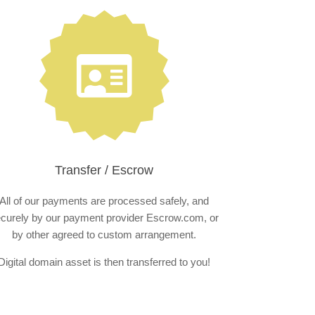
Transfer / Escrow
All of our payments are processed safely, and
curely by our payment provider Escrow.com, or
by other agreed to custom arrangement.
Digital domain asset is then transferred to you!