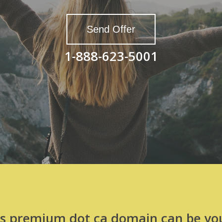
Send Offer
1-888-623-5001
is premium dot ca domain can be you