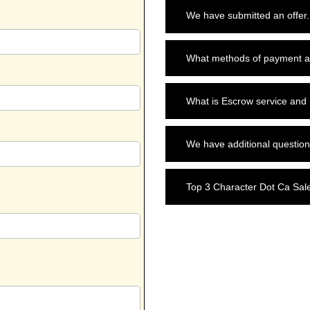
We have submitted an offer.
What methods of payment a
What is Escrow service and
We have additional question
Top 3 Character Dot Ca Sal