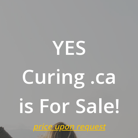
YES
Curing .ca
is For Sale!
price upon request