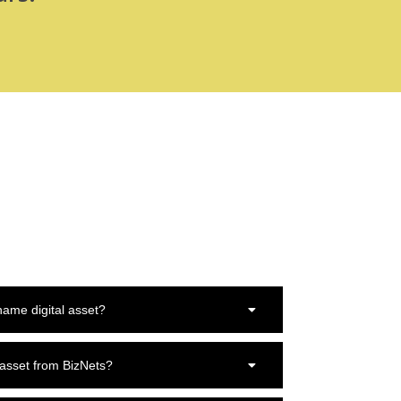
ame digital asset?
 asset from BizNets?