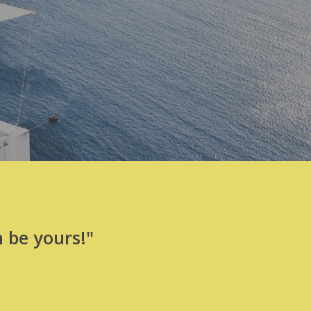
 be yours!"