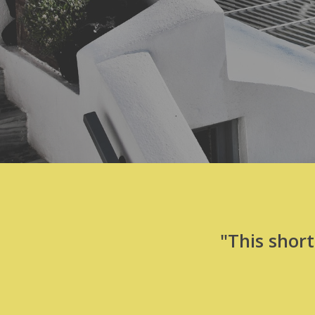
"This shor