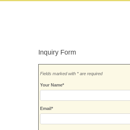
Inquiry Form
Fields marked with * are required
Your Name*
Email*