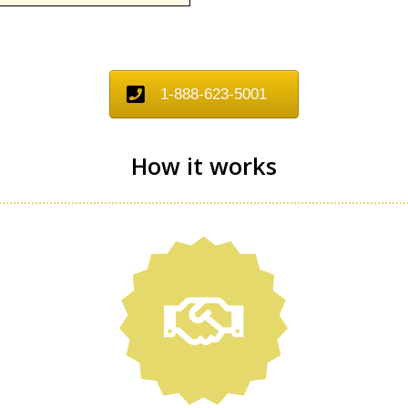
1-888-623-5001
How it works