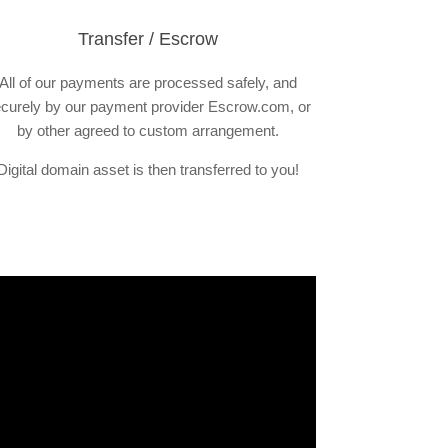
Transfer / Escrow
All of our payments are processed safely, and
curely by our payment provider Escrow.com, or
by other agreed to custom arrangement.
Digital domain asset is then transferred to you!