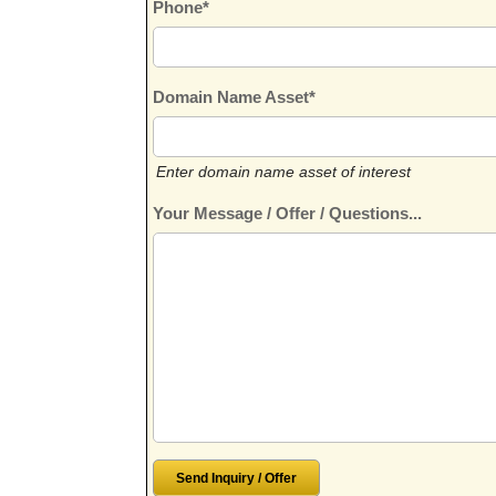
Phone*
Domain Name Asset*
Enter domain name asset of interest
Your Message / Offer / Questions...