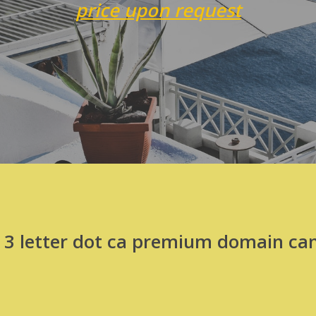
price upon request
t 3 letter dot ca premium domain can