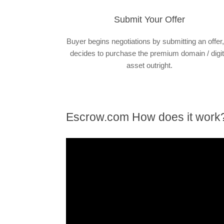
Submit Your Offer
Buyer begins negotiations by submitting an offer,
decides to purchase the premium domain / digit
asset outright.
Escrow.com How does it work