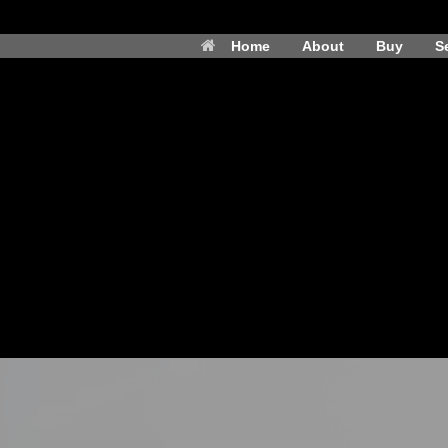
Home
About
Buy
Se