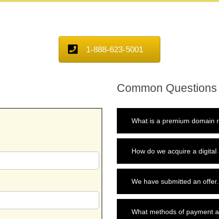
1-888-623-5001
Common Questions
What is a premium domain n
How do we acquire a digital
We have submitted an offer.
What methods of payment a