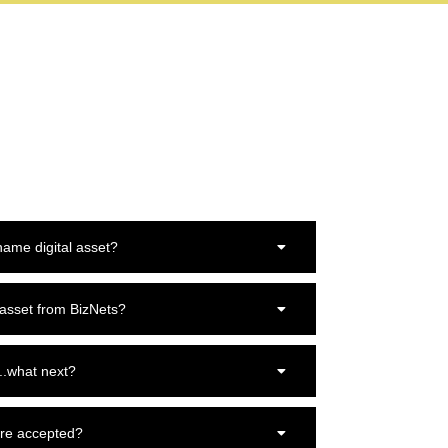
ame digital asset?
 asset from BizNets?
..what next?
re accepted?