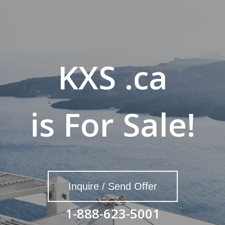
KXS .ca
is For Sale!
Inquire / Send Offer
1-888-623-5001