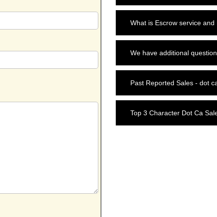
What is Escrow service and
We have additional question
Past Reported Sales - dot c
Top 3 Character Dot Ca Sal