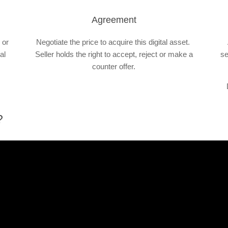
Agreement
 or
Negotiate the price to acquire this digital asset.
al
Seller holds the right to accept, reject or make a
se
counter offer.
?