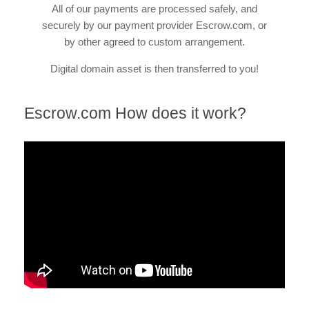
All of our payments are processed safely, and
securely by our payment provider Escrow.com, or
by other agreed to custom arrangement.
Digital domain asset is then transferred to you!
Escrow.com How does it work?