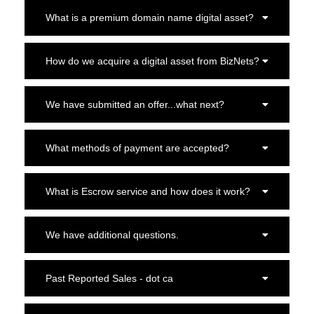
What is a premium domain name digital asset?
How do we acquire a digital asset from BizNets?
We have submitted an offer...what next?
What methods of payment are accepted?
What is Escrow service and how does it work?
We have additional questions.
Past Reported Sales - dot ca