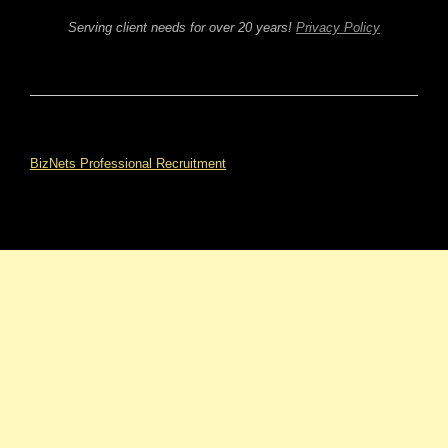
Serving client needs for over 20 years!
Privacy Policy
BizNets Professional Recruitment