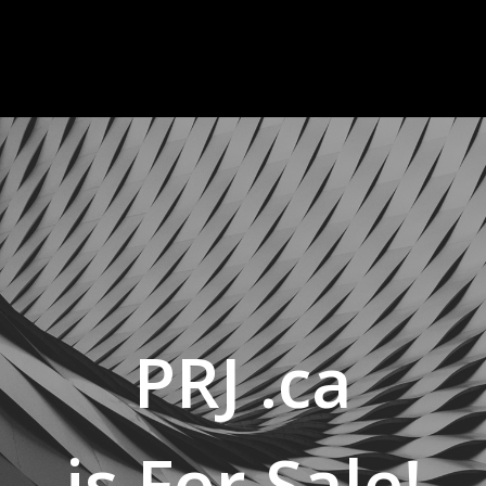
PRJ .ca
is For Sale!