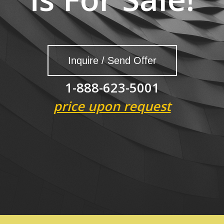
Inquire / Send Offer
1-888-623-5001
price upon request