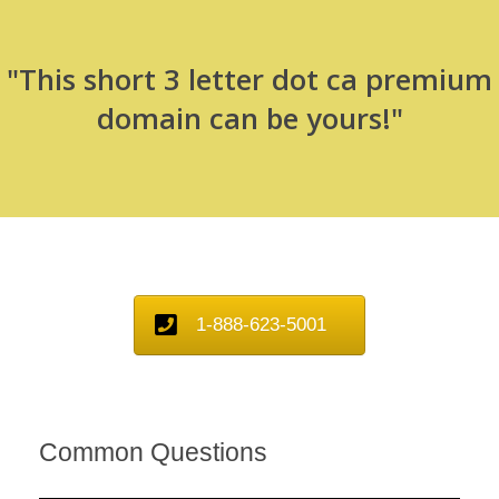
"This short 3 letter dot ca premium
domain can be yours!"
1-888-623-5001
Common Questions