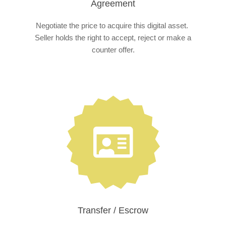
Agreement
Negotiate the price to acquire this digital asset.
Seller holds the right to accept, reject or make a
counter offer.
Transfer / Escrow