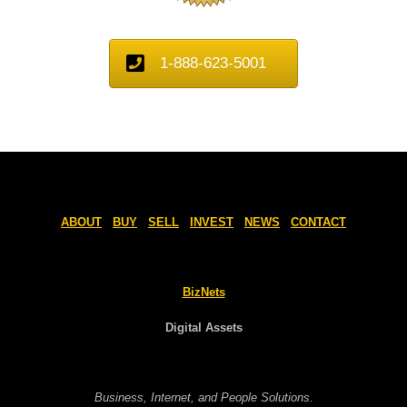
1-888-623-5001
ABOUT
BUY
SELL
INVEST
NEWS
CONTACT
BizNets
Digital Assets
Business, Internet, and People Solutions.