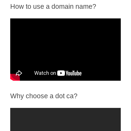
How to use a domain name?
Why choose a dot ca?