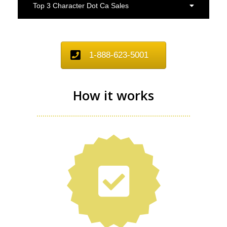
Top 3 Character Dot Ca Sales
1-888-623-5001
How it works