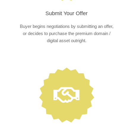
Submit Your Offer
Buyer begins negotiations by submitting an offer,
or decides to purchase the premium domain /
digital asset outright.