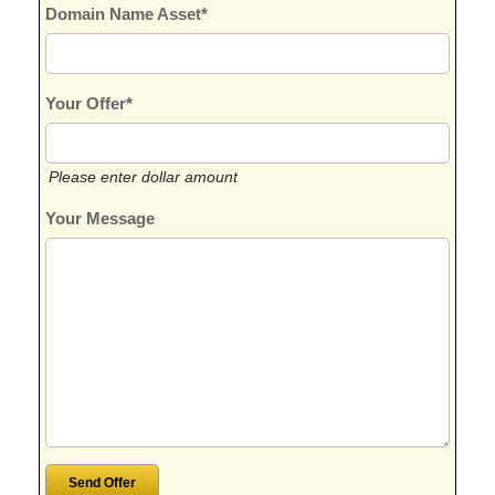
Domain Name Asset*
Your Offer*
Please enter dollar amount
Your Message