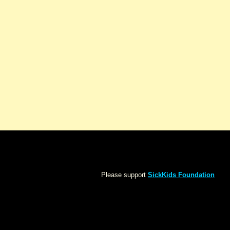
Please support
SickKids Foundation