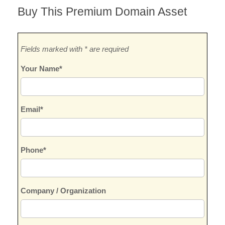
Buy This Premium Domain Asset
Fields marked with * are required
Your Name*
Email*
Phone*
Company / Organization