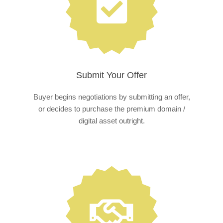
Submit Your Offer
Buyer begins negotiations by submitting an offer,
or decides to purchase the premium domain /
digital asset outright.