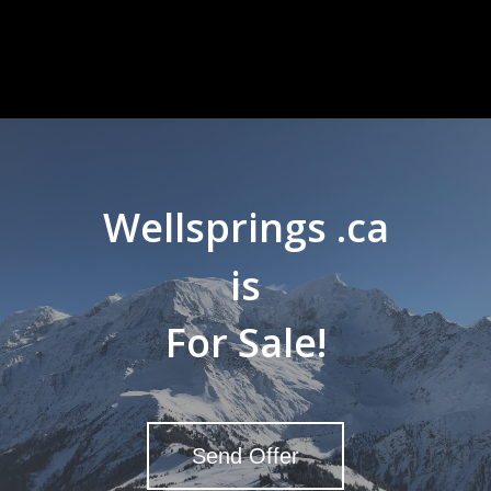
Wellsprings .ca
is
For Sale!
Send Offer