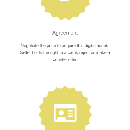
Agreement
Negotiate the price to acquire this digital asset.
Seller holds the right to accept, reject or make a
counter offer.