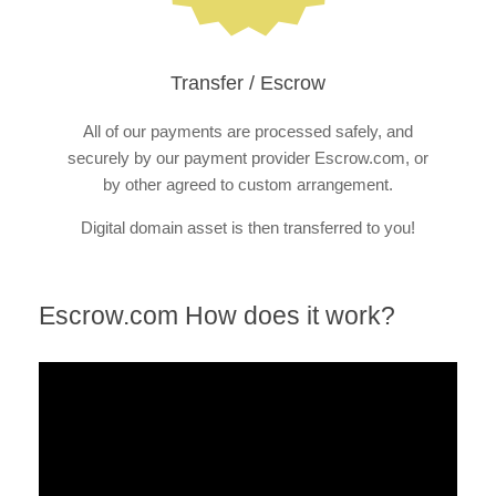
Transfer / Escrow
All of our payments are processed safely, and
securely by our payment provider Escrow.com, or
by other agreed to custom arrangement.
Digital domain asset is then transferred to you!
Escrow.com How does it work?