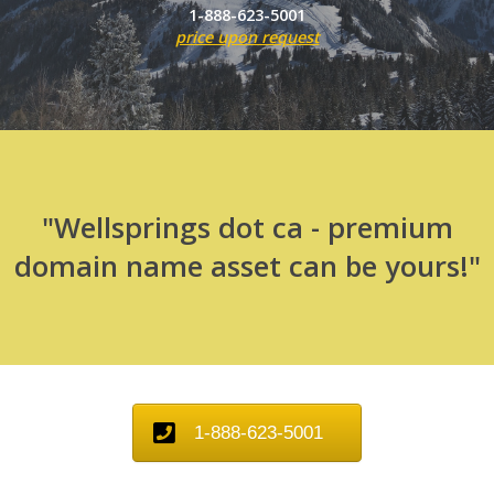
1-888-623-5001
price upon request
"Wellsprings dot ca - premium
domain name asset can be yours!"
1-888-623-5001