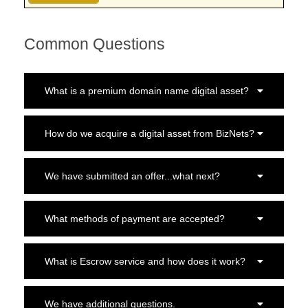
Common Questions
What is a premium domain name digital asset?
How do we acquire a digital asset from BizNets?
We have submitted an offer...what next?
What methods of payment are accepted?
What is Escrow service and how does it work?
We have additional questions.