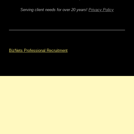
Serving client needs for over 20 years!
Privacy Policy
BizNets Professional Recruitment