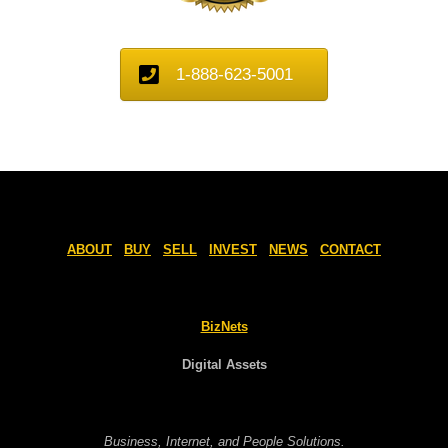
1-888-623-5001
ABOUT
BUY
SELL
INVEST
NEWS
CONTACT
BizNets
Digital Assets
Business, Internet, and People Solutions.