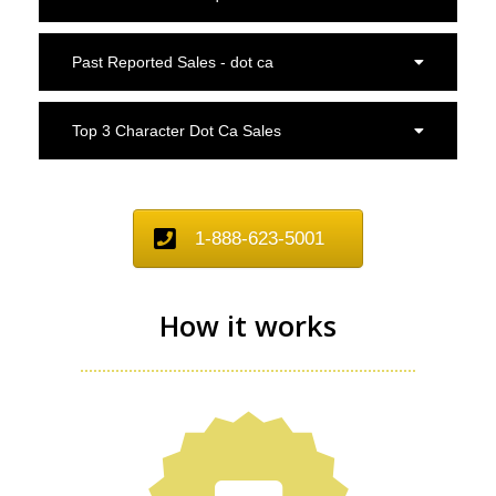
Past Reported Sales - dot ca
Top 3 Character Dot Ca Sales
1-888-623-5001
How it works