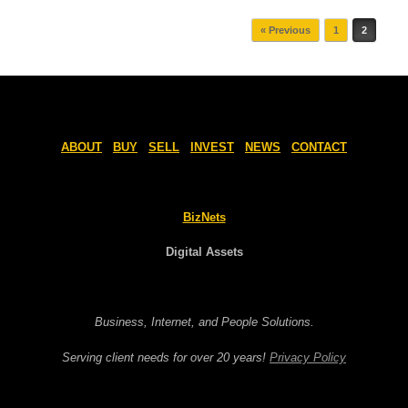
Post navigation
« Previous
1
2
ABOUT
BUY
SELL
INVEST
NEWS
CONTACT
BizNets
Digital Assets
Business, Internet, and People Solutions.
Serving client needs for over 20 years!
Privacy Policy