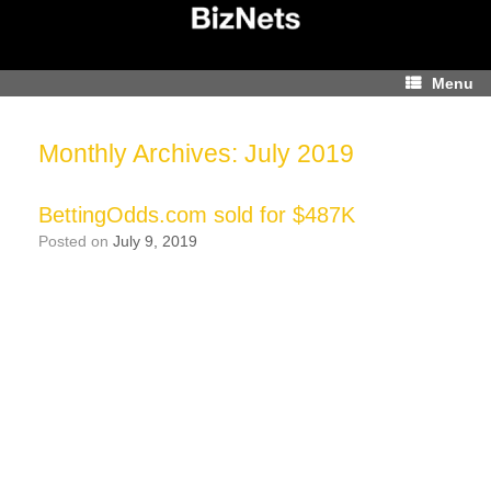
Skip
to
content
Menu
Monthly Archives:
July 2019
BettingOdds.com sold for $487K
Posted on
July 9, 2019