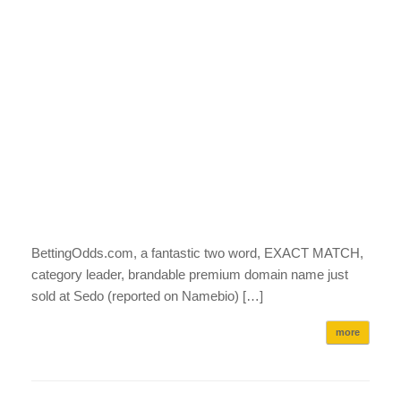
BettingOdds.com, a fantastic two word, EXACT MATCH,
category leader, brandable premium domain name just
sold at Sedo (reported on Namebio) […]
more