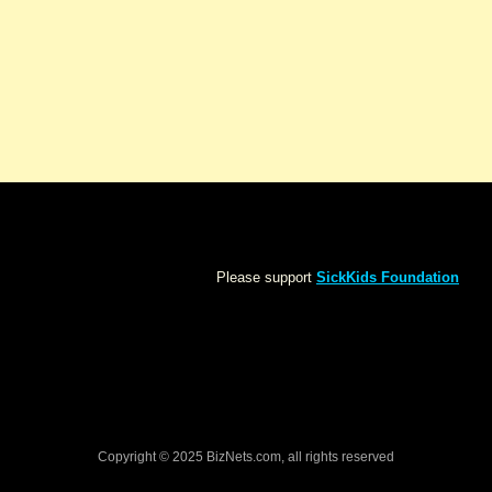
Please support
SickKids Foundation
Copyright © 2025 BizNets.com, all rights reserved