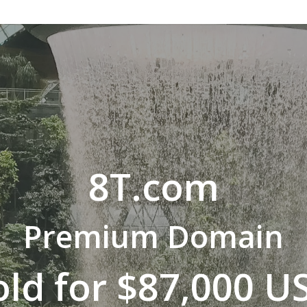
8T.com
Premium Domain
old for $87,000 U