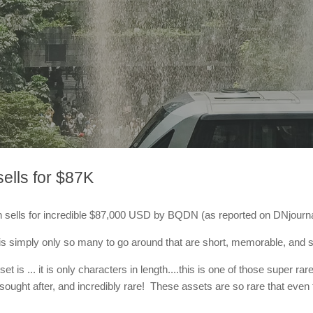
ells for $87K
 sells for incredible $87,000 USD by BQDN (as reported on DNjourna
s simply only so many to go around that are short, memorable, and sti
et is ... it is only characters in length....this is one of those super
ught after, and incredibly rare! These assets are so rare that even the