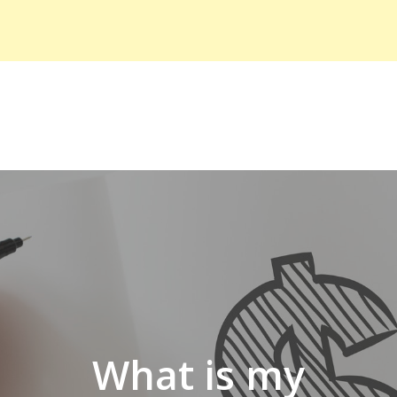
What is my