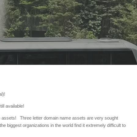
l)!
ll available!
 rare assets! Three letter domain name assets are very sought
 biggest organizations in the world find it extremely difficult to