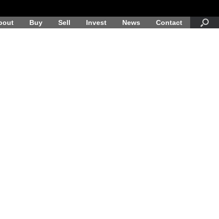
bout
Buy
Sell
Invest
News
Contact