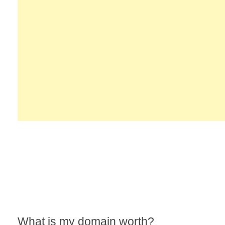
What is my domain worth?