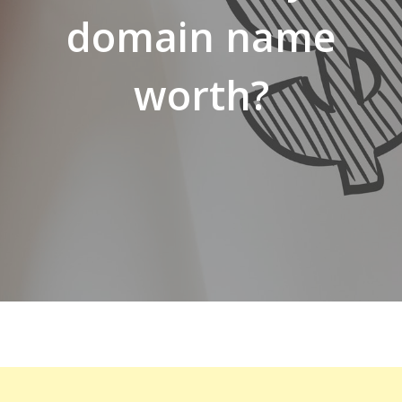
domain name
worth?