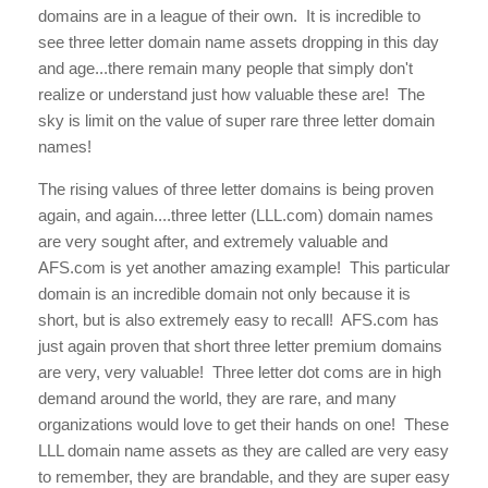
domains are in a league of their own. It is incredible to
see three letter domain name assets dropping in this day
and age...there remain many people that simply don't
realize or understand just how valuable these are! The
sky is limit on the value of super rare three letter domain
names!
The rising values of three letter domains is being proven
again, and again....three letter (LLL.com) domain names
are very sought after, and extremely valuable and
AFS.com is yet another amazing example! This particular
domain is an incredible domain not only because it is
short, but is also extremely easy to recall! AFS.com
has
just again proven that short three letter premium domains
are very, very valuable! Three letter dot coms are in high
demand around the world, they are rare, and many
organizations would love to get their hands on one! These
LLL domain name assets as they are called are very easy
to remember, they are brandable, and they are super easy