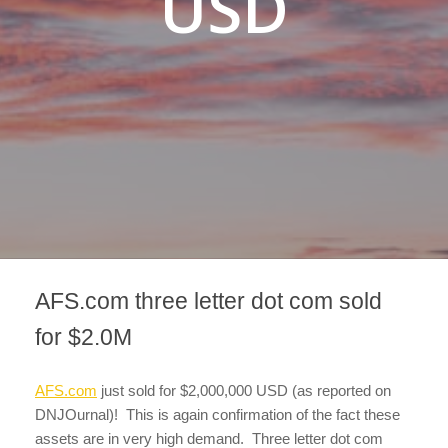
USD
AFS.com three letter dot com sold
for $2.0M
AFS.com
just sold for $2,000,000 USD (as reported on
DNJOurnal)! This is again confirmation of the fact these
assets are in very high demand. Three letter dot com