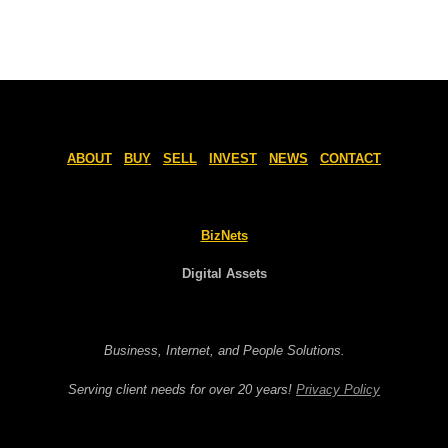
ABOUT
BUY
SELL
INVEST
NEWS
CONTACT
BizNets
Digital Assets
Business, Internet, and People Solutions.
Serving client needs for over 20 years!
Privacy Policy