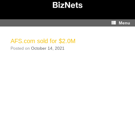
Skip
to
content
Menu
AFS.com sold for $2.0M
Posted on
October 14, 2021