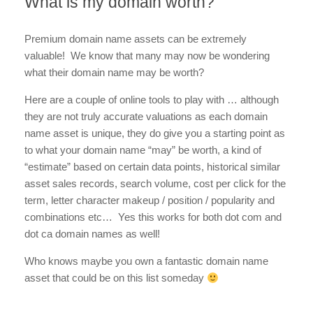
What is my domain worth?
Premium domain name assets can be extremely
valuable! We know that many may now be wondering
what their domain name may be worth?
Here are a couple of online tools to play with … although
they are not truly accurate valuations as each domain
name asset is unique, they do give you a starting point as
to what your domain name “may” be worth, a kind of
“estimate” based on certain data points, historical similar
asset sales records, search volume, cost per click for the
term, letter character makeup / position / popularity and
combinations etc… Yes this works for both dot com and
dot ca domain names as well!
Who knows maybe you own a fantastic domain name
asset that could be on this list someday