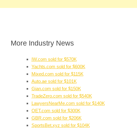
More Industry News
IW.com sold for $570K
Yachts.com sold for $600K
Mixed.com sold for $115K
Auto.ae sold for $101K
Gian.com sold for $150K
TradeZero.com sold for $540K
LawyersNearMe.com sold for $140K
OET.com sold for $300K
GBR.com sold for $206K
SportsBet.xyz sold for $104K