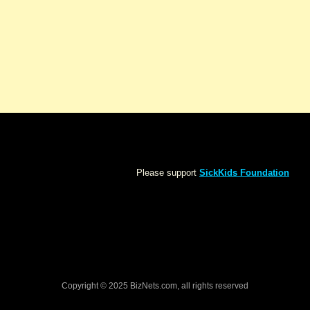
Please support
SickKids Foundation
Copyright © 2025 BizNets.com, all rights reserved