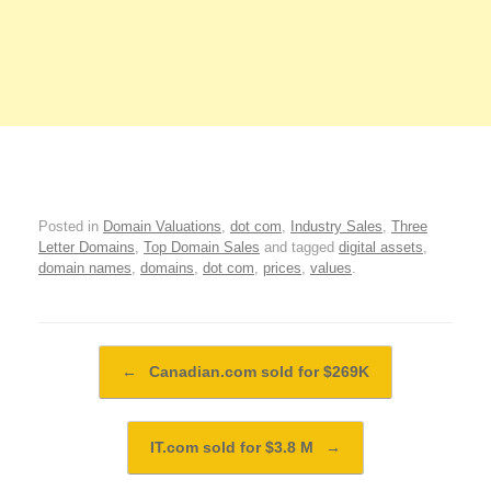
Posted in
Domain Valuations
,
dot com
,
Industry Sales
,
Three
Letter Domains
,
Top Domain Sales
and tagged
digital assets
,
domain names
,
domains
,
dot com
,
prices
,
values
.
Post navigation
←
Canadian.com sold for $269K
IT.com sold for $3.8 M
→