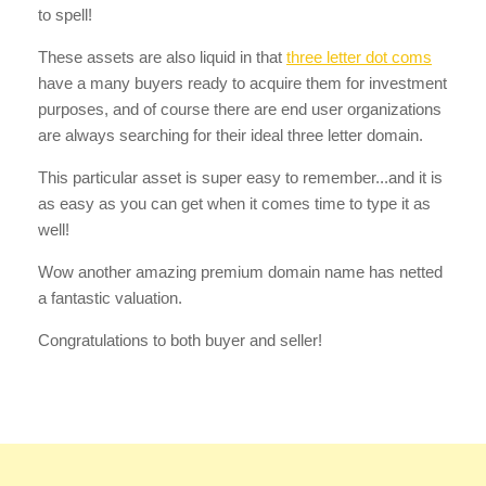
to spell!
These assets are also liquid in that
three letter dot coms
have a many buyers ready to acquire them for investment
purposes, and of course there are end user organizations
are always searching for their ideal three letter domain.
This particular asset is super easy to remember...and it is
as easy as you can get when it comes time to type it as
well!
Wow another amazing premium domain name has netted
a fantastic valuation.
Congratulations to both buyer and seller!