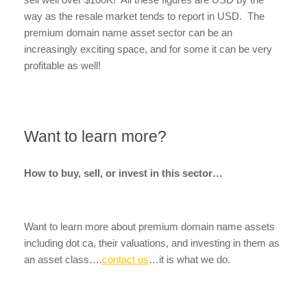
way as the resale market tends to report in USD. The
premium domain name asset sector can be an
increasingly exciting space, and for some it can be very
profitable as well!
Want to learn more?
How to buy, sell, or invest in this sector…
Want to learn more about premium domain name assets
including dot ca, their valuations, and investing in them as
an asset class….
contact us
…it is what we do.