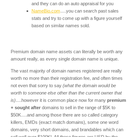
and they can do an auto appraisal for you
NameBio.com
….you can search past sales
stats and try to come up with a figure yourself
based on similar names sold.
Premium domain name assets can literally be worth any
amount really, as every single domain name is unique.
The vast majority of domain names registered are really
worth no more than their registration fee, and often times
not even that sorry to say
(what the domain would be
worth to someone else other than the current owner that
is)
….however it is common place now for many
premium
+ sought after
domains to sell in the range of $5K to
$50K….and among those there are so called category
killers, EMDs (exact match domains), some one word
domains, very short domains, and brandables which can
sell well over $100K! All these figures are USD by the