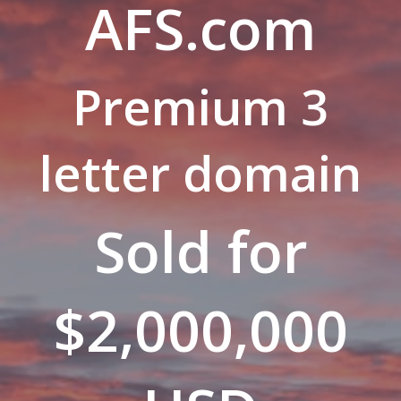
AFS.com
Premium 3
letter domain
Sold for
$2,000,000