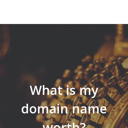
What is my
domain name
worth?