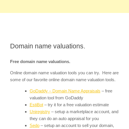
Domain name valuations.
Free domain name valuations.
Online domain name valuation tools you can try. Here are
some of our favorite online domain name valuation tools.
GoDaddy – Domain Name Appraisals
– free
valuation tool from GoDaddy
EstiBot
– try it for a free valuation estimate
Uniregistry
– setup a marketplace account, and
they can do an auto appraisal for you
Sedo
– setup an account to sell your domain,