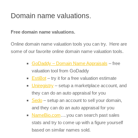
Domain name valuations.
Free domain name valuations.
Online domain name valuation tools you can try. Here are
some of our favorite online domain name valuation tools.
GoDaddy – Domain Name Appraisals
– free
valuation tool from GoDaddy
EstiBot
– try it for a free valuation estimate
Uniregistry
– setup a marketplace account, and
they can do an auto appraisal for you
Sedo
– setup an account to sell your domain,
and they can do an auto appraisal for you
NameBio.com
….you can search past sales
stats and try to come up with a figure yourself
based on similar names sold.