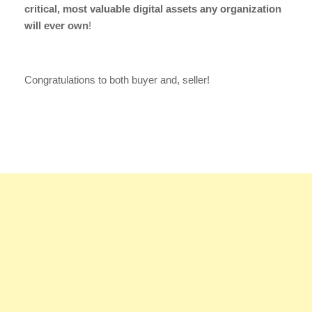
critical, most valuable digital assets any organization
will ever own
!
Congratulations to both buyer and, seller!