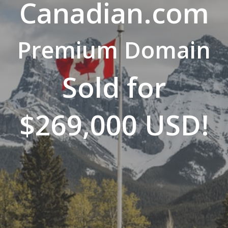
Canadian.com
Premium Domain
Sold for
$269,000 USD!