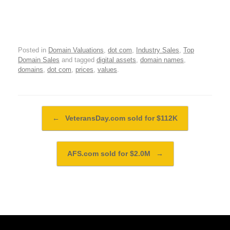
Posted in
Domain Valuations
,
dot com
,
Industry Sales
,
Top
Domain Sales
and tagged
digital assets
,
domain names
,
domains
,
dot com
,
prices
,
values
.
Post navigation
←
VeteransDay.com sold for $112K
AFS.com sold for $2.0M
→