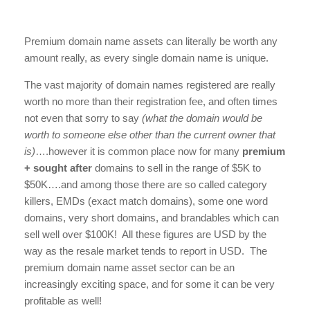
Premium domain name assets can literally be worth any
amount really, as every single domain name is unique.
The vast majority of domain names registered are really
worth no more than their registration fee, and often times
not even that sorry to say
(what the domain would be
worth to someone else other than the current owner that
is)
….however it is common place now for many
premium
+ sought after
domains to sell in the range of $5K to
$50K….and among those there are so called category
killers, EMDs (exact match domains), some one word
domains, very short domains, and brandables which can
sell well over $100K! All these figures are USD by the
way as the resale market tends to report in USD. The
premium domain name asset sector can be an
increasingly exciting space, and for some it can be very
profitable as well!