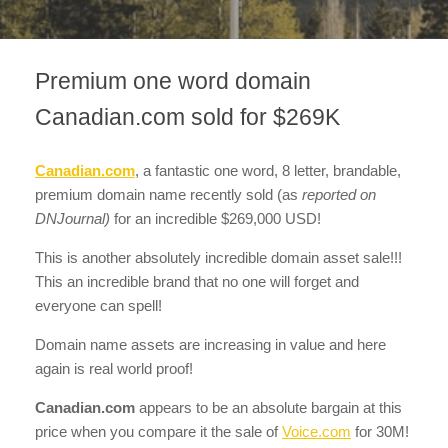
Premium one word domain
Canadian.com sold for $269K
Canadian.com
, a fantastic one word, 8 letter, brandable,
premium domain name recently sold
(as
reported on
DNJournal)
for an incredible $269,000 USD!
This is another absolutely incredible domain asset sale!!!
This an incredible brand that no one will forget and
everyone can spell!
Domain name assets are increasing in value and here
again is real world proof!
Canadian.com
appears to be an absolute bargain at this
price when you compare it the sale of
Voice.com
for 30M!