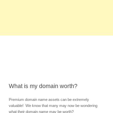
What is my domain worth?
Premium domain name assets can be extremely
valuable! We know that many may now be wondering
what their domain name may be worth?