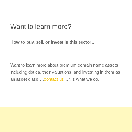
Want to learn more?
How to buy, sell, or invest in this sector…
Want to learn more about premium domain name assets
including dot ca, their valuations, and investing in them as
an asset class….
contact us
…it is what we do.