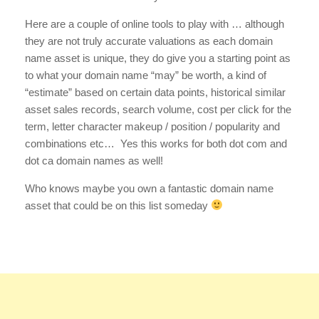
Here are a couple of online tools to play with … although
they are not truly accurate valuations as each domain
name asset is unique, they do give you a starting point as
to what your domain name “may” be worth, a kind of
“estimate” based on certain data points, historical similar
asset sales records, search volume, cost per click for the
term, letter character makeup / position / popularity and
combinations etc… Yes this works for both dot com and
dot ca domain names as well!
Who knows maybe you own a fantastic domain name
asset that could be on this list someday