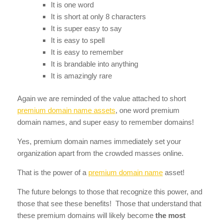
It is one word
It is short at only 8 characters
It is super easy to say
It is easy to spell
It is easy to remember
It is brandable into anything
It is amazingly rare
Again we are reminded of the value attached to short
premium domain name assets
, one word premium
domain names, and super easy to remember domains!
Yes, premium domain names immediately set your
organization apart from the crowded masses online.
That is the power of a
premium domain name
asset!
The future belongs to those that recognize this power, and
those that see these benefits! Those that understand that
these premium domains will likely become
the most