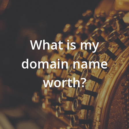
What is my
domain name
worth?