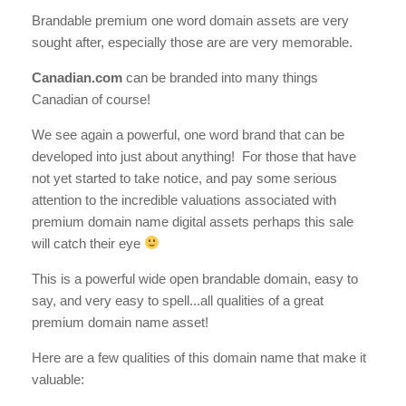
Brandable premium one word domain assets are very
sought after, especially those are are very memorable.
Canadian.com
can be branded into many things
Canadian of course!
We see again a powerful, one word brand that can be
developed into just about anything! For those that have
not yet started to take notice, and pay some serious
attention to the incredible valuations associated with
premium domain name digital assets perhaps this sale
will catch their eye
This is a powerful wide open brandable domain, easy to
say, and very easy to spell...all qualities of a great
premium domain name asset!
Here are a few qualities of this domain name that make it
valuable: