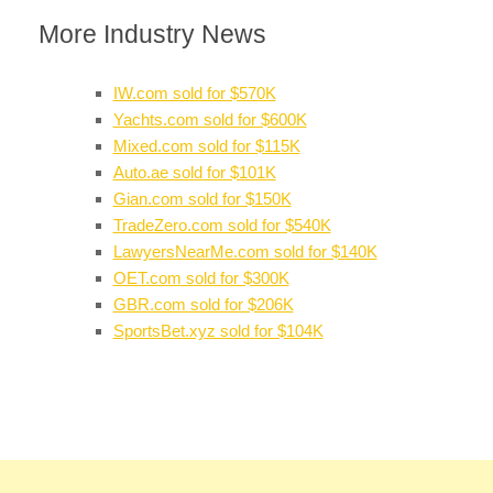
More Industry News
IW.com sold for $570K
Yachts.com sold for $600K
Mixed.com sold for $115K
Auto.ae sold for $101K
Gian.com sold for $150K
TradeZero.com sold for $540K
LawyersNearMe.com sold for $140K
OET.com sold for $300K
GBR.com sold for $206K
SportsBet.xyz sold for $104K