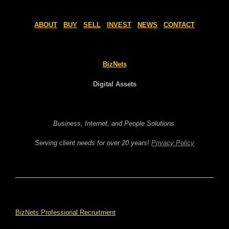
ABOUT
BUY
SELL
INVEST
NEWS
CONTACT
BizNets
Digital Assets
Business, Internet, and People Solutions.
Serving client needs for over 20 years!
Privacy Policy
BizNets Professional Recruitment