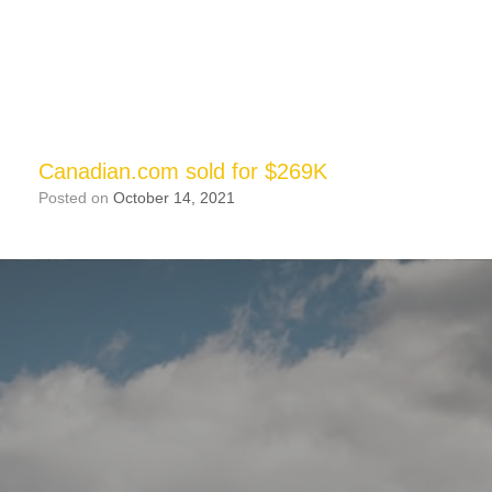
Canadian.com sold for $269K
Posted on
October 14, 2021