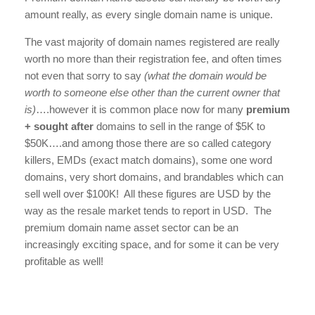
amount really, as every single domain name is unique.
The vast majority of domain names registered are really
worth no more than their registration fee, and often times
not even that sorry to say
(what the domain would be
worth to someone else other than the current owner that
is)
….however it is common place now for many
premium
+ sought after
domains to sell in the range of $5K to
$50K….and among those there are so called category
killers, EMDs (exact match domains), some one word
domains, very short domains, and brandables which can
sell well over $100K! All these figures are USD by the
way as the resale market tends to report in USD. The
premium domain name asset sector can be an
increasingly exciting space, and for some it can be very
profitable as well!