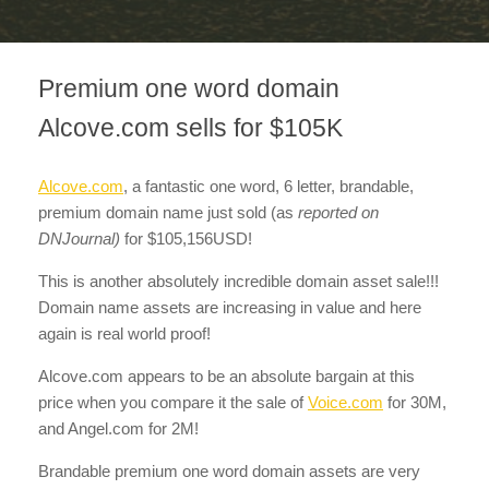
Premium one word domain
Alcove.com sells for $105K
Alcove.com
, a fantastic one word, 6 letter, brandable,
premium domain name just sold
(as
reported on
DNJournal)
for $105,156USD!
This is another absolutely incredible domain asset sale!!!
Domain name assets are increasing in value and here
again is real world proof!
Alcove.com appears to be an absolute bargain at this
price when you compare it the sale of
Voice.com
for 30M,
and Angel.com for 2M!
Brandable premium one word domain assets are very