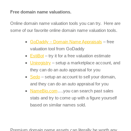
Free domain name valuations.
Online domain name valuation tools you can try. Here are
some of our favorite online domain name valuation tools.
GoDaddy – Domain Name Appraisals
– free
valuation tool from GoDaddy
EstiBot
– try it for a free valuation estimate
Uniregistry
– setup a marketplace account, and
they can do an auto appraisal for you
Sedo
– setup an account to sell your domain,
and they can do an auto appraisal for you
NameBio.com
….you can search past sales
stats and try to come up with a figure yourself
based on similar names sold.
Premium domain name assets can literally be worth any