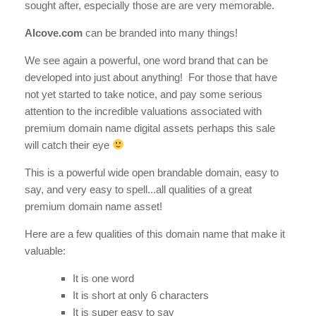
sought after, especially those are are very memorable.
Alcove.com
can be branded into many things!
We see again a powerful, one word brand that can be
developed into just about anything! For those that have
not yet started to take notice, and pay some serious
attention to the incredible valuations associated with
premium domain name digital assets perhaps this sale
will catch their eye
This is a powerful wide open brandable domain, easy to
say, and very easy to spell...all qualities of a great
premium domain name asset!
Here are a few qualities of this domain name that make it
valuable:
It is one word
It is short at only 6 characters
It is super easy to say