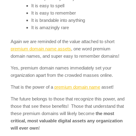
It is easy to spell
It is easy to remember
It is brandable into anything
It is amazingly rare
Again we are reminded of the value attached to short
premium domain name assets
, one word premium
domain names, and super easy to remember domains!
Yes, premium domain names immediately set your
organization apart from the crowded masses online.
That is the power of a
premium domain name
asset!
The future belongs to those that recognize this power, and
those that see these benefits! Those that understand that
these premium domains will likely become
the most
critical, most valuable digital assets any organization
will ever own
!