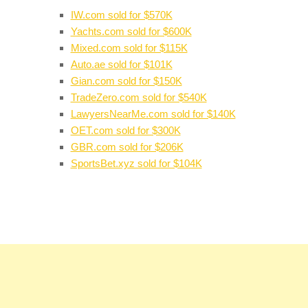
IW.com sold for $570K
Yachts.com sold for $600K
Mixed.com sold for $115K
Auto.ae sold for $101K
Gian.com sold for $150K
TradeZero.com sold for $540K
LawyersNearMe.com sold for $140K
OET.com sold for $300K
GBR.com sold for $206K
SportsBet.xyz sold for $104K