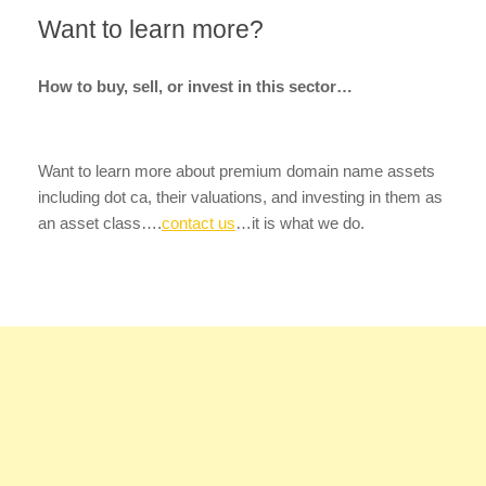
Want to learn more?
How to buy, sell, or invest in this sector…
Want to learn more about premium domain name assets
including dot ca, their valuations, and investing in them as
an asset class….
contact us
…it is what we do.