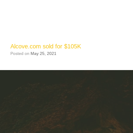
Alcove.com sold for $105K
Posted on
May 25, 2021