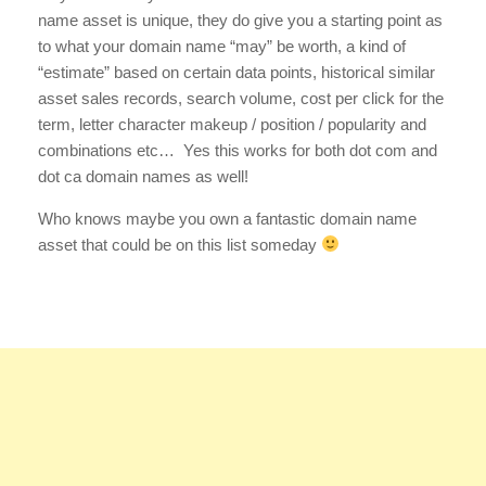
name asset is unique, they do give you a starting point as
to what your domain name “may” be worth, a kind of
“estimate” based on certain data points, historical similar
asset sales records, search volume, cost per click for the
term, letter character makeup / position / popularity and
combinations etc… Yes this works for both dot com and
dot ca domain names as well!
Who knows maybe you own a fantastic domain name
asset that could be on this list someday