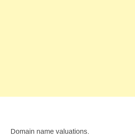
Domain name valuations.