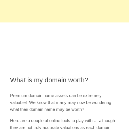
What is my domain worth?
Premium domain name assets can be extremely
valuable! We know that many may now be wondering
what their domain name may be worth?
Here are a couple of online tools to play with … although
they are not truly accurate valuations as each domain