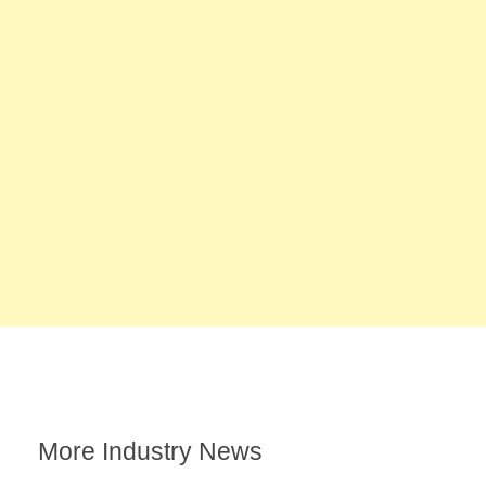
More Industry News