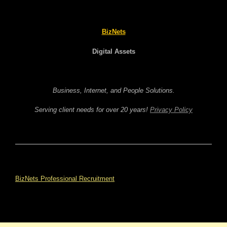
BizNets
Digital Assets
Business, Internet, and People Solutions.
Serving client needs for over 20 years!
Privacy Policy
BizNets Professional Recruitment