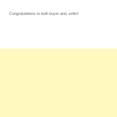
Congratulations to both buyer and, seller!