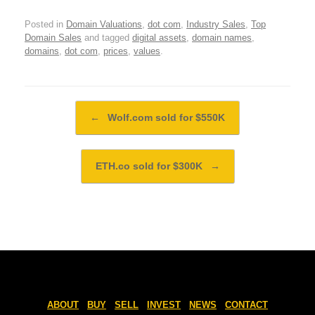
Posted in
Domain Valuations
,
dot com
,
Industry Sales
,
Top
Domain Sales
and tagged
digital assets
,
domain names
,
domains
,
dot com
,
prices
,
values
.
Post navigation
←
Wolf.com sold for $550K
ETH.co sold for $300K
→
ABOUT
BUY
SELL
INVEST
NEWS
CONTACT