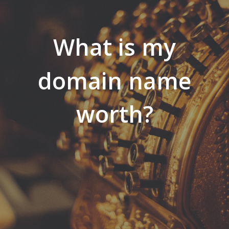
What is my
domain name
worth?