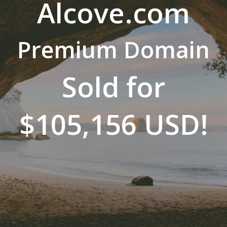
Alcove.com
Premium Domain
Sold for
$105,156 USD!