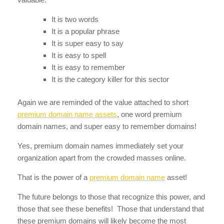
It is two words
It is a popular phrase
It is super easy to say
It is easy to spell
It is easy to remember
It is the category killer for this sector
Again we are reminded of the value attached to short
premium domain name assets
, one word premium
domain names, and super easy to remember domains!
Yes, premium domain names immediately set your
organization apart from the crowded masses online.
That is the power of a
premium domain name
asset!
The future belongs to those that recognize this power, and
those that see these benefits! Those that understand that
these premium domains will likely become the most