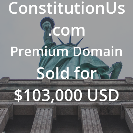
ConstitutionUs
.com
Premium Domain
Sold for
$103,000 USD