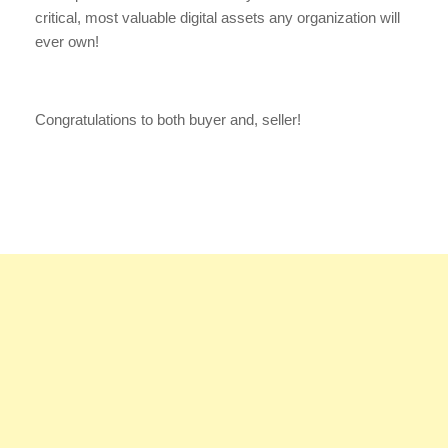
critical, most valuable digital assets any organization will
ever own!
Congratulations to both buyer and, seller!