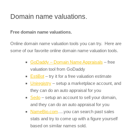
Domain name valuations.
Free domain name valuations.
Online domain name valuation tools you can try. Here are
some of our favorite online domain name valuation tools.
GoDaddy – Domain Name Appraisals
– free
valuation tool from GoDaddy
EstiBot
– try it for a free valuation estimate
Uniregistry
– setup a marketplace account, and
they can do an auto appraisal for you
Sedo
– setup an account to sell your domain,
and they can do an auto appraisal for you
NameBio.com
….you can search past sales
stats and try to come up with a figure yourself
based on similar names sold.