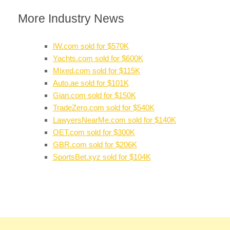
More Industry News
IW.com sold for $570K
Yachts.com sold for $600K
Mixed.com sold for $115K
Auto.ae sold for $101K
Gian.com sold for $150K
TradeZero.com sold for $540K
LawyersNearMe.com sold for $140K
OET.com sold for $300K
GBR.com sold for $206K
SportsBet.xyz sold for $104K