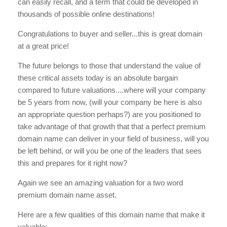
can easily recall, and a term that could be developed in
thousands of possible online destinations!
Congratulations to buyer and seller...this is great domain
at a great price!
The future belongs to those that understand the value of
these critical assets today is an absolute bargain
compared to future valuations....where will your company
be 5 years from now, (will your company be here is also
an appropriate question perhaps?) are you positioned to
take advantage of that growth that that a perfect premium
domain name can deliver in your field of business, will you
be left behind, or will you be one of the leaders that sees
this and prepares for it right now?
Again we see an amazing valuation for a two word
premium domain name asset.
Here are a few qualities of this domain name that make it
valuable: