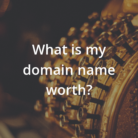
What is my
domain name
worth?