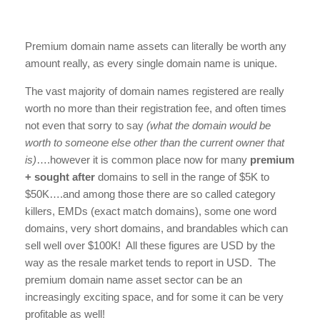
Premium domain name assets can literally be worth any
amount really, as every single domain name is unique.
The vast majority of domain names registered are really
worth no more than their registration fee, and often times
not even that sorry to say
(what the domain would be
worth to someone else other than the current owner that
is)
….however it is common place now for many
premium
+ sought after
domains to sell in the range of $5K to
$50K….and among those there are so called category
killers, EMDs (exact match domains), some one word
domains, very short domains, and brandables which can
sell well over $100K! All these figures are USD by the
way as the resale market tends to report in USD. The
premium domain name asset sector can be an
increasingly exciting space, and for some it can be very
profitable as well!