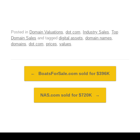
Posted in
Domain Valuations
,
dot com
,
Industry Sales
,
Top
Domain Sales
and tagged
digital assets
,
domain names
,
domains
,
dot com
,
prices
,
values
.
Post navigation
←
BoatsForSale.com sold for $396K
NAS.com sold for $720K
→