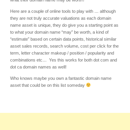
Here are a couple of online tools to play with … although
they are not truly accurate valuations as each domain
name asset is unique, they do give you a starting point as
to what your domain name “may” be worth, a kind of
“estimate” based on certain data points, historical similar
asset sales records, search volume, cost per click for the
term, letter character makeup / position / popularity and
combinations etc… Yes this works for both dot com and
dot ca domain names as well!
Who knows maybe you own a fantastic domain name
asset that could be on this list someday