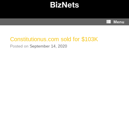
Skip
to
content
Menu
Constitutionus.com sold for $103K
Posted on
September 14, 2020