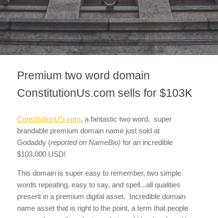
Premium two word domain
ConstitutionUs.com sells for $103K
ConstitutionUS.com
, a fantastic two word, super
brandable premium domain name just sold at
Godaddy
(
reported on NameBio)
for an incredible
$103,000 USD!
This domain is super easy to remember, two simple
words repeating, easy to say, and spell...all qualities
present in a premium digital asset. Incredible domain
name asset that is right to the point, a term that people