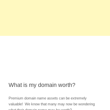
What is my domain worth?
Premium domain name assets can be extremely
valuable! We know that many may now be wondering
what their domain name may be worth?