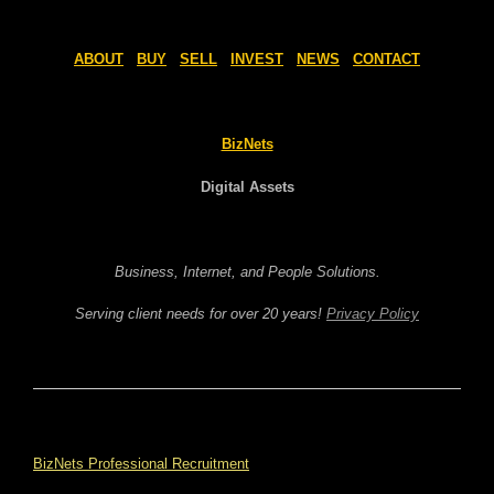
ABOUT
BUY
SELL
INVEST
NEWS
CONTACT
BizNets
Digital Assets
Business, Internet, and People Solutions.
Serving client needs for over 20 years!
Privacy Policy
BizNets Professional Recruitment