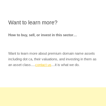
Want to learn more?
How to buy, sell, or invest in this sector…
Want to learn more about premium domain name assets
including dot ca, their valuations, and investing in them as
an asset class….
contact us
…it is what we do.