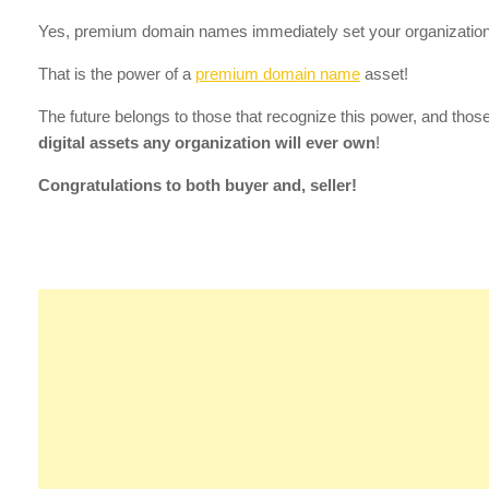
Yes, premium domain names immediately set your organization
That is the power of a
premium domain name
asset!
The future belongs to those that recognize this power, and tho
digital assets any organization will ever own
!
Congratulations to both buyer and, seller!