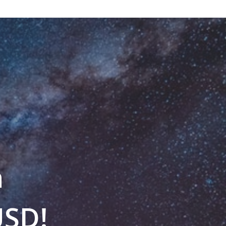
n
USD!