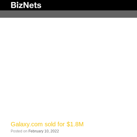
Skip
to
content
Galaxy.com sold for $1.8M
Posted on
February 10, 2022