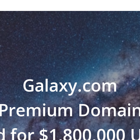
Galaxy.com
Premium Domai
d for $1,800,000 