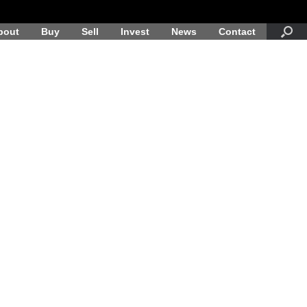
bout
Buy
Sell
Invest
News
Contact