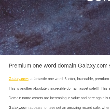
Premium one word domain Galaxy.com 
Galaxy.com
, a fantastic one word, 6 letter, brandable, premi
This is another absolutely incredible domain asset sale!!! This a
Domain name assets are increasing in value and here again is r
Galaxy.com
appears to have set an amazing record sale, when