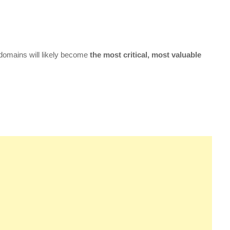
 domains will likely become
the most critical, most valuable