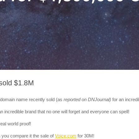
sold $1.8M
um domain name recently sold
(as
reported on DNJournal)
for an incred
n incredible brand that no one will forget and everyone can spell!
eal world proof!
 you compare it the sale of
Voice.com
for 30M!