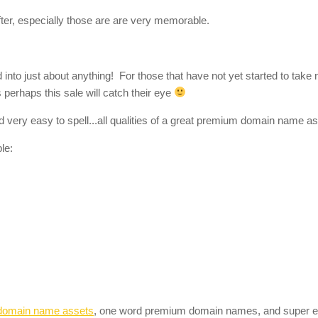
er, especially those are are very memorable.
to just about anything! For those that have not yet started to take n
perhaps this sale will catch their eye
 very easy to spell...all qualities of a great premium domain name as
le:
domain name assets
, one word premium domain names, and super 