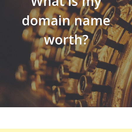
What is my
domain name
worth?