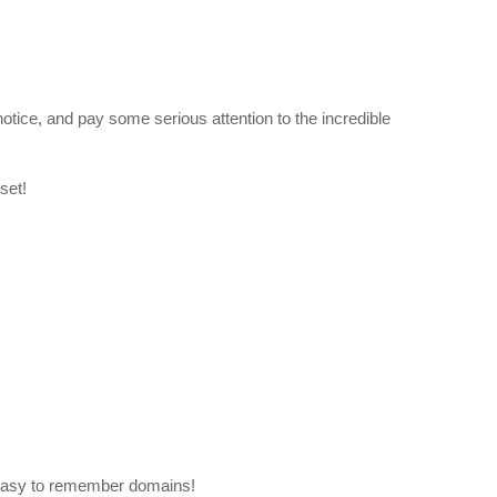
otice, and pay some serious attention to the incredible
set!
easy to remember domains!