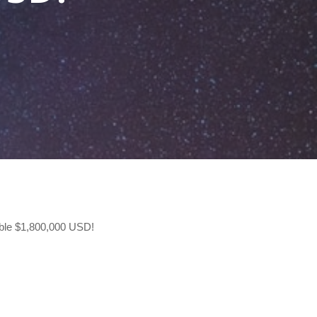
ible $1,800,000 USD!