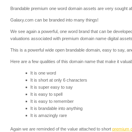
Brandable premium one word domain assets are very sought aft
Galaxy.com can be branded into many things!
We see again a powerful, one word brand that can be developed in
valuations associated with premium domain name digital assets 
This is a powerful wide open brandable domain, easy to say, and
Here are a few qualities of this domain name that make it valuab
It is one word
It is short at only 6 characters
It is super easy to say
It is easy to spell
It is easy to remember
It is brandable into anything
It is amazingly rare
Again we are reminded of the value attached to short
premium 