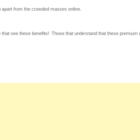
 apart from the crowded masses online.
se that see these benefits! Those that understand that these premium