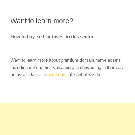
Want to learn more?
How to buy, sell, or invest in this sector…
Want to learn more about premium domain name assets
including dot ca, their valuations, and investing in them as
an asset class….
contact us
…it is what we do.