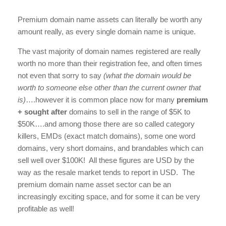
Premium domain name assets can literally be worth any
amount really, as every single domain name is unique.
The vast majority of domain names registered are really
worth no more than their registration fee, and often times
not even that sorry to say
(what the domain would be
worth to someone else other than the current owner that
is)
….however it is common place now for many
premium
+ sought after
domains to sell in the range of $5K to
$50K….and among those there are so called category
killers, EMDs (exact match domains), some one word
domains, very short domains, and brandables which can
sell well over $100K! All these figures are USD by the
way as the resale market tends to report in USD. The
premium domain name asset sector can be an
increasingly exciting space, and for some it can be very
profitable as well!