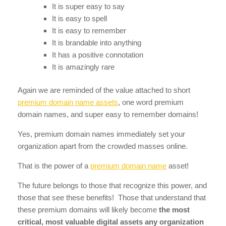
It is super easy to say
It is easy to spell
It is easy to remember
It is brandable into anything
It has a positive connotation
It is amazingly rare
Again we are reminded of the value attached to short
premium domain name assets
, one word premium
domain names, and super easy to remember domains!
Yes, premium domain names immediately set your
organization apart from the crowded masses online.
That is the power of a
premium domain name
asset!
The future belongs to those that recognize this power, and
those that see these benefits! Those that understand that
these premium domains will likely become
the most
critical, most valuable digital assets any organization