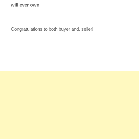
will ever own
!
Congratulations to both buyer and, seller!