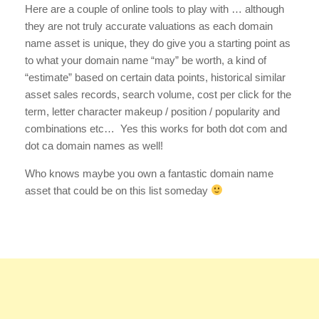
Here are a couple of online tools to play with … although
they are not truly accurate valuations as each domain
name asset is unique, they do give you a starting point as
to what your domain name “may” be worth, a kind of
“estimate” based on certain data points, historical similar
asset sales records, search volume, cost per click for the
term, letter character makeup / position / popularity and
combinations etc… Yes this works for both dot com and
dot ca domain names as well!
Who knows maybe you own a fantastic domain name
asset that could be on this list someday