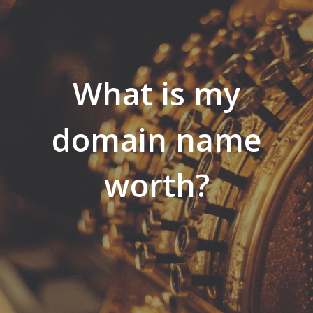
What is my
domain name
worth?