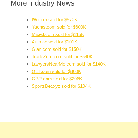
More Industry News
IW.com sold for $570K
Yachts.com sold for $600K
Mixed.com sold for $115K
Auto.ae sold for $101K
Gian.com sold for $150K
TradeZero.com sold for $540K
LawyersNearMe.com sold for $140K
OET.com sold for $300K
GBR.com sold for $206K
SportsBet.xyz sold for $104K