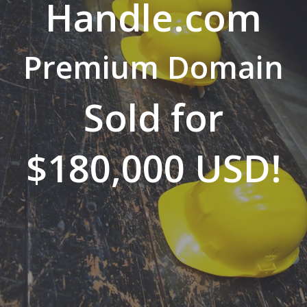
Handle.com
Premium Domain
Sold for
$180,000 USD!