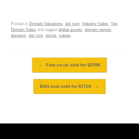
Posted in
Domain Valuations
,
dot com
,
Industry Sales
,
Top
Domain Sales
and tagged
digital assets
,
domain names
,
domains
,
dot com
,
prices
,
values
.
Post navigation
←
Free.co.uk sold for $205K
BAO.com sold for $172K
→