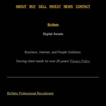
ABOUT
BUY
SELL
INVEST
NEWS
CONTACT
BizNets
Digital Assets
Business, Internet, and People Solutions.
Serving client needs for over 20 years!
Privacy Policy
BizNets Professional Recruitment