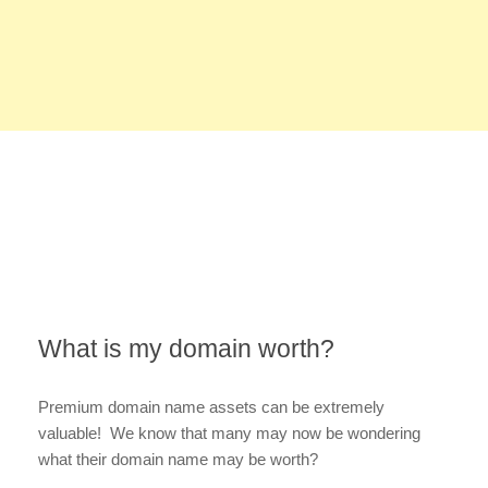
What is my domain worth?
Premium domain name assets can be extremely
valuable! We know that many may now be wondering
what their domain name may be worth?