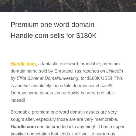
Premium one word domain
Handle.com sells for $180K
Handle.com
, a fantastic one word, brandable, premium
domain name sold by Embrand (as
reported on LinkedIn
by Elliot Silver at DomainInvesting)
for $180K USD! This
is another absolutely incredible domain asset sale!!!
Domain name assets can certainly be very profitable
indeed!
Brandable premium one word domain assets are very
sought after, especially those are are very memorable.
Handle.com
can be branded into anything! It has a super
positive connotation that lends itself well to numerous