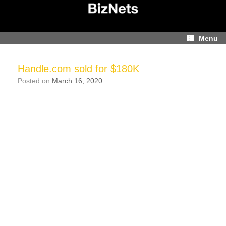
Skip
to
content
Menu
Handle.com sold for $180K
Posted on
March 16, 2020