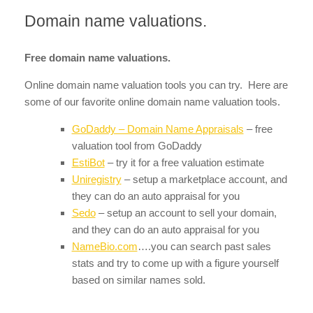
Domain name valuations.
Free domain name valuations.
Online domain name valuation tools you can try. Here are
some of our favorite online domain name valuation tools.
GoDaddy – Domain Name Appraisals
– free
valuation tool from GoDaddy
EstiBot
– try it for a free valuation estimate
Uniregistry
– setup a marketplace account, and
they can do an auto appraisal for you
Sedo
– setup an account to sell your domain,
and they can do an auto appraisal for you
NameBio.com
….you can search past sales
stats and try to come up with a figure yourself
based on similar names sold.