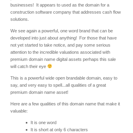
businesses! It appears to used as the domain for a
construction software company that addresses cash flow
solutions.
We see again a powerful, one word brand that can be
developed into just about anything! For those that have
not yet started to take notice, and pay some serious
attention to the incredible valuations associated with
premium domain name digital assets perhaps this sale
will catch their eye
This is a powerful wide open brandable domain, easy to
say, and very easy to spell...all qualities of a great
premium domain name asset!
Here are a few qualities of this domain name that make it
valuable:
It is one word
It is short at only 6 characters