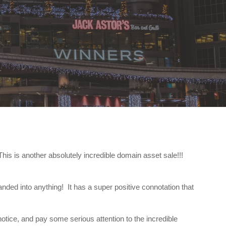
is is another absolutely incredible domain asset sale!!!
nded into anything! It has a super positive connotation that
otice, and pay some serious attention to the incredible