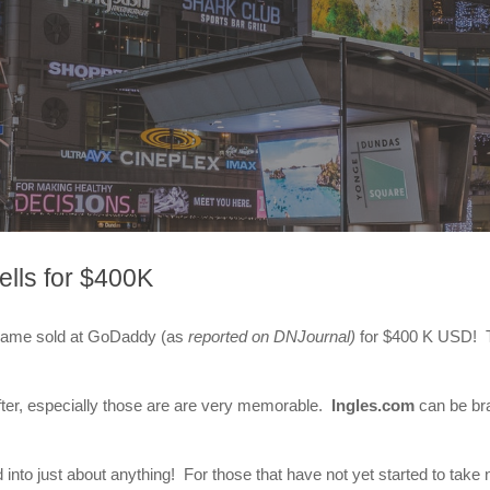
lls for $400K
 name sold at GoDaddy (as
reported on DNJournal)
for $400 K USD! Th
ter, especially those are are very memorable.
Ingles.com
can be bra
to just about anything! For those that have not yet started to take n