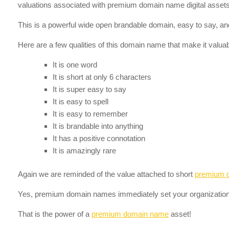
valuations associated with premium domain name digital assets 
This is a powerful wide open brandable domain, easy to say, and
Here are a few qualities of this domain name that make it valuab
It is one word
It is short at only 6 characters
It is super easy to say
It is easy to spell
It is easy to remember
It is brandable into anything
It has a positive connotation
It is amazingly rare
Again we are reminded of the value attached to short
premium 
Yes, premium domain names immediately set your organization
That is the power of a
premium domain name
asset!