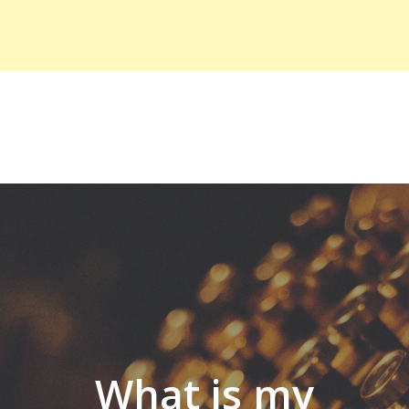
What is my