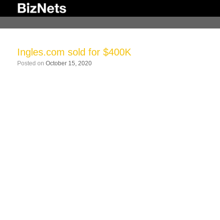
Skip
to
content
Ingles.com sold for $400K
Posted on
October 15, 2020