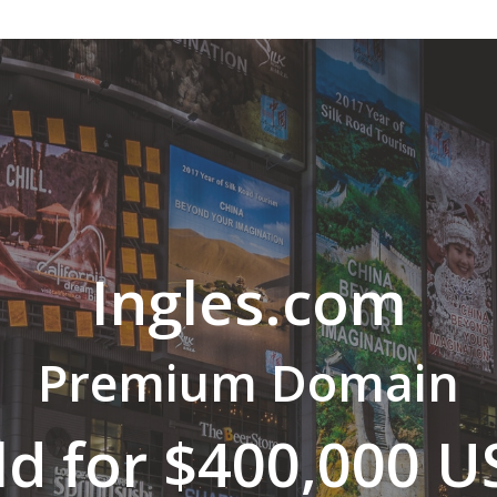
Ingles.com
Premium Domain
ld for $400,000 U