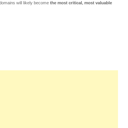
 domains will likely become
the most critical, most valuable