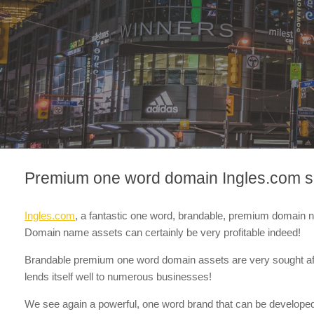
Premium one word domain Ingles.com se
Ingles.com
, a fantastic one word, brandable, premium domain
Domain name assets can certainly be very profitable indeed!
Brandable premium one word domain assets are very sought af
lends itself well to numerous businesses!
We see again a powerful, one word brand that can be developed in