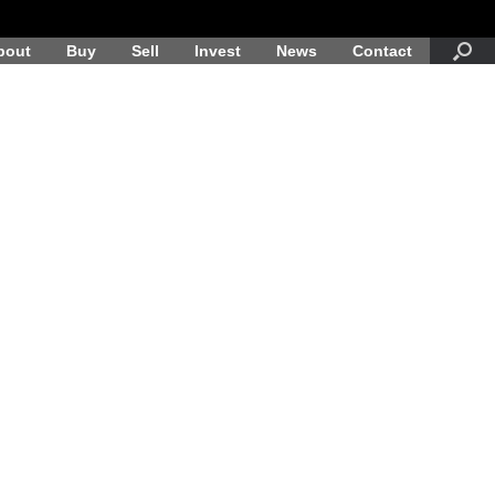
bout
Buy
Sell
Invest
News
Contact