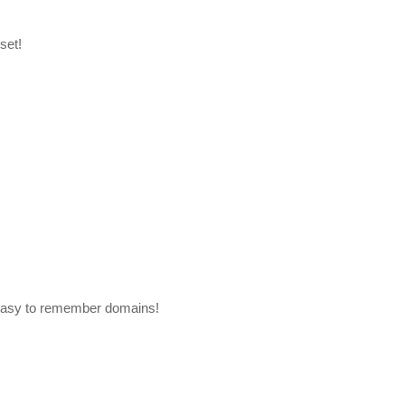
set!
easy to remember domains!