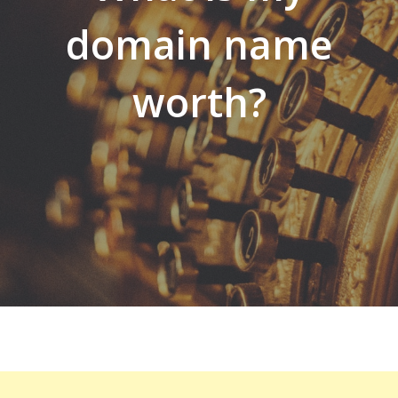
domain name
worth?