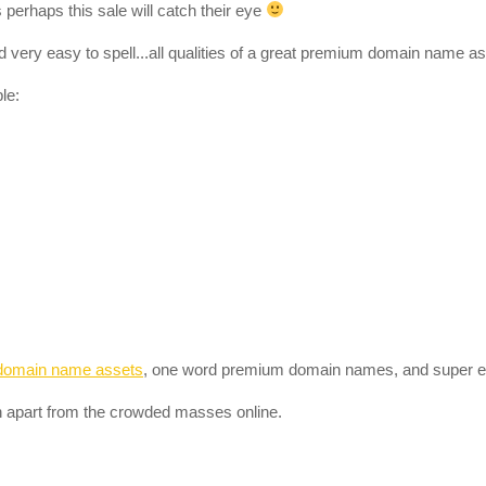
perhaps this sale will catch their eye
 very easy to spell...all qualities of a great premium domain name as
le:
domain name assets
, one word premium domain names, and super 
 apart from the crowded masses online.