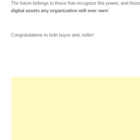
The future belongs to those that recognize this power, and tho
digital assets any organization will ever own
!
Congratulations to both buyer and, seller!