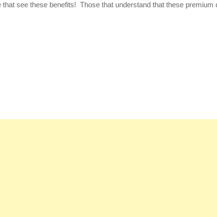
se that see these benefits! Those that understand that these premium