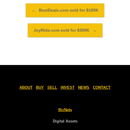
Post navigation
←
BestDeals.com sold for $105K
JoyRide.com sold for $300K
→
ABOUT
BUY
SELL
INVEST
NEWS
CONTACT
BizNets
Digital Assets