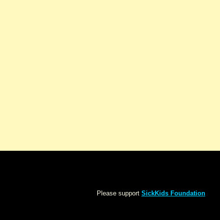
Please support
SickKids Foundation