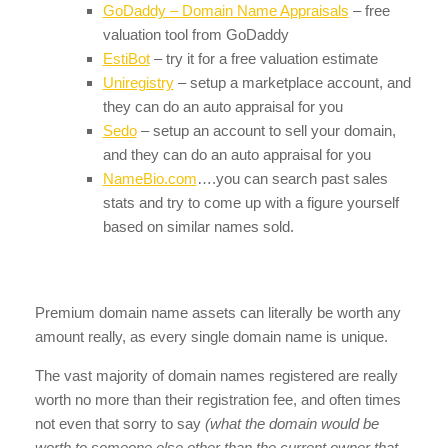
GoDaddy – Domain Name Appraisals
– free
valuation tool from GoDaddy
EstiBot
– try it for a free valuation estimate
Uniregistry
– setup a marketplace account, and
they can do an auto appraisal for you
Sedo
– setup an account to sell your domain,
and they can do an auto appraisal for you
NameBio.com
….you can search past sales
stats and try to come up with a figure yourself
based on similar names sold.
Premium domain name assets can literally be worth any
amount really, as every single domain name is unique.
The vast majority of domain names registered are really
worth no more than their registration fee, and often times
not even that sorry to say
(what the domain would be
worth to someone else other than the current owner that