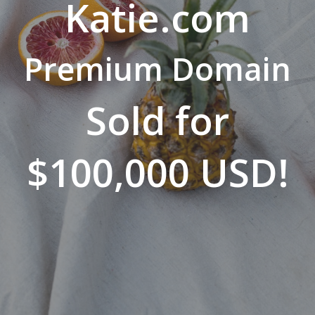
Katie.com
Premium Domain
Sold for
$100,000 USD!