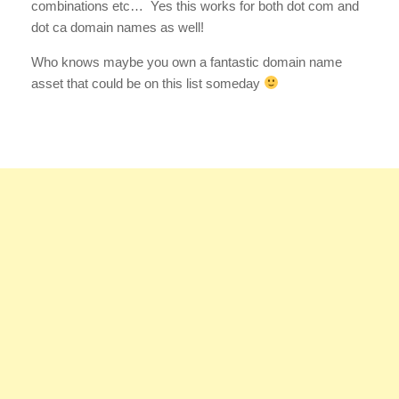
combinations etc… Yes this works for both dot com and
dot ca domain names as well!
Who knows maybe you own a fantastic domain name
asset that could be on this list someday