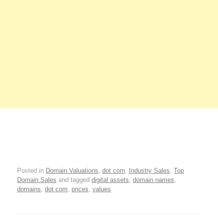
Posted in
Domain Valuations
,
dot com
,
Industry Sales
,
Top
Domain Sales
and tagged
digital assets
,
domain names
,
domains
,
dot com
,
prices
,
values
.