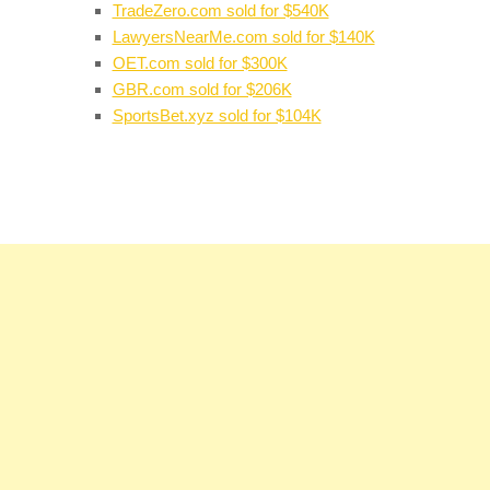
TradeZero.com sold for $540K
LawyersNearMe.com sold for $140K
OET.com sold for $300K
GBR.com sold for $206K
SportsBet.xyz sold for $104K