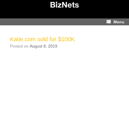
Skip
to
content
Menu
Katie.com sold for $100K
Posted on
August 8, 2019