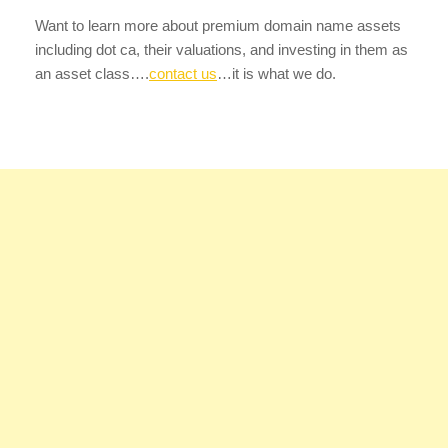
Want to learn more about premium domain name assets
including dot ca, their valuations, and investing in them as
an asset class….
contact us
…it is what we do.