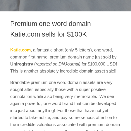
Premium one word domain
Katie.com sells for $100K
Katie.com
, a fantastic short (only 5 letters), one word,
common first name, premium domain name just sold by
Uniregistry
(
reported on DNJournal)
for $100,000 USD!
This is another absolutely incredible domain asset sale!!!
Brandable premium one word domain assets are very
sought after, especially those with a super positive
connotation while also being very memorable. We see
again a powerful, one word brand that can be developed
into just about anything! For those that have not yet
started to take notice, and pay some serious attention to
the incredible valuations associated with premium domain