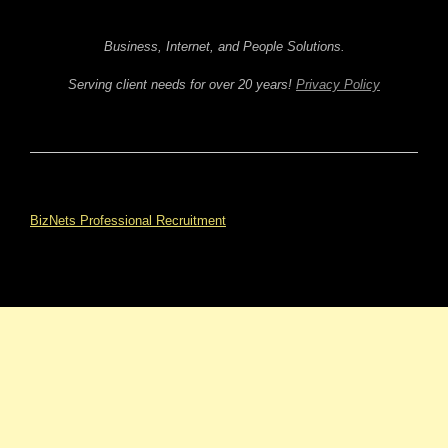
Business, Internet, and People Solutions.
Serving client needs for over 20 years!
Privacy Policy
BizNets Professional Recruitment