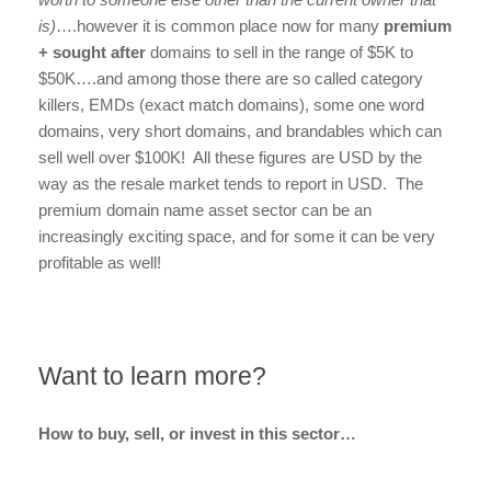
is)
….however it is common place now for many
premium
+ sought after
domains to sell in the range of $5K to
$50K….and among those there are so called category
killers, EMDs (exact match domains), some one word
domains, very short domains, and brandables which can
sell well over $100K! All these figures are USD by the
way as the resale market tends to report in USD. The
premium domain name asset sector can be an
increasingly exciting space, and for some it can be very
profitable as well!
Want to learn more?
How to buy, sell, or invest in this sector…