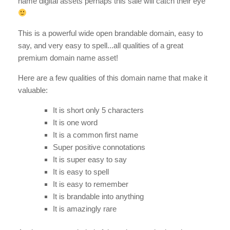
name digital assets perhaps this sale will catch their eye
This is a powerful wide open brandable domain, easy to
say, and very easy to spell...all qualities of a great
premium domain name asset!
Here are a few qualities of this domain name that make it
valuable:
It is short only 5 characters
It is one word
It is a common first name
Super positive connotations
It is super easy to say
It is easy to spell
It is easy to remember
It is brandable into anything
It is amazingly rare