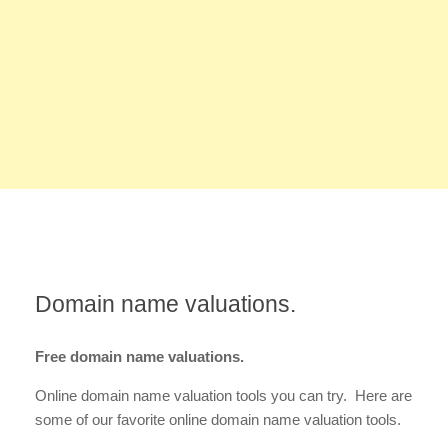
Domain name valuations.
Free domain name valuations.
Online domain name valuation tools you can try. Here are
some of our favorite online domain name valuation tools.