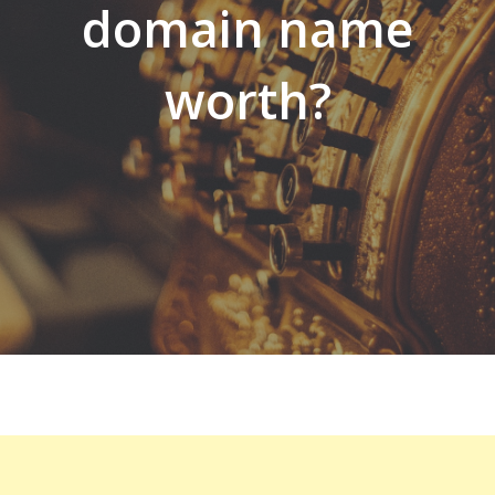
domain name
worth?