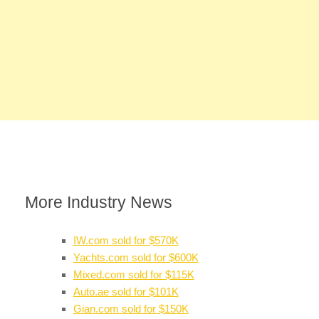
More Industry News
IW.com sold for $570K
Yachts.com sold for $600K
Mixed.com sold for $115K
Auto.ae sold for $101K
Gian.com sold for $150K