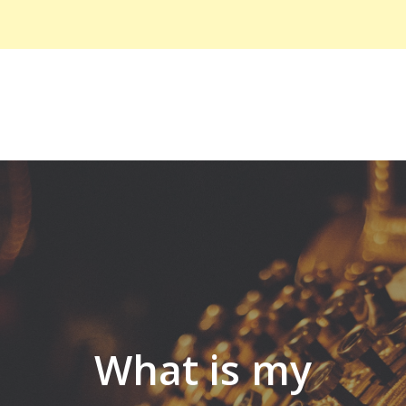
What is my