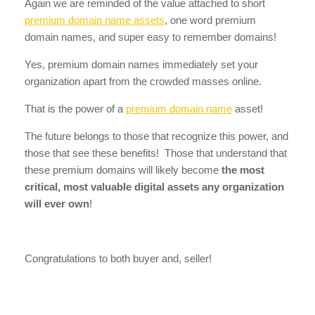
Again we are reminded of the value attached to short
premium domain name assets
, one word premium
domain names, and super easy to remember domains!
Yes, premium domain names immediately set your
organization apart from the crowded masses online.
That is the power of a
premium domain name
asset!
The future belongs to those that recognize this power, and
those that see these benefits! Those that understand that
these premium domains will likely become
the most
critical, most valuable digital assets any organization
will ever own
!
Congratulations to both buyer and, seller!