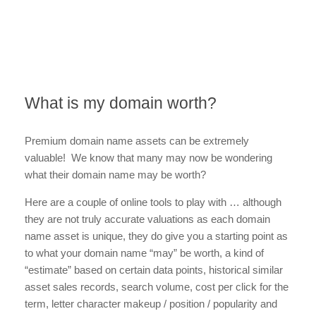
What is my domain worth?
Premium domain name assets can be extremely
valuable! We know that many may now be wondering
what their domain name may be worth?
Here are a couple of online tools to play with … although
they are not truly accurate valuations as each domain
name asset is unique, they do give you a starting point as
to what your domain name “may” be worth, a kind of
“estimate” based on certain data points, historical similar
asset sales records, search volume, cost per click for the
term, letter character makeup / position / popularity and