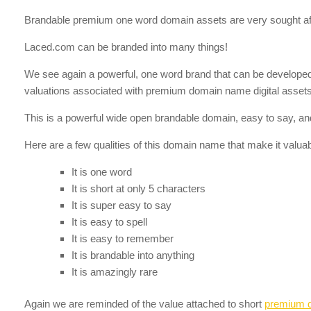
Brandable premium one word domain assets are very sought aft
Laced.com can be branded into many things!
We see again a powerful, one word brand that can be developed in
valuations associated with premium domain name digital assets 
This is a powerful wide open brandable domain, easy to say, and
Here are a few qualities of this domain name that make it valuab
It is one word
It is short at only 5 characters
It is super easy to say
It is easy to spell
It is easy to remember
It is brandable into anything
It is amazingly rare
Again we are reminded of the value attached to short
premium 