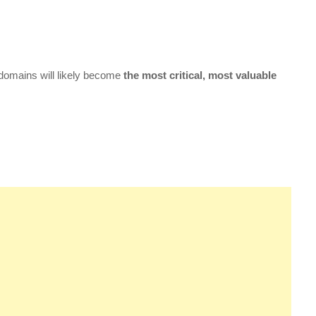
 domains will likely become
the most critical, most valuable