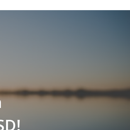
n
SD!