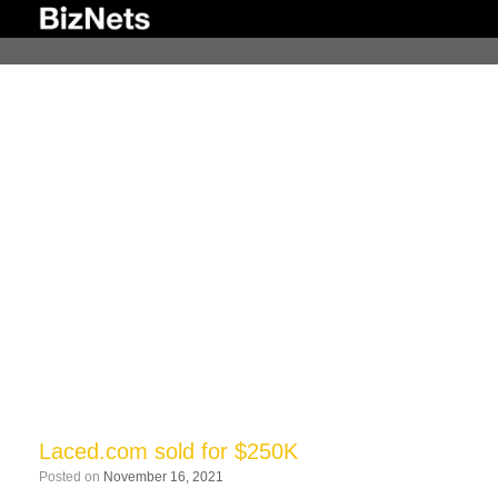
Skip
to
content
Laced.com sold for $250K
Posted on
November 16, 2021