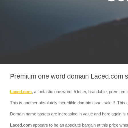
Premium one word domain Laced.com s
Laced.com
, a fantastic one word, 5 letter, brandable, premiu
This is another absolutely incredible domain asset sale!!! This a
Domain name assets are increasing in value and here again is r
Laced.com
appears to be an absolute bargain at this price whe