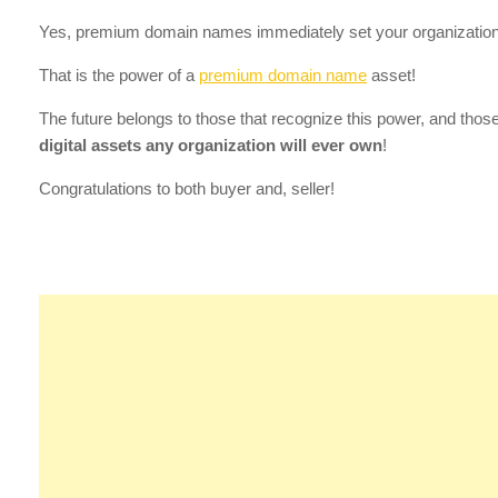
Yes, premium domain names immediately set your organization
That is the power of a
premium domain name
asset!
The future belongs to those that recognize this power, and tho
digital assets any organization will ever own
!
Congratulations to both buyer and, seller!