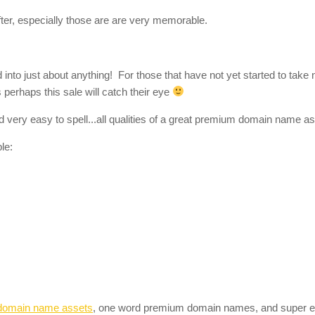
er, especially those are are very memorable.
to just about anything! For those that have not yet started to take n
perhaps this sale will catch their eye
 very easy to spell...all qualities of a great premium domain name as
le:
domain name assets
, one word premium domain names, and super 