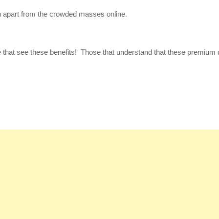
 apart from the crowded masses online.
se that see these benefits! Those that understand that these premium