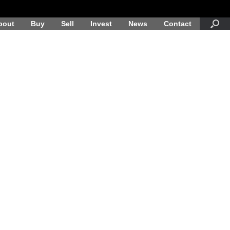
bout
Buy
Sell
Invest
News
Contact