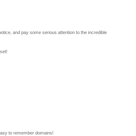
otice, and pay some serious attention to the incredible
set!
easy to remember domains!