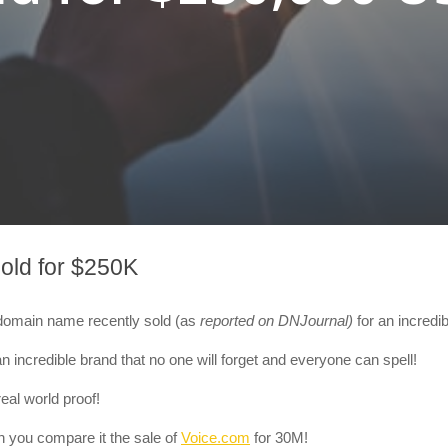
old for $250K
m domain name recently sold
(as
reported on DNJournal)
for an incred
n incredible brand that no one will forget and everyone can spell!
eal world proof!
n you compare it the sale of
Voice.com
for 30M!