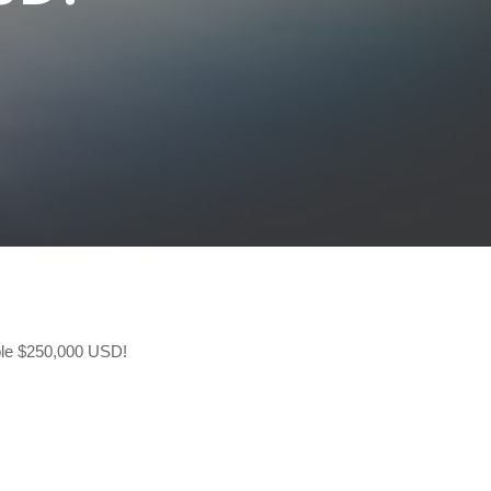
ible $250,000 USD!