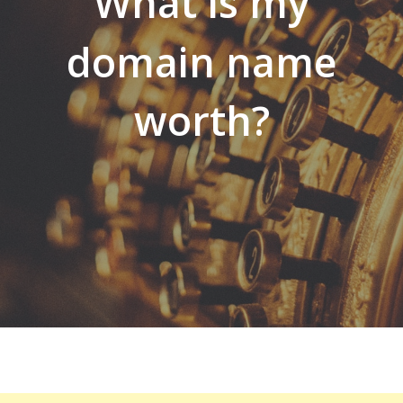
What is my
domain name
worth?