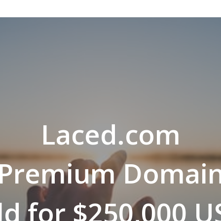
Laced.com
Premium Domai
ld for $250,000 U