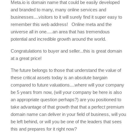
Meta.io is domain name that could be easily developed
and branded to many, many online services and
businesses....visitors to it will surely find it super easy to
remember this web address! Online meta and the
universe all in one.....an area that has tremendous
potential and incredible growth around the world.
Congratulations to buyer and seller...this is great domain
at a great price!
The future belongs to those that understand the value of
these critical assets today is an absolute bargain
compared to future valuations....where will your company
be 5 years from now, (will your company be here is also
an appropriate question perhaps?) are you positioned to
take advantage of that growth that that a perfect premium
domain name can deliver in your field of business, will you
be left behind, or will you be one of the leaders that sees
this and prepares for it right now?