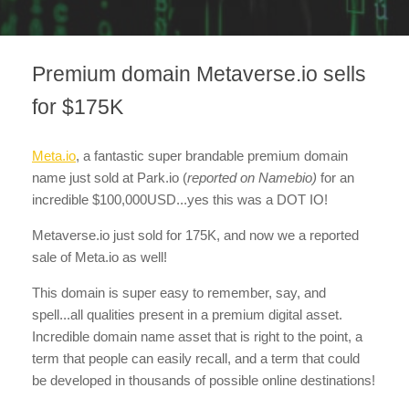
Premium domain Metaverse.io sells
for $175K
Meta.io
, a fantastic super brandable premium domain
name just sold at Park.io
(
reported on Namebio)
for an
incredible $100,000USD...yes this was a DOT IO!
Metaverse.io just sold for 175K, and now we a reported
sale of Meta.io as well!
This domain is super easy to remember, say, and
spell...all qualities present in a premium digital asset.
Incredible domain name asset that is right to the point, a
term that people can easily recall, and a term that could
be developed in thousands of possible online destinations!