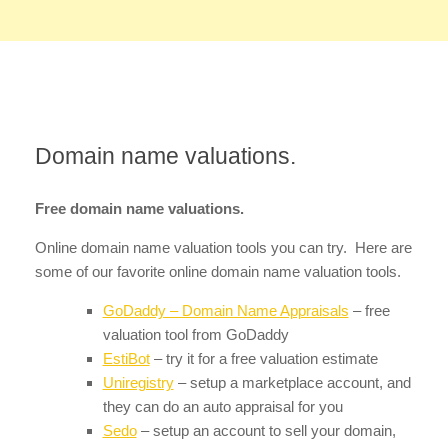
Domain name valuations.
Free domain name valuations.
Online domain name valuation tools you can try. Here are
some of our favorite online domain name valuation tools.
GoDaddy – Domain Name Appraisals
– free
valuation tool from GoDaddy
EstiBot
– try it for a free valuation estimate
Uniregistry
– setup a marketplace account, and
they can do an auto appraisal for you
Sedo
– setup an account to sell your domain,