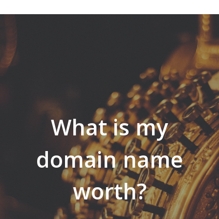
What is my
domain name
worth?