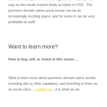
way as the resale market tends to report in USD. The
premium domain name asset sector can be an
increasingly exciting space, and for some it can be very
profitable as well!
Want to learn more?
How to buy, sell, or invest in this sector…
Want to learn more about premium domain name assets
including dot ca, their valuations, and investing in them as
an asset class….
contact us
…it is what we do.