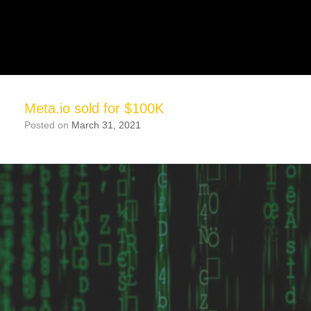
Meta.io sold for $100K
Posted on
March 31, 2021