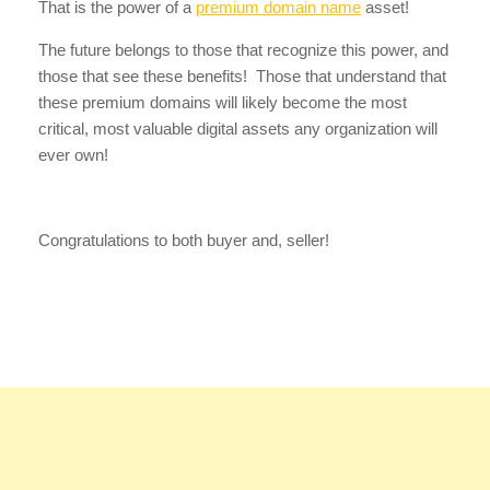
That is the power of a
premium domain name
asset!
The future belongs to those that recognize this power, and
those that see these benefits! Those that understand that
these premium domains will likely become the most
critical, most valuable digital assets any organization will
ever own!
Congratulations to both buyer and, seller!