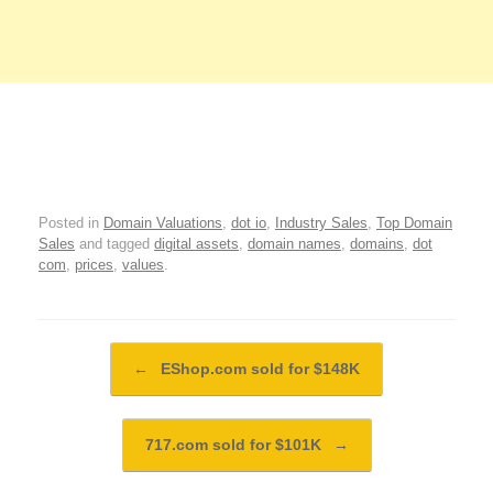
Posted in
Domain Valuations
,
dot io
,
Industry Sales
,
Top Domain
Sales
and tagged
digital assets
,
domain names
,
domains
,
dot
com
,
prices
,
values
.
Post navigation
←
EShop.com sold for $148K
717.com sold for $101K
→