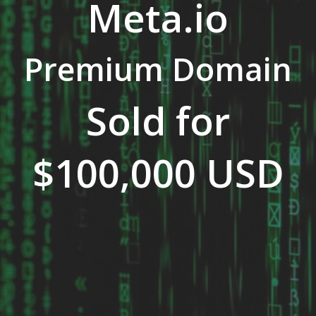
Meta.io
Premium Domain
Sold for
$100,000 USD