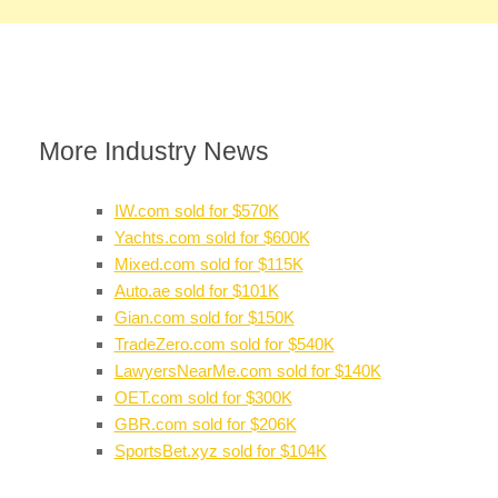
More Industry News
IW.com sold for $570K
Yachts.com sold for $600K
Mixed.com sold for $115K
Auto.ae sold for $101K
Gian.com sold for $150K
TradeZero.com sold for $540K
LawyersNearMe.com sold for $140K
OET.com sold for $300K
GBR.com sold for $206K
SportsBet.xyz sold for $104K