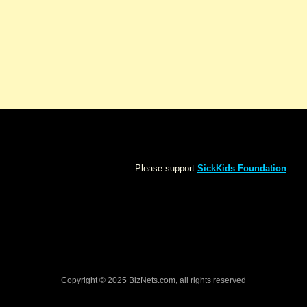
Please support
SickKids Foundation
Copyright © 2025 BizNets.com, all rights reserved