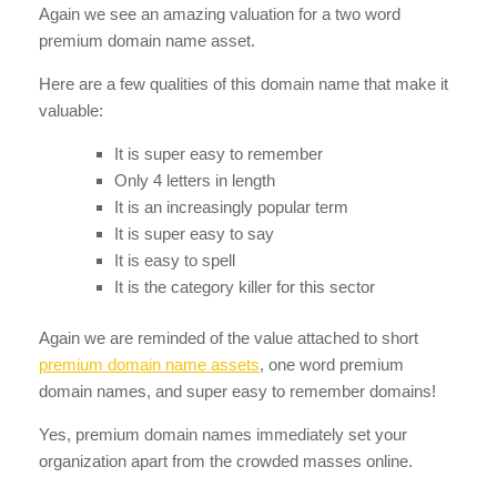
Again we see an amazing valuation for a two word
premium domain name asset.
Here are a few qualities of this domain name that make it
valuable:
It is super easy to remember
Only 4 letters in length
It is an increasingly popular term
It is super easy to say
It is easy to spell
It is the category killer for this sector
Again we are reminded of the value attached to short
premium domain name assets
, one word premium
domain names, and super easy to remember domains!
Yes, premium domain names immediately set your
organization apart from the crowded masses online.