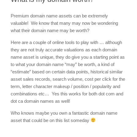
Premium domain name assets can be extremely
valuable! We know that many may now be wondering
what their domain name may be worth?
Here are a couple of online tools to play with … although
they are not truly accurate valuations as each domain
name asset is unique, they do give you a starting point as
to what your domain name “may” be worth, a kind of
“estimate” based on certain data points, historical similar
asset sales records, search volume, cost per click for the
term, letter character makeup / position / popularity and
combinations etc… Yes this works for both dot com and
dot ca domain names as well!
Who knows maybe you own a fantastic domain name
asset that could be on this list someday