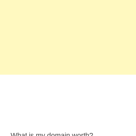
What is my domain worth?