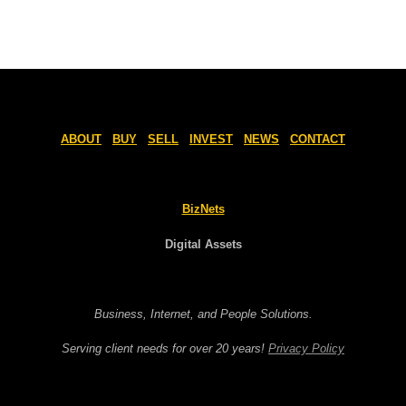
ABOUT
BUY
SELL
INVEST
NEWS
CONTACT
BizNets
Digital Assets
Business, Internet, and People Solutions.
Serving client needs for over 20 years!
Privacy Policy