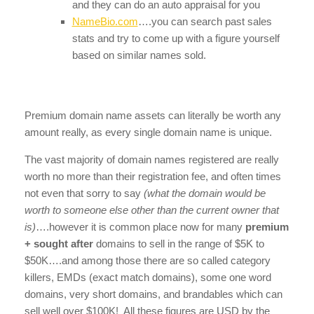
and they can do an auto appraisal for you
NameBio.com
….you can search past sales
stats and try to come up with a figure yourself
based on similar names sold.
Premium domain name assets can literally be worth any
amount really, as every single domain name is unique.
The vast majority of domain names registered are really
worth no more than their registration fee, and often times
not even that sorry to say
(what the domain would be
worth to someone else other than the current owner that
is)
….however it is common place now for many
premium
+ sought after
domains to sell in the range of $5K to
$50K….and among those there are so called category
killers, EMDs (exact match domains), some one word
domains, very short domains, and brandables which can
sell well over $100K! All these figures are USD by the