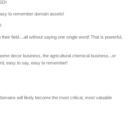
SD!
easy to remember domain assets!
!
heir field....all without saying one single word! That is powerful,
home decor business, the agricultural chemical business...or
ord, easy to say, easy to remember!
omains will likely become the most critical, most valuable