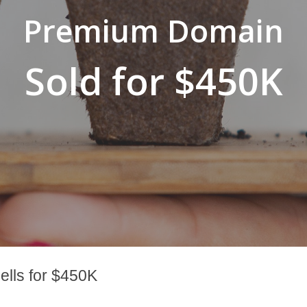
Premium Domain
Sold for $450K
lls for $450K