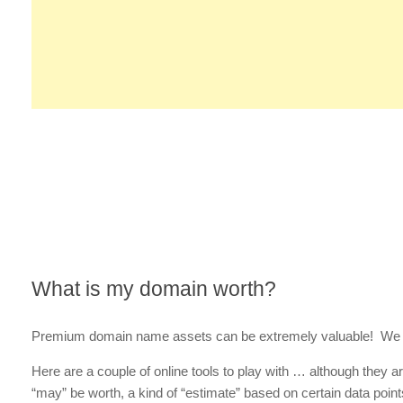
What is my domain worth?
Premium domain name assets can be extremely valuable! We 
Here are a couple of online tools to play with … although they 
“may” be worth, a kind of “estimate” based on certain data points