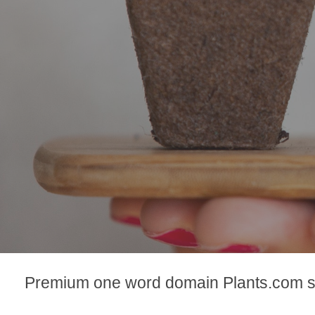
Premium one word domain Plants.com se