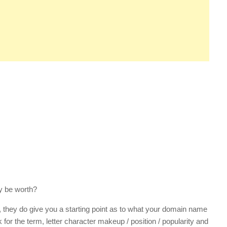
y be worth?
, they do give you a starting point as to what your domain name
 for the term, letter character makeup / position / popularity and