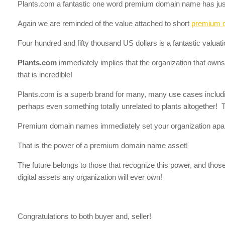
Plants.com a fantastic one word premium domain name has jus
Again we are reminded of the value attached to short
premium 
Four hundred and fifty thousand US dollars is a fantastic valuat
Plants.com
immediately implies that the organization that owns it
that is incredible!
Plants.com is a superb brand for many, many use cases including
perhaps even something totally unrelated to plants altogether!
Premium domain names immediately set your organization apar
That is the power of a premium domain name asset!
The future belongs to those that recognize this power, and thos
digital assets any organization will ever own!
Congratulations to both buyer and, seller!