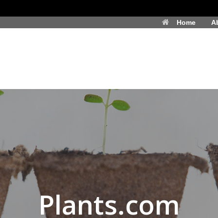
Home
A
Plants.com