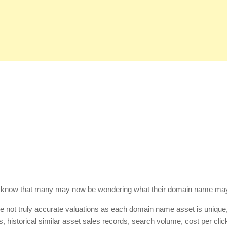
know that many may now be wondering what their domain name ma
are not truly accurate valuations as each domain name asset is unique
, historical similar asset sales records, search volume, cost per click