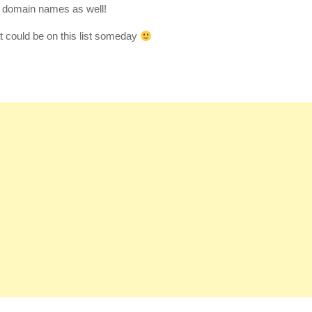
a domain names as well!
could be on this list someday