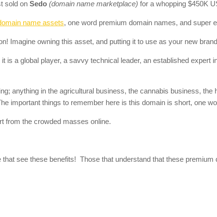
t sold on
Sedo
(domain name marketplace)
for a whopping $450K U
domain name assets
, one word premium domain names, and super 
ion! Imagine owning this asset, and putting it to use as your new brand
 is a global player, a savvy technical leader, an established expert in t
; anything in the agricultural business, the cannabis business, the 
 The important things to remember here is this domain is short, one w
t from the crowded masses online.
e that see these benefits! Those that understand that these premium d