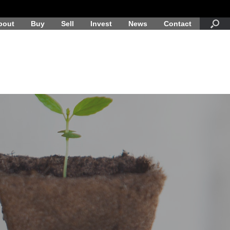
bout
Buy
Sell
Invest
News
Contact