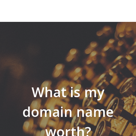
What is my
domain name
worth?