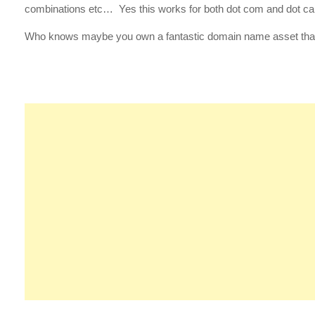
combinations etc… Yes this works for both dot com and dot c
Who knows maybe you own a fantastic domain name asset that 