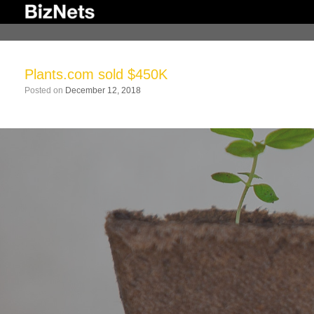
Skip
to
content
Plants.com sold $450K
Posted on
December 12, 2018