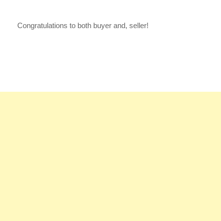
Congratulations to both buyer and, seller!