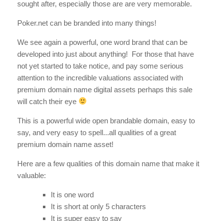
sought after, especially those are are very memorable.
Poker.net can be branded into many things!
We see again a powerful, one word brand that can be
developed into just about anything! For those that have
not yet started to take notice, and pay some serious
attention to the incredible valuations associated with
premium domain name digital assets perhaps this sale
will catch their eye
This is a powerful wide open brandable domain, easy to
say, and very easy to spell...all qualities of a great
premium domain name asset!
Here are a few qualities of this domain name that make it
valuable:
It is one word
It is short at only 5 characters
It is super easy to say