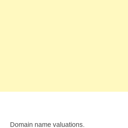
Domain name valuations.