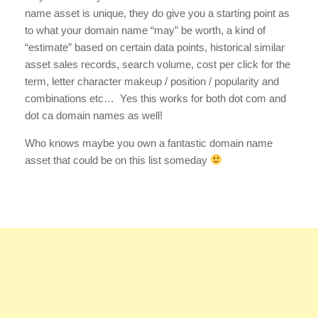
name asset is unique, they do give you a starting point as
to what your domain name “may” be worth, a kind of
“estimate” based on certain data points, historical similar
asset sales records, search volume, cost per click for the
term, letter character makeup / position / popularity and
combinations etc… Yes this works for both dot com and
dot ca domain names as well!
Who knows maybe you own a fantastic domain name
asset that could be on this list someday