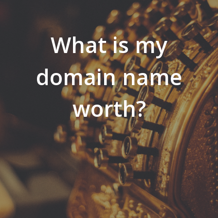
What is my
domain name
worth?