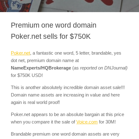
Premium one word domain
Poker.net sells for $750K
Poker.net
, a fantastic one word, 5 letter, brandable, yes
dot net, premium domain name at
NameExperts/HQBrokerage
(as
reported on DNJournal)
for $750K USD!
This is another absolutely incredible domain asset sale!!!
Domain name assets are increasing in value and here
again is real world proof!
Poker.net appears to be an absolute bargain at this price
when you compare it the sale of
Voice.com
for 30M!
Brandable premium one word domain assets are very