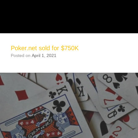
Poker.net sold for $750K
Posted on
April 1, 2021