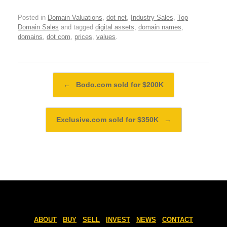
Posted in
Domain Valuations
,
dot net
,
Industry Sales
,
Top
Domain Sales
and tagged
digital assets
,
domain names
,
domains
,
dot com
,
prices
,
values
.
Post navigation
←
Bodo.com sold for $200K
Exclusive.com sold for $350K
→
ABOUT
BUY
SELL
INVEST
NEWS
CONTACT