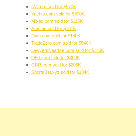
IW.com sold for $570K
Yachts.com sold for $600K
Mixed.com sold for $115K
Auto.ae sold for $101K
Gian.com sold for $150K
TradeZero.com sold for $540K
LawyersNearMe.com sold for $140K
OET.com sold for $300K
GBR.com sold for $206K
SportsBet.xyz sold for $104K