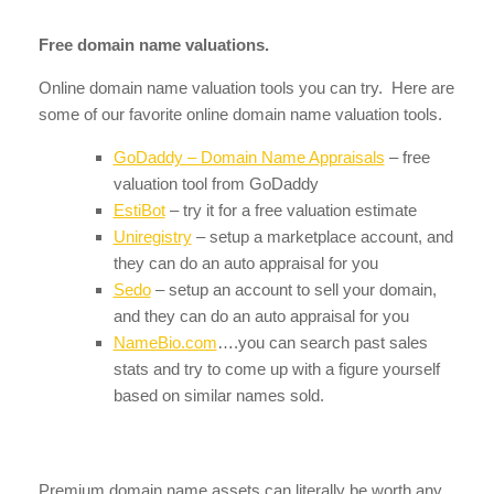
Free domain name valuations.
Online domain name valuation tools you can try. Here are
some of our favorite online domain name valuation tools.
GoDaddy – Domain Name Appraisals
– free
valuation tool from GoDaddy
EstiBot
– try it for a free valuation estimate
Uniregistry
– setup a marketplace account, and
they can do an auto appraisal for you
Sedo
– setup an account to sell your domain,
and they can do an auto appraisal for you
NameBio.com
….you can search past sales
stats and try to come up with a figure yourself
based on similar names sold.
Premium domain name assets can literally be worth any