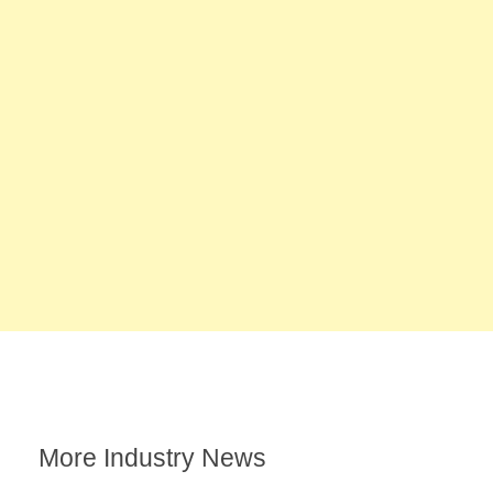
More Industry News