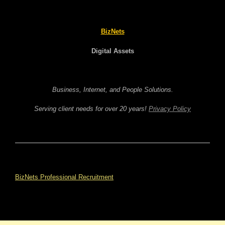
BizNets
Digital Assets
Business, Internet, and People Solutions.
Serving client needs for over 20 years!
Privacy Policy
BizNets Professional Recruitment