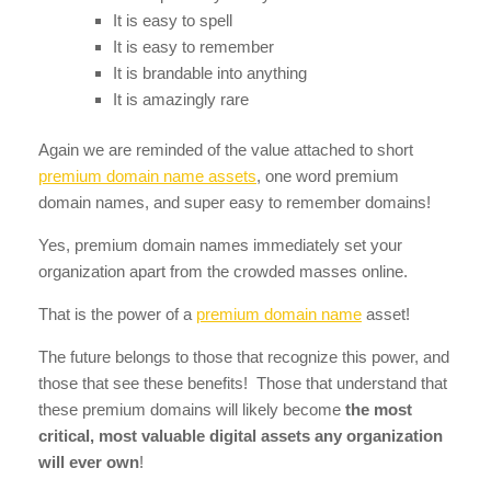
It is easy to spell
It is easy to remember
It is brandable into anything
It is amazingly rare
Again we are reminded of the value attached to short
premium domain name assets
, one word premium
domain names, and super easy to remember domains!
Yes, premium domain names immediately set your
organization apart from the crowded masses online.
That is the power of a
premium domain name
asset!
The future belongs to those that recognize this power, and
those that see these benefits! Those that understand that
these premium domains will likely become
the most
critical, most valuable digital assets any organization
will ever own
!