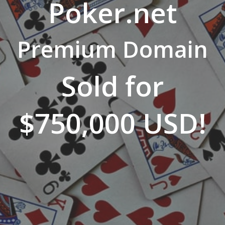
Poker.net
Premium Domain
Sold for
$750,000 USD!