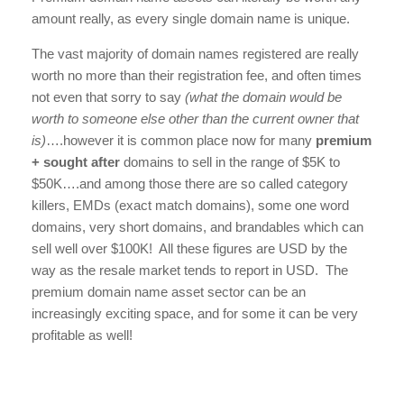
amount really, as every single domain name is unique.
The vast majority of domain names registered are really
worth no more than their registration fee, and often times
not even that sorry to say
(what the domain would be
worth to someone else other than the current owner that
is)
….however it is common place now for many
premium
+ sought after
domains to sell in the range of $5K to
$50K….and among those there are so called category
killers, EMDs (exact match domains), some one word
domains, very short domains, and brandables which can
sell well over $100K! All these figures are USD by the
way as the resale market tends to report in USD. The
premium domain name asset sector can be an
increasingly exciting space, and for some it can be very
profitable as well!