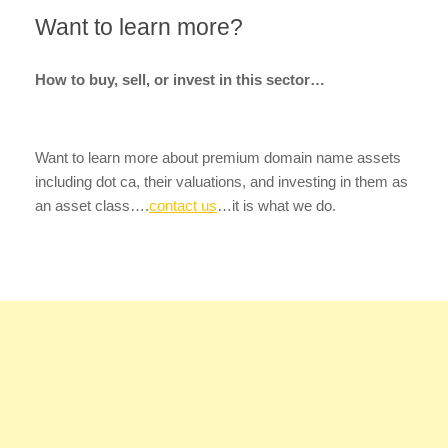
Want to learn more?
How to buy, sell, or invest in this sector…
Want to learn more about premium domain name assets
including dot ca, their valuations, and investing in them as
an asset class….
contact us
…it is what we do.