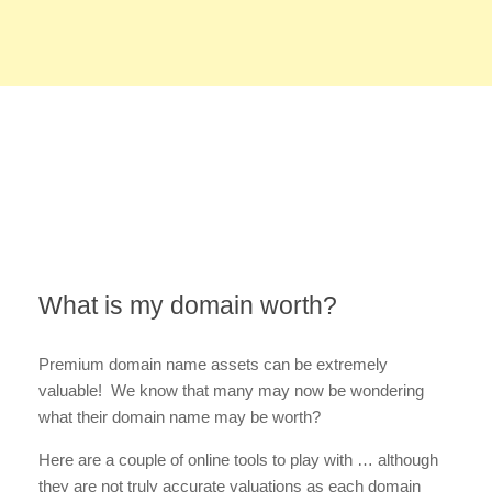
What is my domain worth?
Premium domain name assets can be extremely
valuable! We know that many may now be wondering
what their domain name may be worth?
Here are a couple of online tools to play with … although
they are not truly accurate valuations as each domain