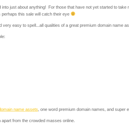
to just about anything! For those that have not yet started to take n
perhaps this sale will catch their eye
 very easy to spell...all qualities of a great premium domain name as
le:
domain name assets
, one word premium domain names, and super 
 apart from the crowded masses online.