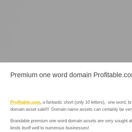
Premium one word domain Profitable.co
Profitable.com
, a fantastic short (only 10 letters), one word
domain asset sale!!! Domain name assets can certainly be very
Brandable premium one word domain assets are very sought af
lends itself well to numerous businesses!