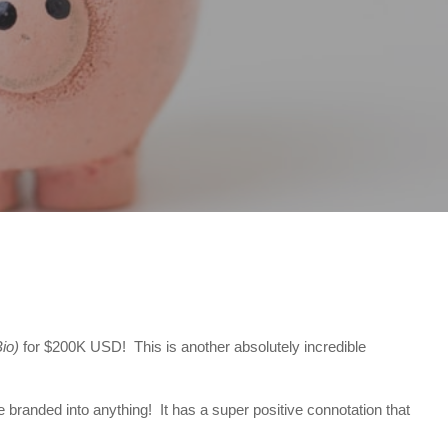
io)
for $200K USD! This is another absolutely incredible
 branded into anything! It has a super positive connotation that