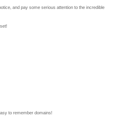
otice, and pay some serious attention to the incredible
set!
easy to remember domains!