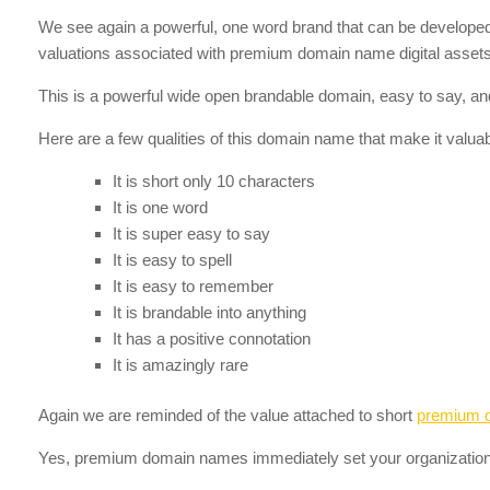
We see again a powerful, one word brand that can be developed in
valuations associated with premium domain name digital assets 
This is a powerful wide open brandable domain, easy to say, and
Here are a few qualities of this domain name that make it valuab
It is short only 10 characters
It is one word
It is super easy to say
It is easy to spell
It is easy to remember
It is brandable into anything
It has a positive connotation
It is amazingly rare
Again we are reminded of the value attached to short
premium 
Yes, premium domain names immediately set your organization