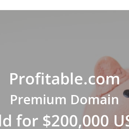
Profitable.com
Premium Domain
ld for $200,000 U