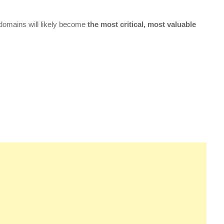
 domains will likely become
the most critical, most valuable