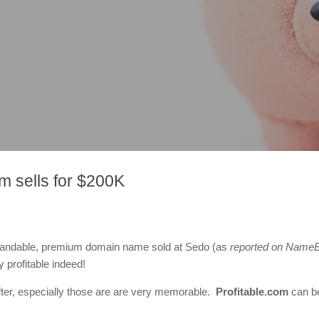
m sells for $200K
, brandable, premium domain name sold at Sedo (as
reported on NameB
 profitable indeed!
ter, especially those are are very memorable.
Profitable.com
can be