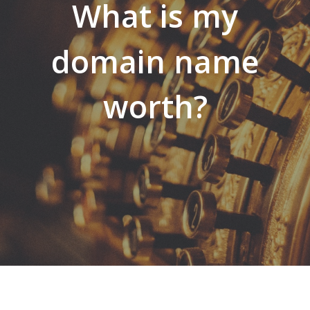
What is my
domain name
worth?