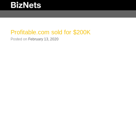
Skip
to
content
Profitable.com sold for $200K
Posted on
February 13, 2020