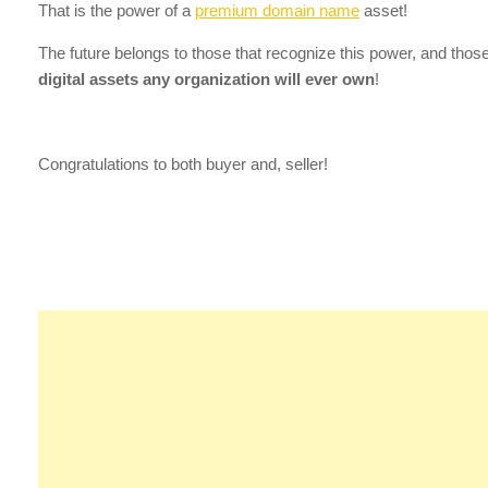
That is the power of a
premium domain name
asset!
The future belongs to those that recognize this power, and tho
digital assets any organization will ever own
!
Congratulations to both buyer and, seller!