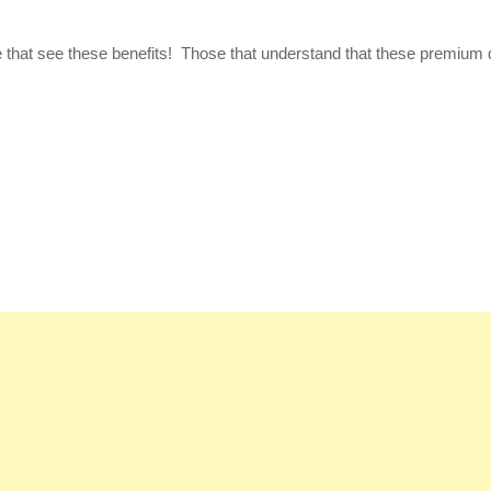
se that see these benefits! Those that understand that these premium