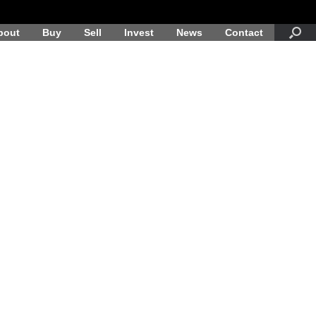
bout
Buy
Sell
Invest
News
Contact