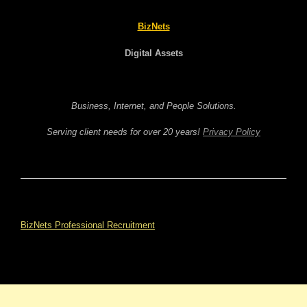
BizNets
Digital Assets
Business, Internet, and People Solutions.
Serving client needs for over 20 years!
Privacy Policy
BizNets Professional Recruitment