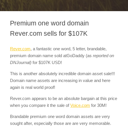
Premium one word domain
Rever.com sells for $107K
Rever.com
, a fantastic one word, 5 letter, brandable,
premium domain name sold atGoDaddy (as
reported on
DNJournal)
for $107K USD!
This is another absolutely incredible domain asset sale!!!
Domain name assets are increasing in value and here
again is real world proof!
Rever.com appears to be an absolute bargain at this price
when you compare it the sale of
Voice.com
for 30M!
Brandable premium one word domain assets are very
sought after, especially those are are very memorable.