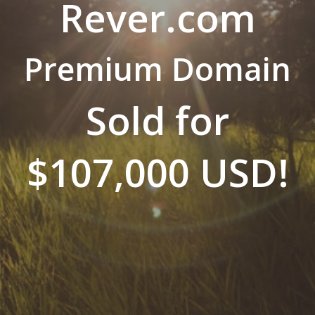
Rever.com
Premium Domain
Sold for
$107,000 USD!