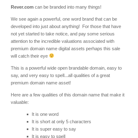
Rever.com
can be branded into many things!
We see again a powerful, one word brand that can be
developed into just about anything! For those that have
not yet started to take notice, and pay some serious
attention to the incredible valuations associated with
premium domain name digital assets perhaps this sale
will catch their eye
This is a powerful wide open brandable domain, easy to
say, and very easy to spell...all qualities of a great
premium domain name asset!
Here are a few qualities of this domain name that make it
valuable:
It is one word
It is short at only 5 characters
It is super easy to say
It is easy to spell