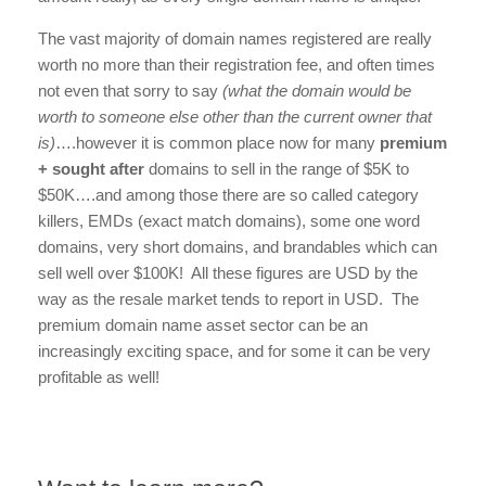
The vast majority of domain names registered are really
worth no more than their registration fee, and often times
not even that sorry to say
(what the domain would be
worth to someone else other than the current owner that
is)
….however it is common place now for many
premium
+ sought after
domains to sell in the range of $5K to
$50K….and among those there are so called category
killers, EMDs (exact match domains), some one word
domains, very short domains, and brandables which can
sell well over $100K! All these figures are USD by the
way as the resale market tends to report in USD. The
premium domain name asset sector can be an
increasingly exciting space, and for some it can be very
profitable as well!