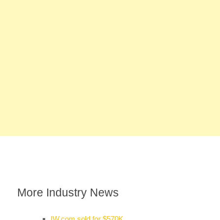
More Industry News
IW.com sold for $570K