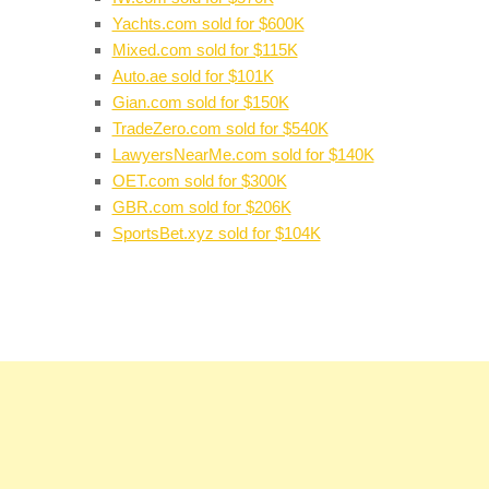
Yachts.com sold for $600K
Mixed.com sold for $115K
Auto.ae sold for $101K
Gian.com sold for $150K
TradeZero.com sold for $540K
LawyersNearMe.com sold for $140K
OET.com sold for $300K
GBR.com sold for $206K
SportsBet.xyz sold for $104K