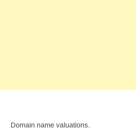
Domain name valuations.