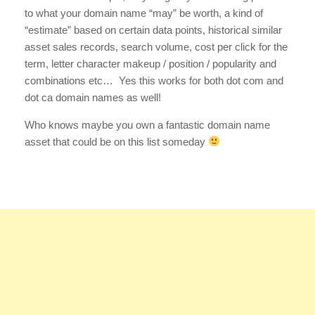
to what your domain name “may” be worth, a kind of
“estimate” based on certain data points, historical similar
asset sales records, search volume, cost per click for the
term, letter character makeup / position / popularity and
combinations etc… Yes this works for both dot com and
dot ca domain names as well!
Who knows maybe you own a fantastic domain name
asset that could be on this list someday