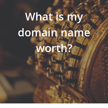
What is my
domain name
worth?