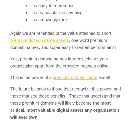
It is easy to remember
It is brandable into anything
It is amazingly rare
Again we are reminded of the value attached to short
premium domain name assets
, one word premium
domain names, and super easy to remember domains!
Yes, premium domain names immediately set your
organization apart from the crowded masses online.
That is the power of a
premium domain name
asset!
The future belongs to those that recognize this power, and
those that see these benefits! Those that understand that
these premium domains will likely become
the most
critical, most valuable digital assets any organization
will ever own
!