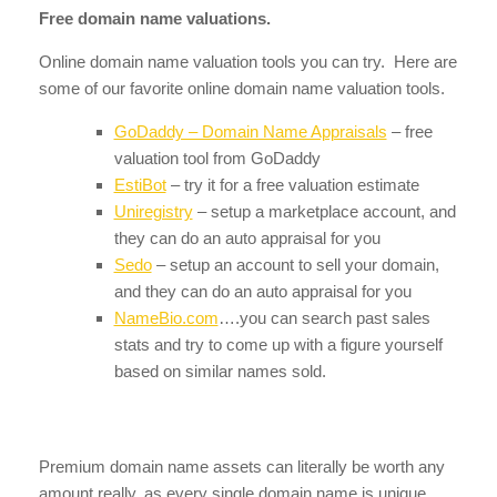
Free domain name valuations.
Online domain name valuation tools you can try. Here are
some of our favorite online domain name valuation tools.
GoDaddy – Domain Name Appraisals
– free
valuation tool from GoDaddy
EstiBot
– try it for a free valuation estimate
Uniregistry
– setup a marketplace account, and
they can do an auto appraisal for you
Sedo
– setup an account to sell your domain,
and they can do an auto appraisal for you
NameBio.com
….you can search past sales
stats and try to come up with a figure yourself
based on similar names sold.
Premium domain name assets can literally be worth any
amount really, as every single domain name is unique.