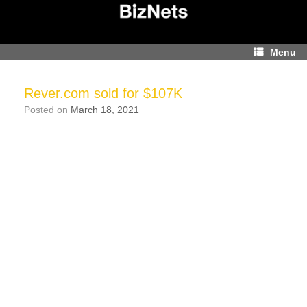
Skip
to
content
Menu
Rever.com sold for $107K
Posted on
March 18, 2021