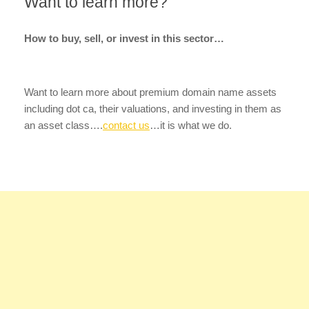
Want to learn more?
How to buy, sell, or invest in this sector…
Want to learn more about premium domain name assets
including dot ca, their valuations, and investing in them as
an asset class….
contact us
…it is what we do.