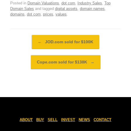
Posted in
Domain Valuations
,
dot com
,
Industry Sales
,
Top
Domain Sales
and tagged
digital assets
,
domain names
,
domains
,
dot com
,
prices
,
values
.
Post navigation
←
JOD.com sold for $100K
Cope.com sold for $138K
→
ABOUT
BUY
SELL
INVEST
NEWS
CONTACT