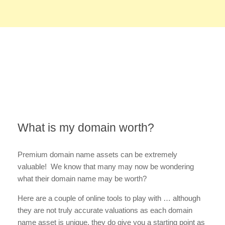
What is my domain worth?
Premium domain name assets can be extremely
valuable! We know that many may now be wondering
what their domain name may be worth?
Here are a couple of online tools to play with … although
they are not truly accurate valuations as each domain
name asset is unique, they do give you a starting point as