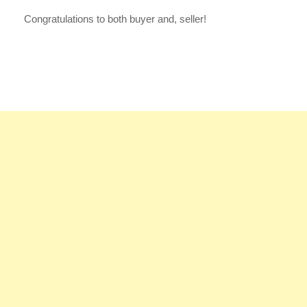
Congratulations to both buyer and, seller!