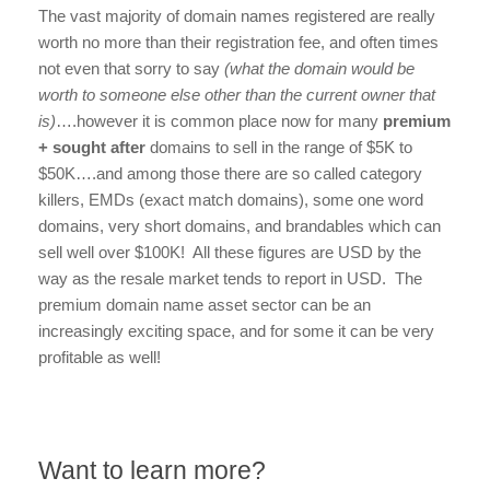
The vast majority of domain names registered are really
worth no more than their registration fee, and often times
not even that sorry to say
(what the domain would be
worth to someone else other than the current owner that
is)
….however it is common place now for many
premium
+ sought after
domains to sell in the range of $5K to
$50K….and among those there are so called category
killers, EMDs (exact match domains), some one word
domains, very short domains, and brandables which can
sell well over $100K! All these figures are USD by the
way as the resale market tends to report in USD. The
premium domain name asset sector can be an
increasingly exciting space, and for some it can be very
profitable as well!
Want to learn more?