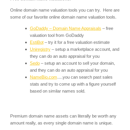
Online domain name valuation tools you can try. Here are
some of our favorite online domain name valuation tools.
GoDaddy – Domain Name Appraisals
– free
valuation tool from GoDaddy
EstiBot
– try it for a free valuation estimate
Uniregistry
– setup a marketplace account, and
they can do an auto appraisal for you
Sedo
– setup an account to sell your domain,
and they can do an auto appraisal for you
NameBio.com
….you can search past sales
stats and try to come up with a figure yourself
based on similar names sold.
Premium domain name assets can literally be worth any
amount really, as every single domain name is unique.