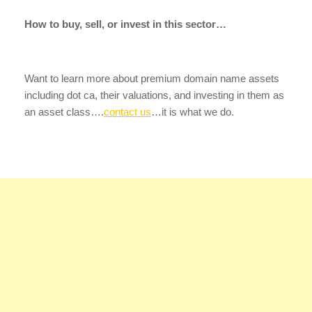
How to buy, sell, or invest in this sector…
Want to learn more about premium domain name assets
including dot ca, their valuations, and investing in them as
an asset class….
contact us
…it is what we do.