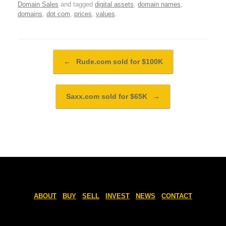
Domain Sales
and tagged
digital assets
,
domain names
,
domains
,
dot com
,
prices
,
values
.
Post navigation
←
Rude.com sold for $100K
Saxx.com sold for $65K
→
ABOUT
BUY
SELL
INVEST
NEWS
CONTACT