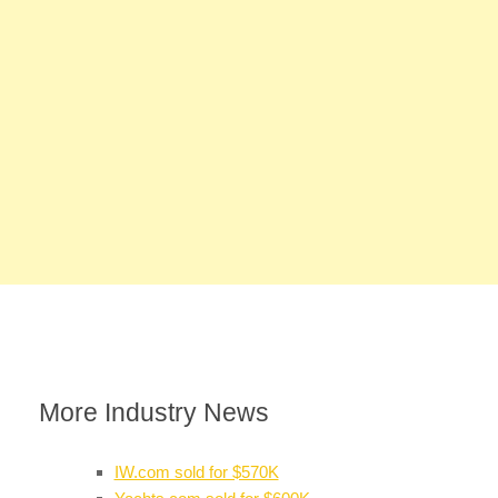
More Industry News
IW.com sold for $570K