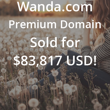
Wanda.com
Premium Domain
Sold for
$83,817 USD!