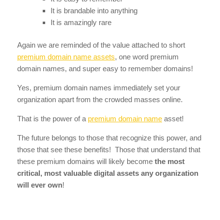
It is brandable into anything
It is amazingly rare
Again we are reminded of the value attached to short
premium domain name assets
, one word premium
domain names, and super easy to remember domains!
Yes, premium domain names immediately set your
organization apart from the crowded masses online.
That is the power of a
premium domain name
asset!
The future belongs to those that recognize this power, and
those that see these benefits! Those that understand that
these premium domains will likely become
the most
critical, most valuable digital assets any organization
will ever own
!