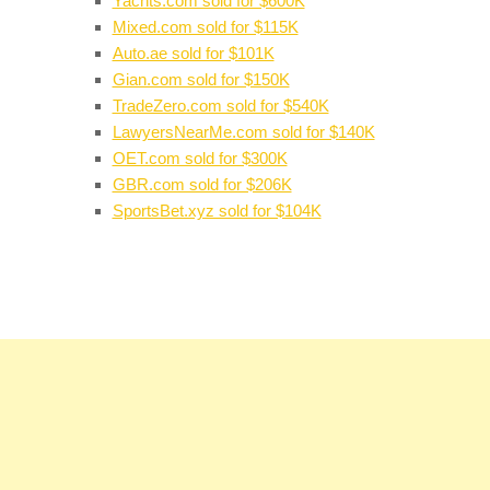
Yachts.com sold for $600K
Mixed.com sold for $115K
Auto.ae sold for $101K
Gian.com sold for $150K
TradeZero.com sold for $540K
LawyersNearMe.com sold for $140K
OET.com sold for $300K
GBR.com sold for $206K
SportsBet.xyz sold for $104K