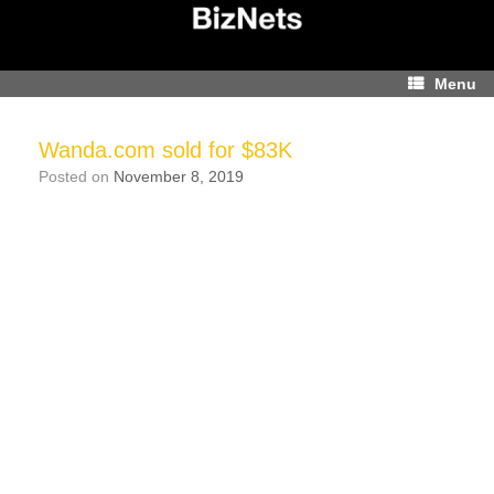
Skip
to
content
Menu
Wanda.com sold for $83K
Posted on
November 8, 2019