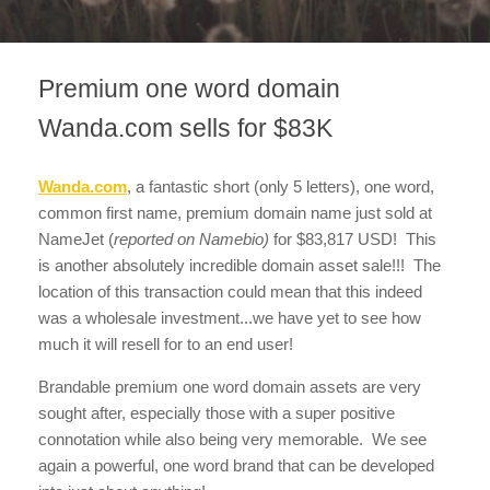
Premium one word domain
Wanda.com sells for $83K
Wanda.com
, a fantastic short (only 5 letters), one word,
common first name, premium domain name just sold at
NameJet (
reported on Namebio)
for $83,817 USD! This
is another absolutely incredible domain asset sale!!! The
location of this transaction could mean that this indeed
was a wholesale investment...we have yet to see how
much it will resell for to an end user!
Brandable premium one word domain assets are very
sought after, especially those with a super positive
connotation while also being very memorable. We see
again a powerful, one word brand that can be developed