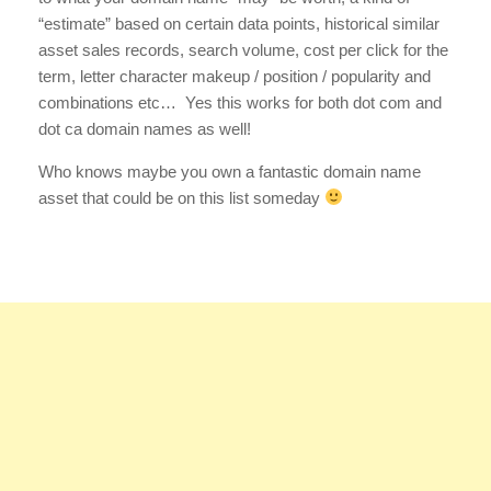
“estimate” based on certain data points, historical similar
asset sales records, search volume, cost per click for the
term, letter character makeup / position / popularity and
combinations etc… Yes this works for both dot com and
dot ca domain names as well!
Who knows maybe you own a fantastic domain name
asset that could be on this list someday