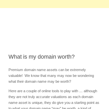
What is my domain worth?
Premium domain name assets can be extremely
valuable! We know that many may now be wondering
what their domain name may be worth?
Here are a couple of online tools to play with … although
they are not truly accurate valuations as each domain
name asset is unique, they do give you a starting point as
to what your domain name “may” be worth, a kind of