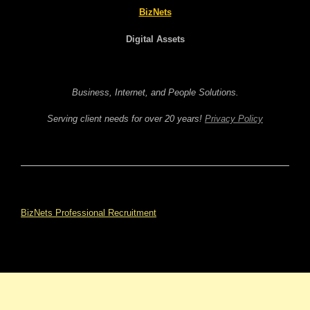
BizNets
Digital Assets
Business, Internet, and People Solutions.
Serving client needs for over 20 years!
Privacy Policy
BizNets Professional Recruitment