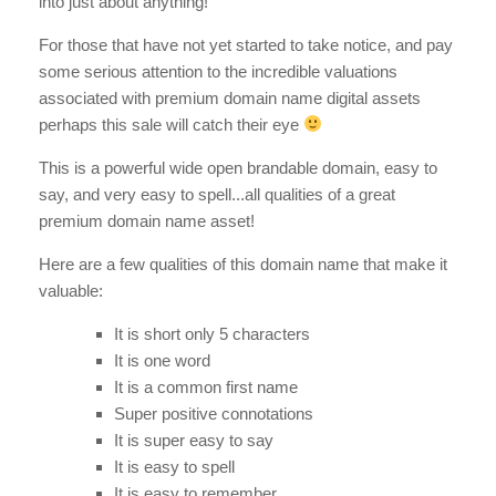
into just about anything!
For those that have not yet started to take notice, and pay
some serious attention to the incredible valuations
associated with premium domain name digital assets
perhaps this sale will catch their eye
This is a powerful wide open brandable domain, easy to
say, and very easy to spell...all qualities of a great
premium domain name asset!
Here are a few qualities of this domain name that make it
valuable:
It is short only 5 characters
It is one word
It is a common first name
Super positive connotations
It is super easy to say
It is easy to spell
It is easy to remember