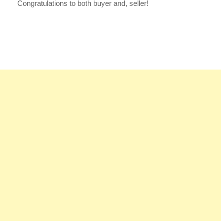
Congratulations to both buyer and, seller!