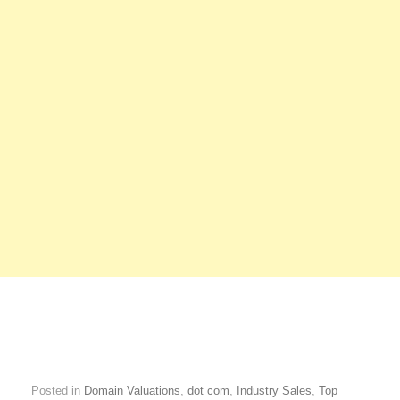
Posted in
Domain Valuations
,
dot com
,
Industry Sales
,
Top