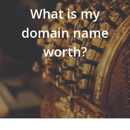
What is my
domain name
worth?