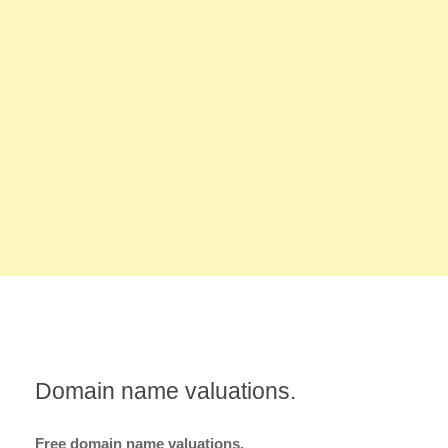
Domain name valuations.
Free domain name valuations.