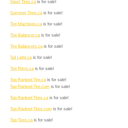
Sport Tires.ca
is for sale!
Summer Tires.ca
is for sale!
Tire Machines.ca
is for sale!
Tire Balancer.ca
is for sale!
Tire Balancers.ca
is for sale!
Tail Light.ca
is for sale!
Tire Rims.ca
is for sale!
Top Ranked Tire.ca
is for sale!
Top Ranked Tire.com
is for sale!
Top Ranked Tires.ca
is for sale!
Top Ranked Tires.com
is for sale!
Top Tires.ca
is for sale!