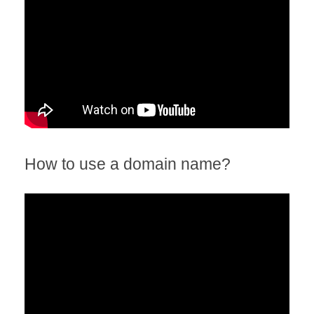
How to use a domain name?