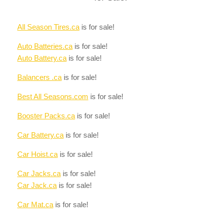
All Season Tires.ca
is for sale!
Auto Batteries.ca
is for sale!
Auto Battery.ca
is for sale!
Balancers .ca
is for sale!
Best All Seasons.com
is for sale!
Booster Packs.ca
is for sale!
Car Battery.ca
is for sale!
Car Hoist.ca
is for sale!
Car Jacks.ca
is for sale!
Car Jack.ca
is for sale!
Car Mat.ca
is for sale!