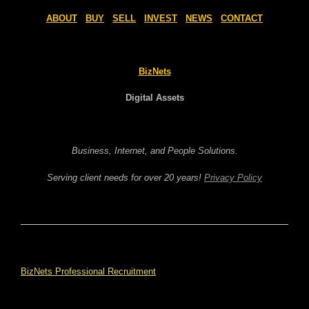
ABOUT
BUY
SELL
INVEST
NEWS
CONTACT
BizNets
Digital Assets
Business, Internet, and People Solutions.
Serving client needs for over 20 years!
Privacy Policy
BizNets Professional Recruitment