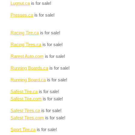
Lugnut.ca
is for sale!
Presses.ca
is for sale!
Racing Tire.ca
is for sale!
Racing Tires.ca
is for sale!
Rarest Auto.com
is for sale!
Running Boards.ca
is for sale!
Running Board.ca
is for sale!
Safest Tire.ca
is for sale!
Safest Tire.com
is for sale!
Safest Tires.ca
is for sale!
Safest Tires.com
is for sale!
Sport Tire.ca
is for sale!