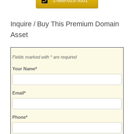
1-888-623-5001
Inquire / Buy This Premium Domain
Asset
Fields marked with * are required
Your Name*
Email*
Phone*