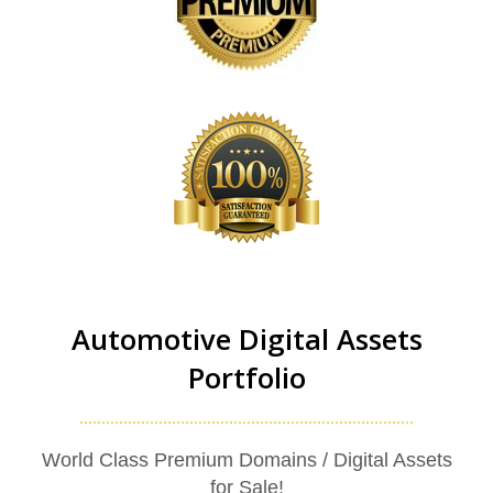
Automotive Digital Assets
Portfolio
World Class Premium Domains / Digital Assets
for Sale!