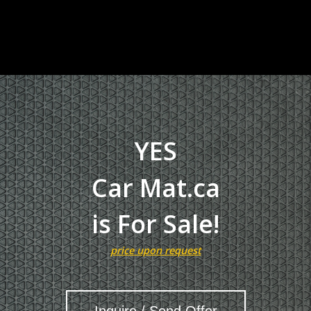
YES
Car Mat.ca
is For Sale!
price upon request