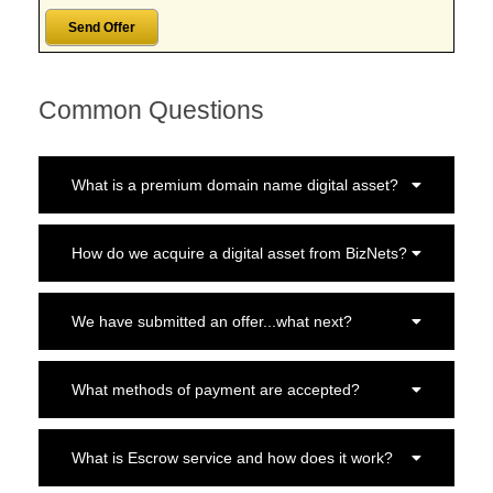
Common Questions
What is a premium domain name digital asset?
How do we acquire a digital asset from BizNets?
We have submitted an offer...what next?
What methods of payment are accepted?
What is Escrow service and how does it work?