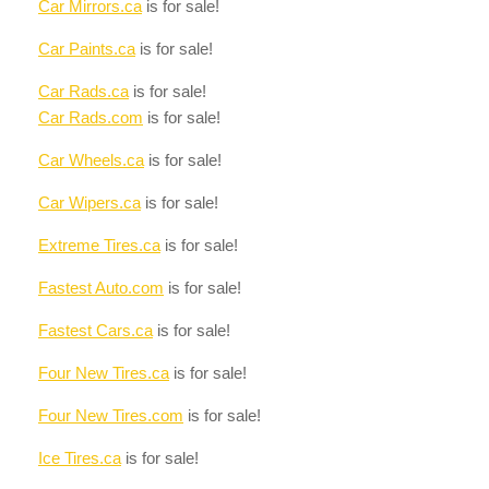
Car Mirrors.ca
is for sale!
Car Paints.ca
is for sale!
Car Rads.ca
is for sale!
Car Rads.com
is for sale!
Car Wheels.ca
is for sale!
Car Wipers.ca
is for sale!
Extreme Tires.ca
is for sale!
Fastest Auto.com
is for sale!
Fastest Cars.ca
is for sale!
Four New Tires.ca
is for sale!
Four New Tires.com
is for sale!
Ice Tires.ca
is for sale!