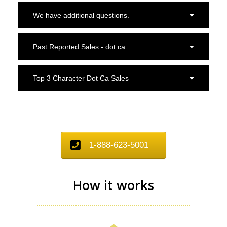
We have additional questions.
Past Reported Sales - dot ca
Top 3 Character Dot Ca Sales
1-888-623-5001
How it works