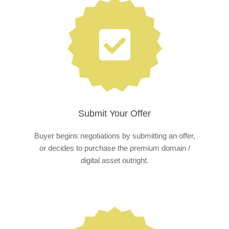
Submit Your Offer
Buyer begins negotiations by submitting an offer,
or decides to purchase the premium domain /
digital asset outright.