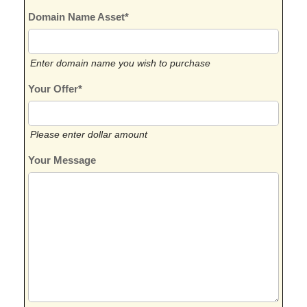
Domain Name Asset*
Enter domain name you wish to purchase
Your Offer*
Please enter dollar amount
Your Message