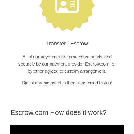
Transfer / Escrow
All of our payments are processed safely, and
securely by our payment provider Escrow.com, or
by other agreed to custom arrangement.
Digital domain asset is then transferred to you!
Escrow.com How does it work?