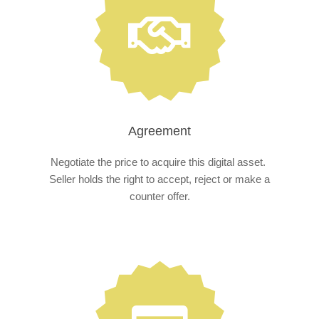
Agreement
Negotiate the price to acquire this digital asset.
Seller holds the right to accept, reject or make a
counter offer.