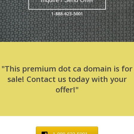
Inquire / Send Offer
1-888-623-5001
"This premium dot ca domain is for
sale! Contact us today with your
offer!"