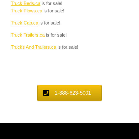
Truck Beds.ca
is for sale!
Truck Plows.ca
is for sale!
Truck Cap.ca
is for sale!
Truck Trailers.ca
is for sale!
Trucks And Trailers.ca
is for sale!
1-888-623-5001