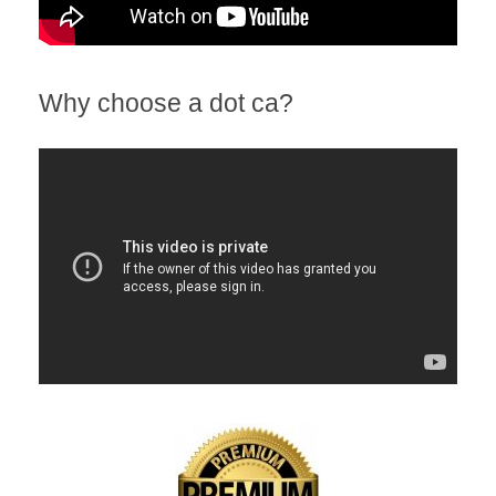
Why choose a dot ca?