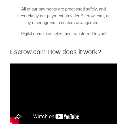
All of our payments are processed safely, and
securely by our payment provider Escrow.com, or
by other agreed to custom arrangement.
Digital domain asset is then transferred to you!
Escrow.com How does it work?