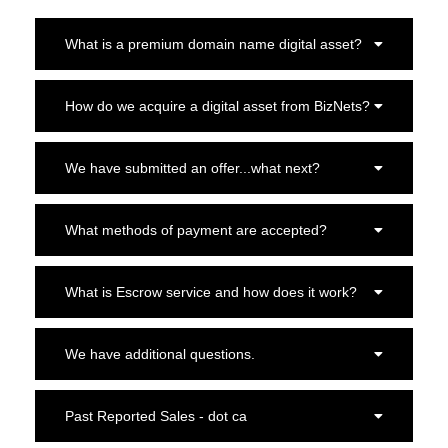
What is a premium domain name digital asset?
How do we acquire a digital asset from BizNets?
We have submitted an offer...what next?
What methods of payment are accepted?
What is Escrow service and how does it work?
We have additional questions.
Past Reported Sales - dot ca