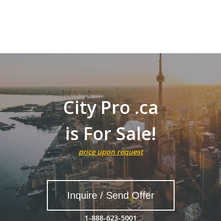
City Pro .ca
is For Sale!
price upon request
Inquire / Send Offer
1-888-623-5001