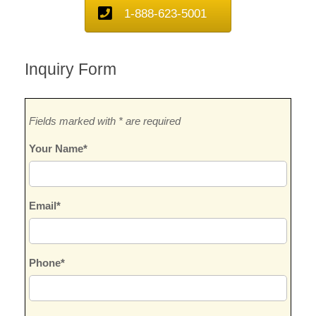
1-888-623-5001
Inquiry Form
Fields marked with * are required
Your Name*
Email*
Phone*