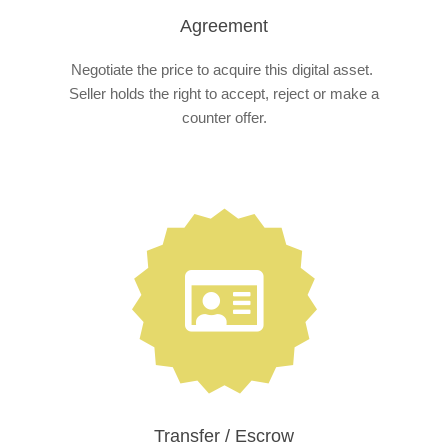
Agreement
Negotiate the price to acquire this digital asset.
Seller holds the right to accept, reject or make a
counter offer.
Transfer / Escrow