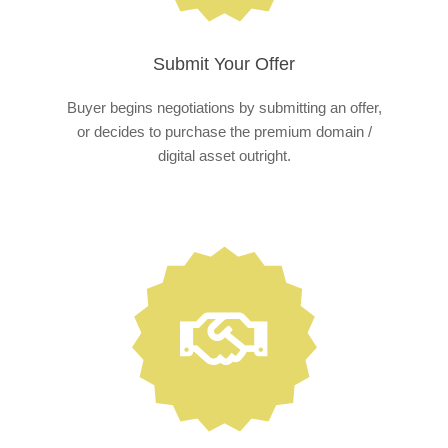
Submit Your Offer
Buyer begins negotiations by submitting an offer,
or decides to purchase the premium domain /
digital asset outright.