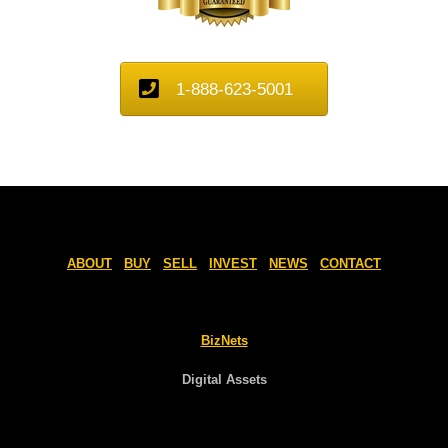
1-888-623-5001
ABOUT
BUY
SELL
INVEST
NEWS
CONTACT
BizNets
Digital Assets