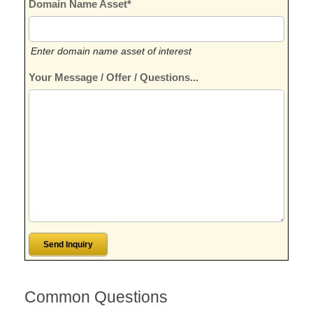
Domain Name Asset*
Enter domain name asset of interest
Your Message / Offer / Questions...
Common Questions