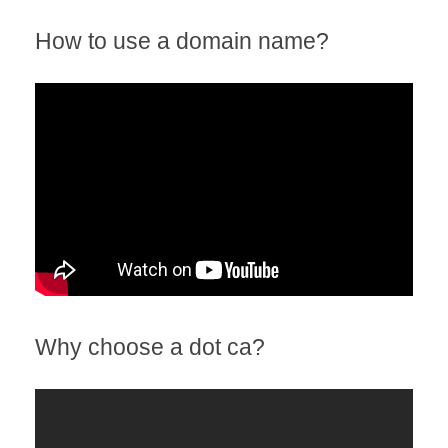
How to use a domain name?
Why choose a dot ca?