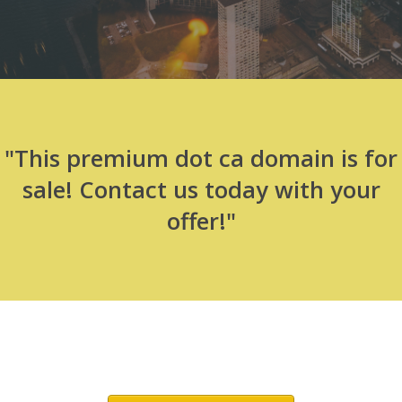
"This premium dot ca domain is for
sale! Contact us today with your
offer!"