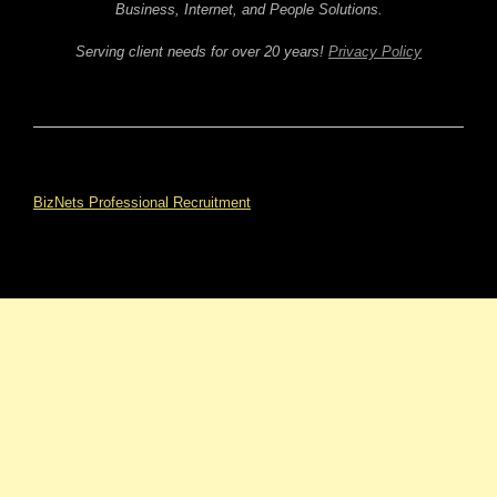
Business, Internet, and People Solutions.
Serving client needs for over 20 years!
Privacy Policy
BizNets Professional Recruitment