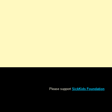
Please support
SickKids Foundation