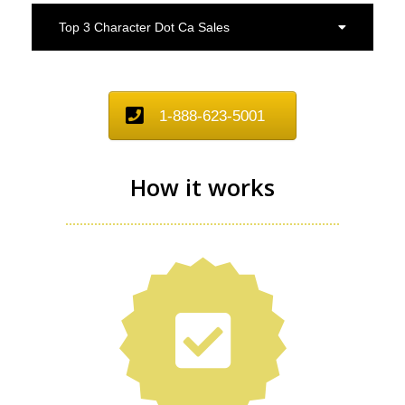
Top 3 Character Dot Ca Sales
1-888-623-5001
How it works