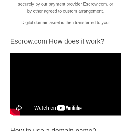
securely by our payment provider Escrow.com, or
by other agreed to custom arrangement.
Digital domain asset is then transferred to you!
Escrow.com How does it work?
How to use a domain name?