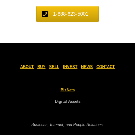
1-888-623-5001
ABOUT
BUY
SELL
INVEST
NEWS
CONTACT
BizNets
Digital Assets
Business, Internet, and People Solutions.