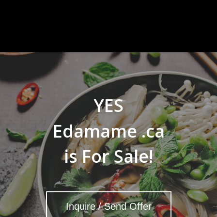
YES
Edamame .ca
is For Sale!
Inquire / Send Offer