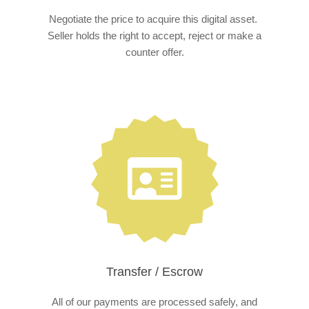
Negotiate the price to acquire this digital asset.
Seller holds the right to accept, reject or make a
counter offer.
Transfer / Escrow
All of our payments are processed safely, and