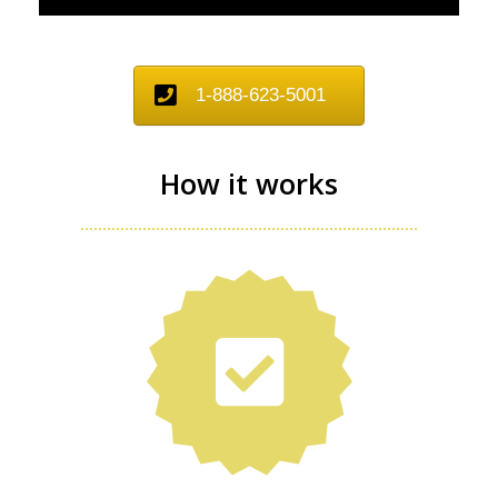
1-888-623-5001
How it works