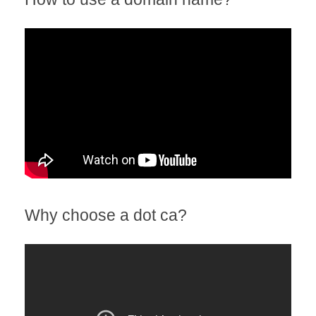
Why choose a dot ca?