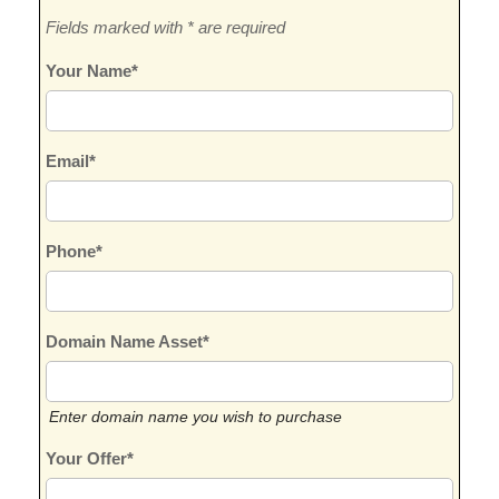
Fields marked with * are required
Your Name*
Email*
Phone*
Domain Name Asset*
Enter domain name you wish to purchase
Your Offer*