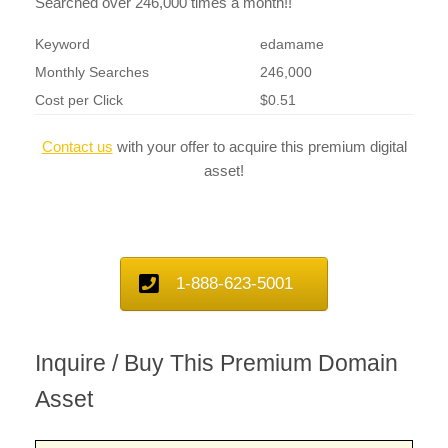
Searched over 246,000 times a month!!
Keyword
edamame
Monthly Searches
246,000
Cost per Click
$0.51
Contact us
with your offer to acquire this premium digital
asset!
1-888-623-5001
Inquire / Buy This Premium Domain
Asset