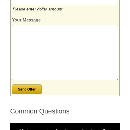
Please enter dollar amount
Your Message
Common Questions