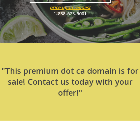
price upon request
1-888-623-5001
"This premium dot ca domain is for
sale! Contact us today with your
offer!"