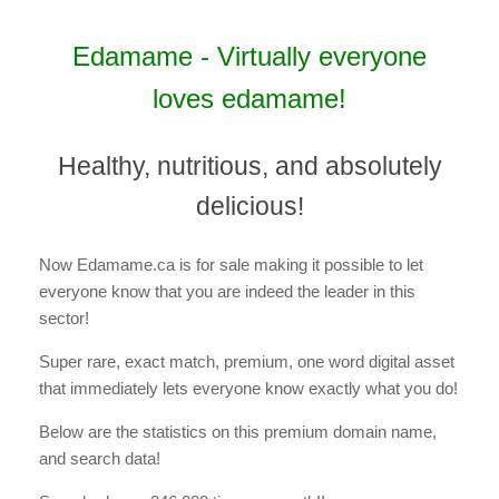
Edamame - Virtually everyone
loves edamame!
Healthy, nutritious, and absolutely
delicious!
Now Edamame.ca is for sale making it possible to let
everyone know that you are indeed the leader in this
sector!
Super rare, exact match, premium, one word digital asset
that immediately lets everyone know exactly what you do!
Below are the statistics on this premium domain name,
and search data!