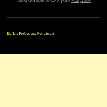
Serving client needs for over 20 years!
Privacy Policy
BizNets Professional Recruitment