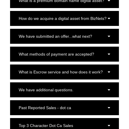
What is a premium domain name digital asset?
How do we acquire a digital asset from BizNets?
We have submitted an offer...what next?
What methods of payment are accepted?
What is Escrow service and how does it work?
We have additional questions.
Past Reported Sales - dot ca
Top 3 Character Dot Ca Sales