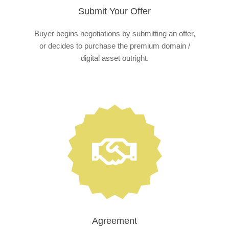
Submit Your Offer
Buyer begins negotiations by submitting an offer,
or decides to purchase the premium domain /
digital asset outright.
Agreement