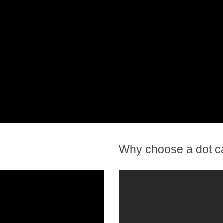
Why choose a dot c