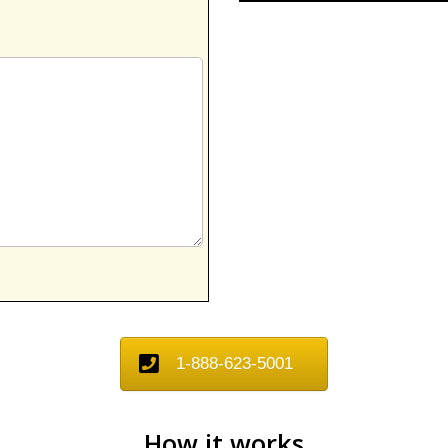
1-888-623-5001
How it works