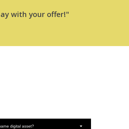
ay with your offer!"
ame digital asset?