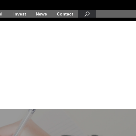
ll
Invest
News
Contact