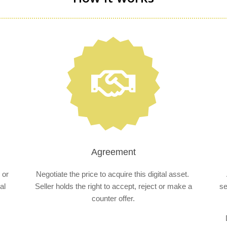
Agreement
 or
Negotiate the price to acquire this digital asset.
al
Seller holds the right to accept, reject or make a
se
counter offer.