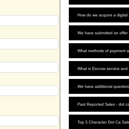
How do we acquire a digital
We have submitted an offer.
What methods of payment a
What is Escrow service and
We have additional question
Past Reported Sales - dot c
Top 3 Character Dot Ca Sal