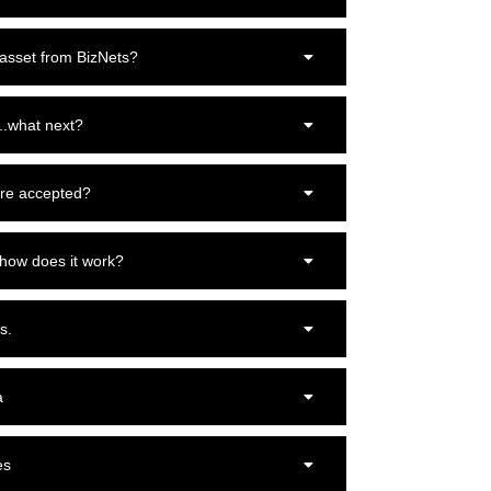
 asset from BizNets?
..what next?
re accepted?
 how does it work?
s.
a
es