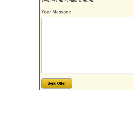
Please enter dollar amount
Your Message