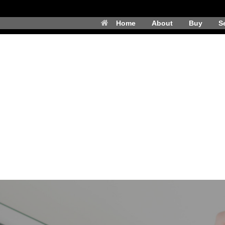
Home
About
Buy
Se