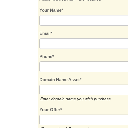
Your Name*
Email*
Phone*
Domain Name Asset*
Enter domain name you wish purchase
Your Offer*