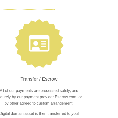
Transfer / Escrow
All of our payments are processed safely, and
curely by our payment provider Escrow.com, or
by other agreed to custom arrangement.
Digital domain asset is then transferred to you!