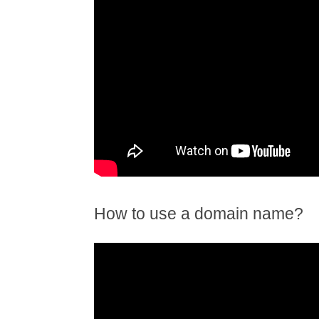
How to use a domain name?