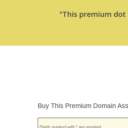
"This premium dot c
Buy This Premium Domain Ass
Fields marked with * are required