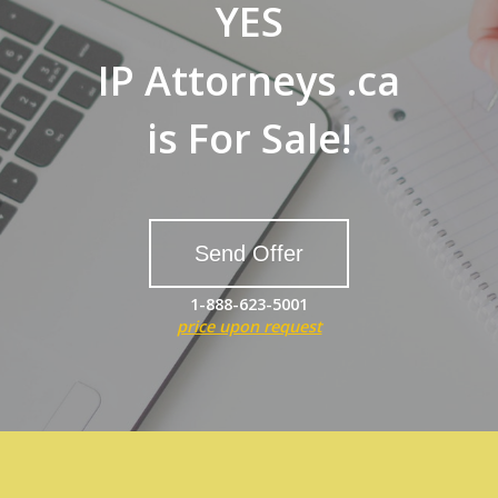
YES
IP Attorneys .ca
is For Sale!
Send Offer
1-888-623-5001
price upon request