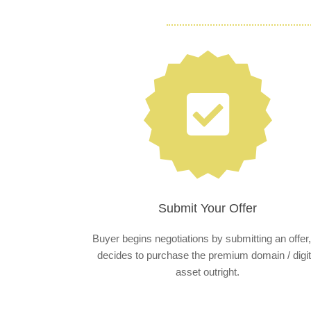
Submit Your Offer
Buyer begins negotiations by submitting an offer,
decides to purchase the premium domain / digit
asset outright.