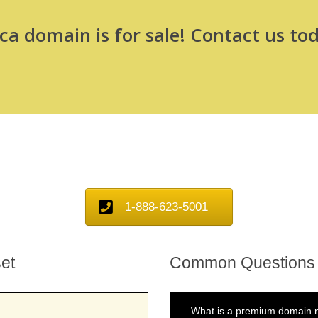
a domain is for sale! Contact us tod
1-888-623-5001
et
Common Questions
What is a premium domain n