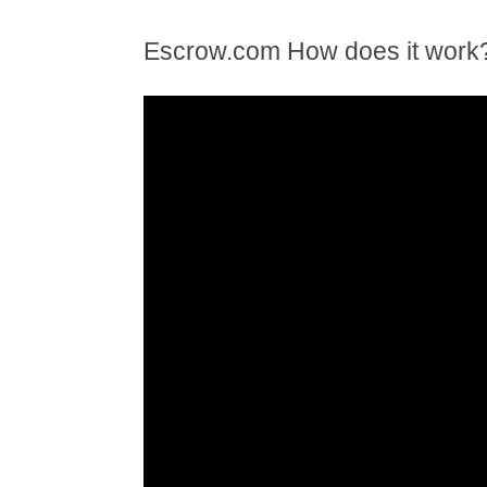
Escrow.com How does it work