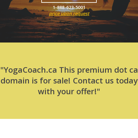
1-888-623-5001
price upon request
"YogaCoach.ca This premium dot ca
domain is for sale! Contact us today
with your offer!"