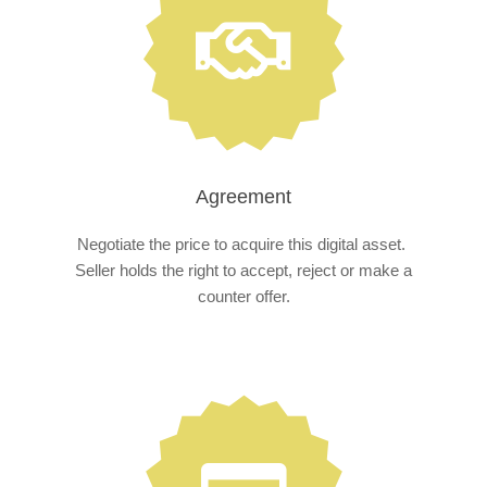
Agreement
Negotiate the price to acquire this digital asset.
Seller holds the right to accept, reject or make a
counter offer.