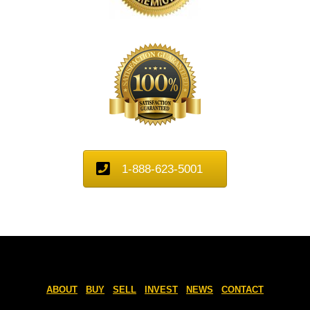
1-888-623-5001
ABOUT
BUY
SELL
INVEST
NEWS
CONTACT