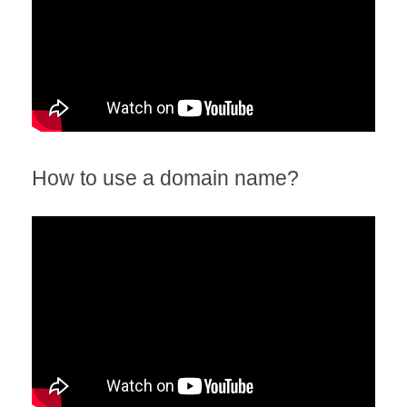
How to use a domain name?