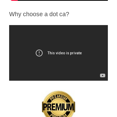
Why choose a dot ca?