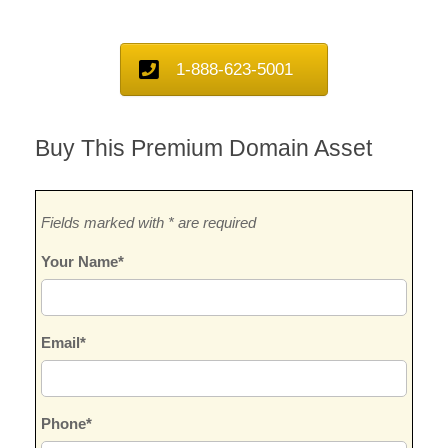
1-888-623-5001
Buy This Premium Domain Asset
Fields marked with * are required
Your Name*
Email*
Phone*