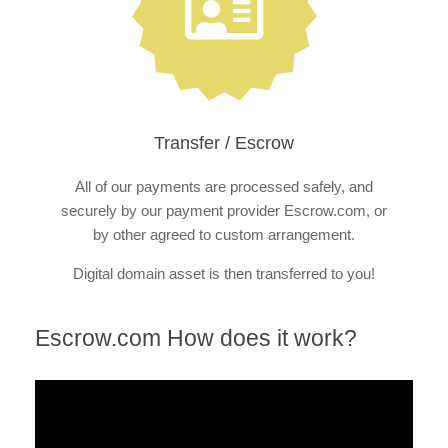
Transfer / Escrow
All of our payments are processed safely, and
securely by our payment provider Escrow.com, or
by other agreed to custom arrangement.
Digital domain asset is then transferred to you!
Escrow.com How does it work?