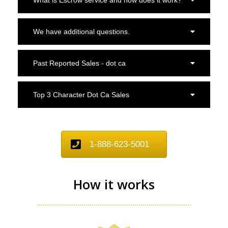
We have additional questions.
Past Reported Sales - dot ca
Top 3 Character Dot Ca Sales
1-888-623-5001
How it works