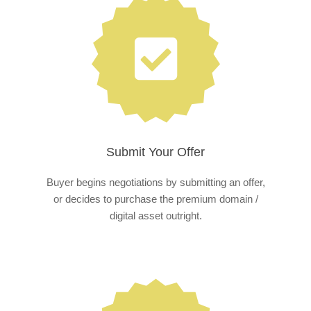
Submit Your Offer
Buyer begins negotiations by submitting an offer,
or decides to purchase the premium domain /
digital asset outright.