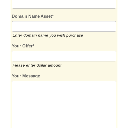
Domain Name Asset*
Enter domain name you wish purchase
Your Offer*
Please enter dollar amount
Your Message