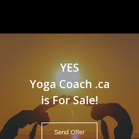
YES
Yoga Coach .ca
is For Sale!
Send Offer