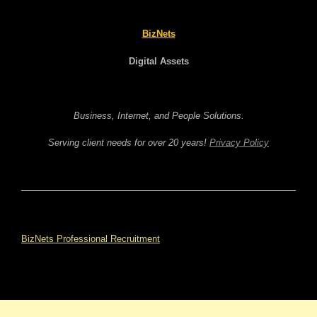
BizNets
Digital Assets
Business, Internet, and People Solutions.
Serving client needs for over 20 years!
Privacy Policy
BizNets Professional Recruitment