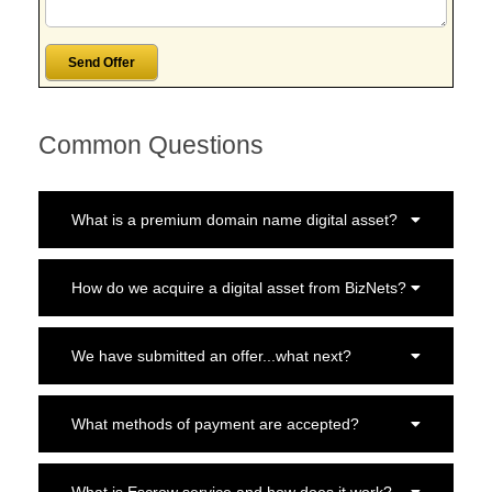
Common Questions
What is a premium domain name digital asset?
How do we acquire a digital asset from BizNets?
We have submitted an offer...what next?
What methods of payment are accepted?
What is Escrow service and how does it work?