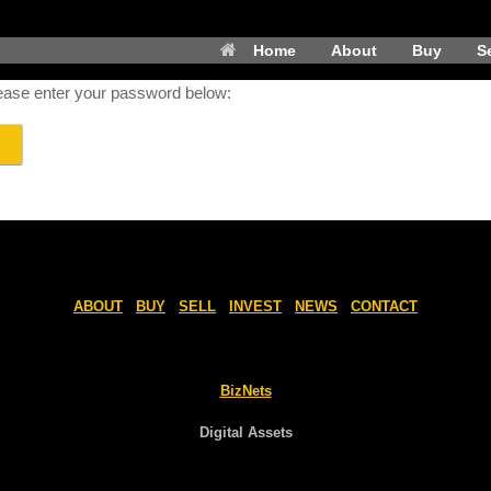
Home
About
Buy
Se
please enter your password below:
ABOUT
BUY
SELL
INVEST
NEWS
CONTACT
BizNets
Digital Assets