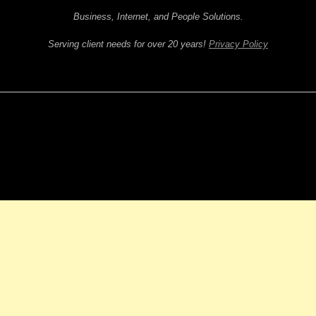
Business, Internet, and People Solutions.
Serving client needs for over 20 years!
Privacy Policy