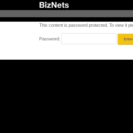
Skip
to
content
This content is password protected. To view it 
Password: