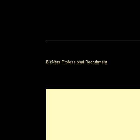
BizNets Professional Recruitment