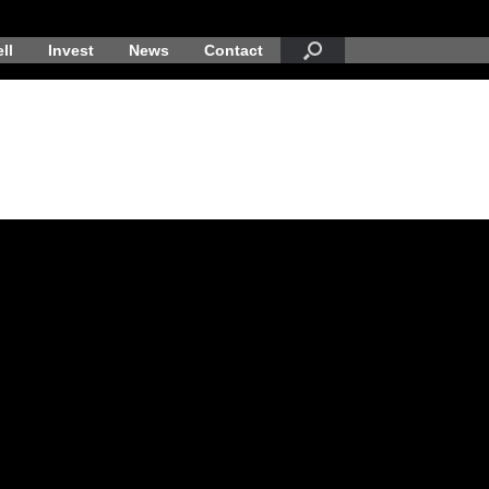
ll
Invest
News
Contact