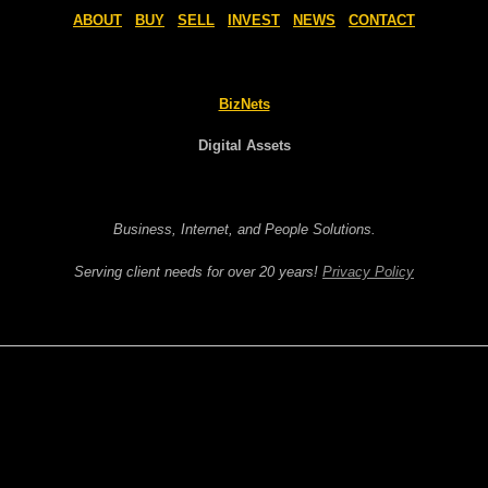
ABOUT
BUY
SELL
INVEST
NEWS
CONTACT
BizNets
Digital Assets
Business, Internet, and People Solutions.
Serving client needs for over 20 years!
Privacy Policy