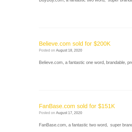
Believe.com sold for $200K
Posted on
August 18, 2020
Believe.com, a fantastic one word, brandable,
FanBase.com sold for $151K
Posted on
August 17, 2020
FanBase.com, a fantastic two word, super bran