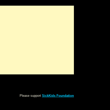
Please support
SickKids Foundation