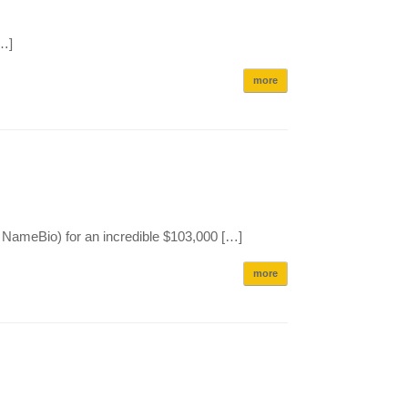
[…]
more
NameBio) for an incredible $103,000 […]
more