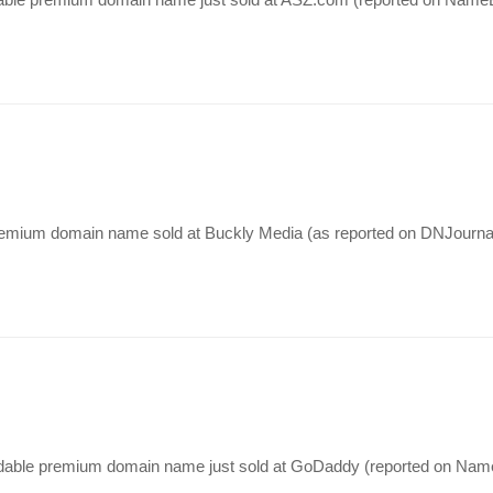
 premium domain name sold at Buckly Media (as reported on DNJourna
dable premium domain name just sold at GoDaddy (reported on NameB