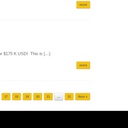
more
or $175 K USD! This is […]
more
17
18
19
20
21
…
31
Next »