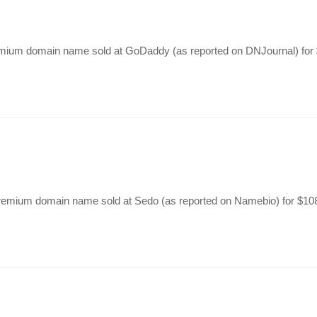
premium domain name sold at GoDaddy (as reported on DNJournal) fo
 premium domain name sold at Sedo (as reported on Namebio) for $1