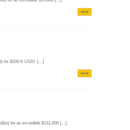
more
l) for $200 K USD! […]
more
io) for an incredible $151,000 […]