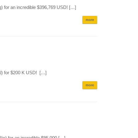
) for an incredible $396,769 USD! […]
more
l) for $200 K USD! […]
more
) for an incredible $95,000 […]