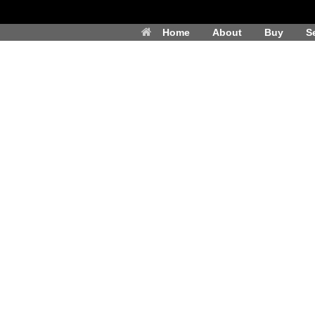
Home
About
Buy
Se