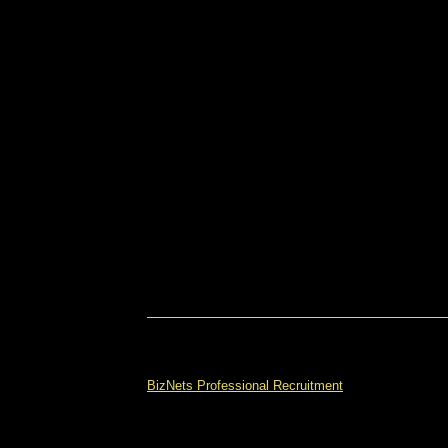
BizNets Professional Recruitment