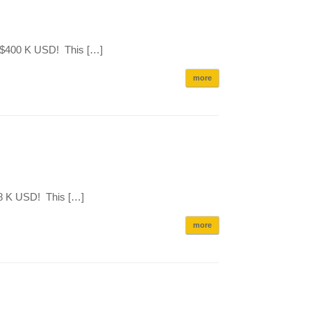
r $400 K USD! This […]
more
08 K USD! This […]
more