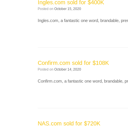
Ingles.com sold for $400K
Posted on
October 15, 2020
Ingles.com, a fantastic one word, brandable, 
Confirm.com sold for $108K
Posted on
October 14, 2020
Confirm.com, a fantastic one word, brandable,
NAS.com sold for $720K