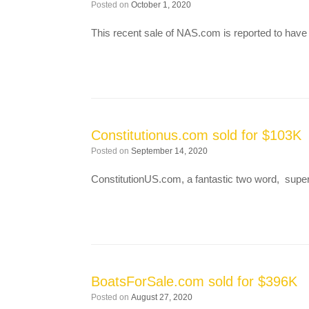
Posted on
October 1, 2020
This recent sale of NAS.com is reported to have
Constitutionus.com sold for $103K
Posted on
September 14, 2020
ConstitutionUS.com, a fantastic two word, supe
BoatsForSale.com sold for $396K
Posted on
August 27, 2020